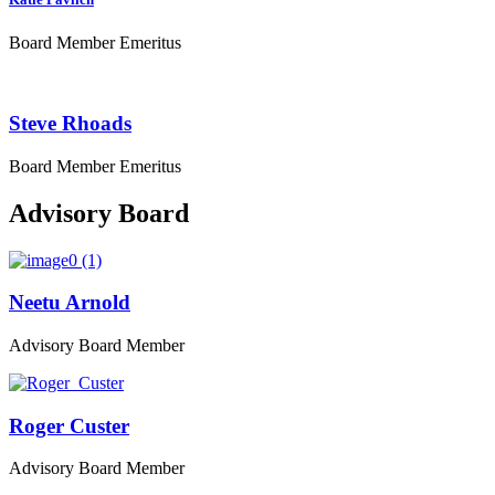
Board Member Emeritus
Steve Rhoads
Board Member Emeritus
Advisory Board
Neetu Arnold
Advisory Board Member
Roger Custer
Advisory Board Member