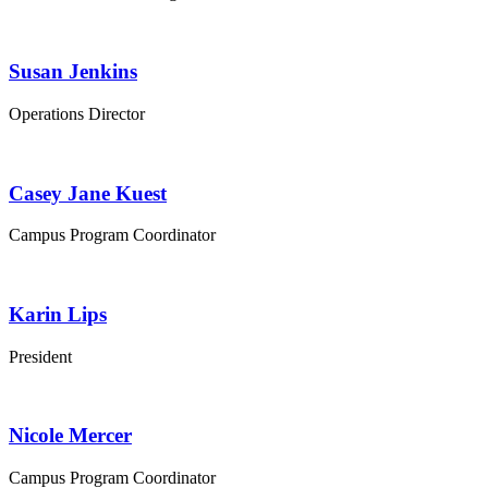
Susan Jenkins
Operations Director
Casey Jane Kuest
Campus Program Coordinator
Karin Lips
President
Nicole Mercer
Campus Program Coordinator