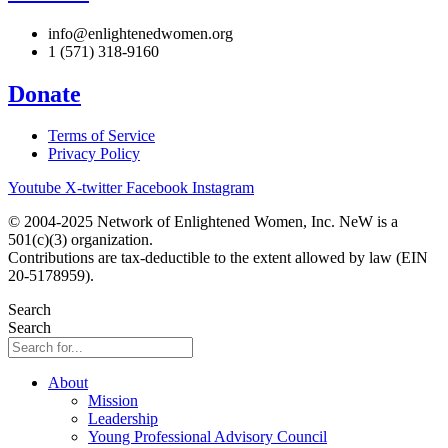
info@enlightenedwomen.org
1 (571) 318-9160
Donate
Terms of Service
Privacy Policy
Youtube
X-twitter
Facebook
Instagram
© 2004-2025 Network of Enlightened Women, Inc. NeW is a
501(c)(3) organization.
Contributions are tax-deductible to the extent allowed by law (EIN
20-5178959).
Search
Search
About
Mission
Leadership
Young Professional Advisory Council