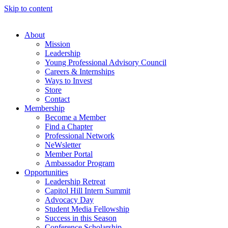
Skip to content
About
Mission
Leadership
Young Professional Advisory Council
Careers & Internships
Ways to Invest
Store
Contact
Membership
Become a Member
Find a Chapter
Professional Network
NeWsletter
Member Portal
Ambassador Program
Opportunities
Leadership Retreat
Capitol Hill Intern Summit
Advocacy Day
Student Media Fellowship
Success in this Season
Conference Scholarship