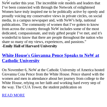
NeW earlier this year. The incredible role models and leaders that
I’ve been connected with through the Network of enlightened
Women have truly inspired me to be politically active by openly and
proudly voicing my conservative views in private circles, on social
media, in a campus newspaper and, with NeW’s help, national
publications. The community of women that I’ve gotten to know
from across the country through NeW includes some of the most
dedicated, compassionate, and truly gifted people I’ve met, and it’s
wonderful to know that there are people throughout the nation who
share so many of my views, experiences, and passions.”
-Emily Hall of Harvard University
White House's Giovanna Pence Speaks to NeW at
Catholic University
On November 6, NeW at the Catholic University of America hosted
Giovanna Coia Pence from the White House. Pence shared with the
women and men in attendance about her journey from college to the
White House, relying on her faith and working hard every step of
the way. The CUA Tower, the student publication on
READ MORE