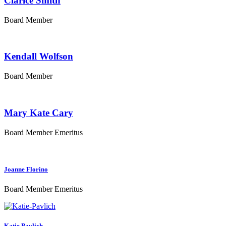
Clarice Smith
Board Member
Kendall Wolfson
Board Member
Mary Kate Cary
Board Member Emeritus
Joanne Florino
Board Member Emeritus
Katie Pavlich