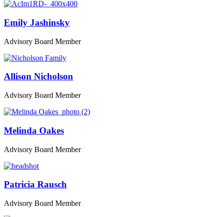
Emily Jashinsky
Advisory Board Member
Allison Nicholson
Advisory Board Member
Melinda Oakes
Advisory Board Member
Patricia Rausch
Advisory Board Member