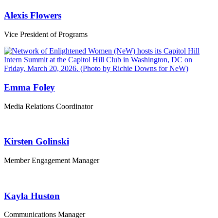
Alexis Flowers
Vice President of Programs
Emma Foley
Media Relations Coordinator
Kirsten Golinski
Member Engagement Manager
Kayla Huston
Communications Manager