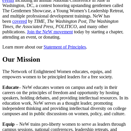
events
including an annual National Conference in June in
Washington, DC, a contest honoring upstanding gentlemen called
The Gentlemen Showcase, a Young Women’s Leadership Retreat,
and multiple professional development trainings. NeW has
been
covered
by
TIME, The Washington Post, The Washington
Times, the Associated Press, POLITICO
, and many other
publications.
Join the NeW movement
today by starting a chapter,
attending an event, or donating.
Learn more about our
Statement of Principles
.
Our Mission
The Network of Enlightened Women educates, equips, and
empowers women to be principled leaders for a free society.
Educate
– NeW educates women on campus and early in their
careers on the principles of freedom and opportunity by hosting
speakers, holding debates, and providing intellectual resources. In its
education work, NeW serves as a thought leader, promoting
independent thinking and providing intellectual diversity on college
campuses and in public discussions on women, policy, and culture.
Equip
– NeW trains pro-liberty women to serve as leaders through
campus sessions, national conferences, leadership retreats, and