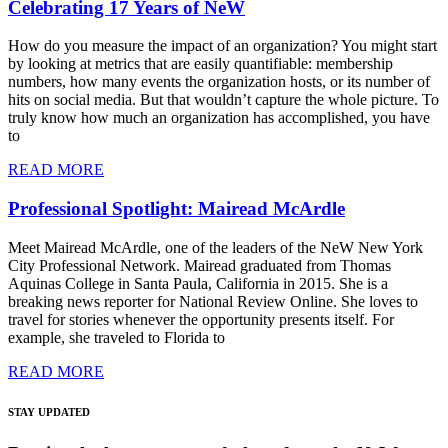
Celebrating 17 Years of NeW
How do you measure the impact of an organization? You might start
by looking at metrics that are easily quantifiable: membership
numbers, how many events the organization hosts, or its number of
hits on social media. But that wouldn’t capture the whole picture. To
truly know how much an organization has accomplished, you have
to
READ MORE
Professional Spotlight: Mairead McArdle
Meet Mairead McArdle, one of the leaders of the NeW New York
City Professional Network. Mairead graduated from Thomas
Aquinas College in Santa Paula, California in 2015. She is a
breaking news reporter for National Review Online. She loves to
travel for stories whenever the opportunity presents itself. For
example, she traveled to Florida to
READ MORE
STAY UPDATED