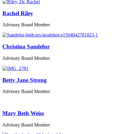
Rachel Riley
Advisory Board Member
Christina Sandefur
Advisory Board Member
Betty Jane Strong
Advisory Board Member
Mary Beth Weiss
Advisory Board Member