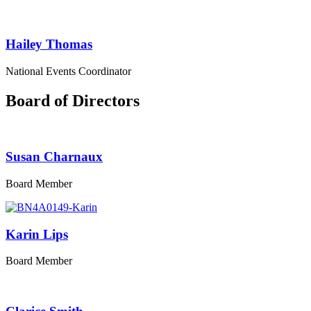
Hailey Thomas
National Events Coordinator
Board of Directors
Susan Charnaux
Board Member
Karin Lips
Board Member