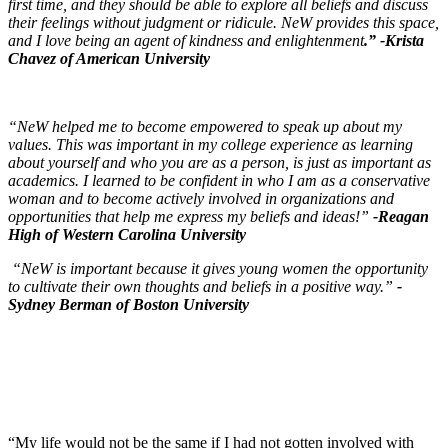
first time, and they should be able to explore all beliefs and discuss
their feelings without judgment or ridicule. NeW provides this space,
and I love being an agent of kindness and enlightenment
.”
-Krista
Chavez of American University
“NeW helped me to become empowered to speak up about my
values. This was important in my college experience as learning
about yourself and who you are as a person, is just as important as
academics. I learned to be confident in who I am as a conservative
woman and to become actively involved in organizations and
opportunities that help me express my beliefs and ideas!”
-Reagan
High of Western Carolina University
“NeW is important because it gives young women the opportunity
to cultivate their own thoughts and beliefs in a positive way.”
-
Sydney Berman of Boston University
“My life would not be the same if I had not gotten involved with