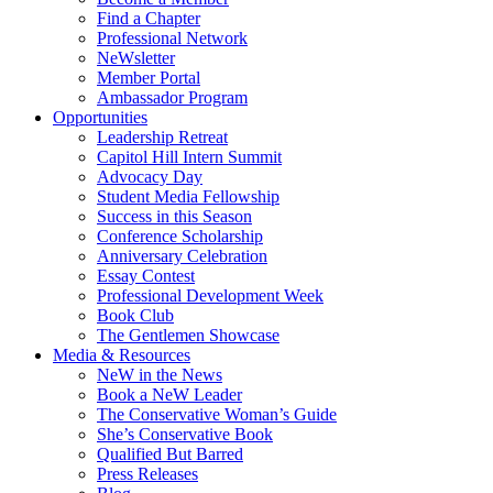
Find a Chapter
Professional Network
NeWsletter
Member Portal
Ambassador Program
Opportunities
Leadership Retreat
Capitol Hill Intern Summit
Advocacy Day
Student Media Fellowship
Success in this Season
Conference Scholarship
Anniversary Celebration
Essay Contest
Professional Development Week
Book Club
The Gentlemen Showcase
Media & Resources
NeW in the News
Book a NeW Leader
The Conservative Woman’s Guide
She’s Conservative Book
Qualified But Barred
Press Releases