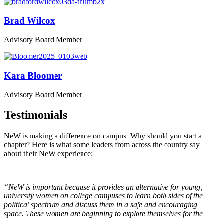
Brad Wilcox
Advisory Board Member
Kara Bloomer
Advisory Board Member
Testimonials
NeW is making a difference on campus. Why should you start a
chapter? Here is what some leaders from across the country say
about their NeW experience:
“NeW is important because it provides an alternative for young,
university women on college campuses to learn both sides of the
political spectrum and discuss them in a safe and encouraging
space. These women are beginning to explore themselves for the