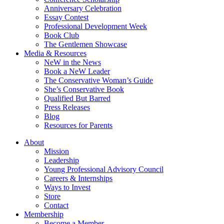
Anniversary Celebration
Essay Contest
Professional Development Week
Book Club
The Gentlemen Showcase
Media & Resources
NeW in the News
Book a NeW Leader
The Conservative Woman’s Guide
She’s Conservative Book
Qualified But Barred
Press Releases
Blog
Resources for Parents
About
Mission
Leadership
Young Professional Advisory Council
Careers & Internships
Ways to Invest
Store
Contact
Membership
Become a Member