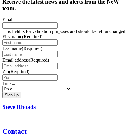
Receive the latest news and alerts from the NeW
team.
Email
This field is for validation purposes and should be left unchanged.
First name
(Required)
Last name
(Required)
Email address
(Required)
Zip
(Required)
I'm a...
Steve Rhoads
Contact