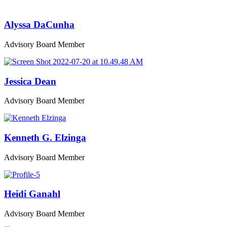
Alyssa DaCunha
Advisory Board Member
Jessica Dean
Advisory Board Member
Kenneth G. Elzinga
Advisory Board Member
Heidi Ganahl
Advisory Board Member