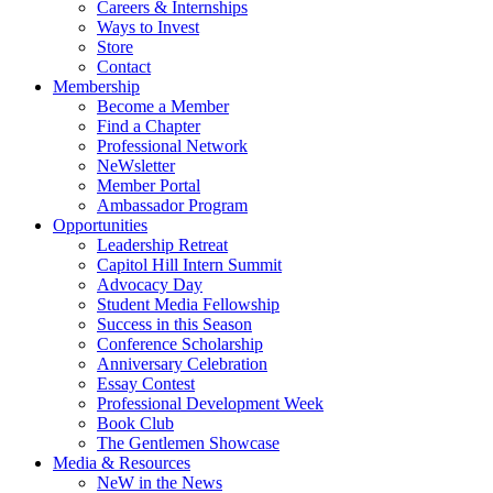
Careers & Internships
Ways to Invest
Store
Contact
Membership
Become a Member
Find a Chapter
Professional Network
NeWsletter
Member Portal
Ambassador Program
Opportunities
Leadership Retreat
Capitol Hill Intern Summit
Advocacy Day
Student Media Fellowship
Success in this Season
Conference Scholarship
Anniversary Celebration
Essay Contest
Professional Development Week
Book Club
The Gentlemen Showcase
Media & Resources
NeW in the News