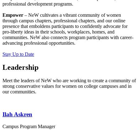
professional development programs.
Empower
– NeW cultivates a vibrant community of women
through campus chapters, professional chapters, and our online
presence that emboldens participants to confidently advocate for
pro-liberty ideas in their schools, workplaces, homes, and
communities. NeW also connects program participants with career-
advancing professional opportunities.
Stay Up to Date
Leadership
Meet the leaders of NeW who are working to create a community of
strong conservative values for women on college campuses and in
our communities.
Ilah Askren
Campus Program Manager