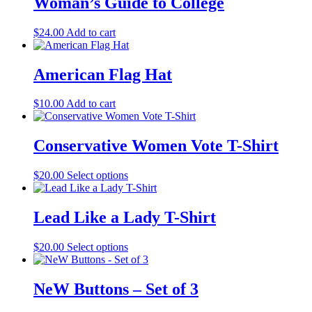
Woman’s Guide to College
$
24.00
Add to cart
American Flag Hat
$
10.00
Add to cart
Conservative Women Vote T-Shirt
$
20.00
Select options
This
product
has
multiple
Lead Like a Lady T-Shirt
variants.
The
$
20.00
Select options
This
options
product
may
has
be
multiple
NeW Buttons – Set of 3
chosen
variants.
on
The