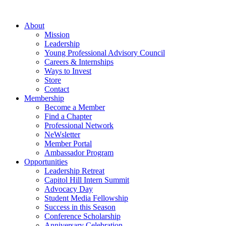
Skip
to
About
content
Mission
Leadership
Young Professional Advisory Council
Careers & Internships
Ways to Invest
Store
Contact
Membership
Become a Member
Find a Chapter
Professional Network
NeWsletter
Member Portal
Ambassador Program
Opportunities
Leadership Retreat
Capitol Hill Intern Summit
Advocacy Day
Student Media Fellowship
Success in this Season
Conference Scholarship
Anniversary Celebration