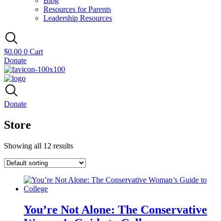
Blog
Resources for Parents
Leadership Resources
$
0.00
0
Cart
Donate
Donate
Store
Showing all 12 results
You’re Not Alone: The Conservative