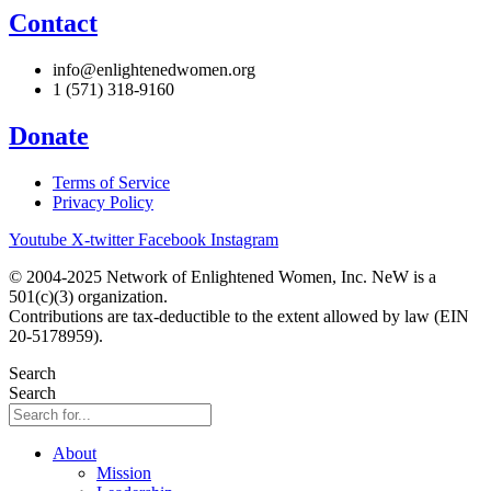
Contact
info@enlightenedwomen.org
1 (571) 318-9160
Donate
Terms of Service
Privacy Policy
Youtube
X-twitter
Facebook
Instagram
© 2004-2025 Network of Enlightened Women, Inc. NeW is a
501(c)(3) organization.
Contributions are tax-deductible to the extent allowed by law (EIN
20-5178959).
Search
Search
About
Mission