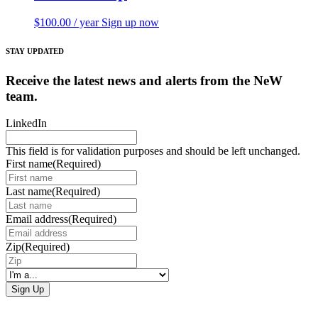
$
100.00
/ year
Sign up now
STAY UPDATED
Receive the latest news and alerts from the NeW
team.
LinkedIn
This field is for validation purposes and should be left unchanged.
First name
(Required)
Last name
(Required)
Email address
(Required)
Zip
(Required)
I'm
a...