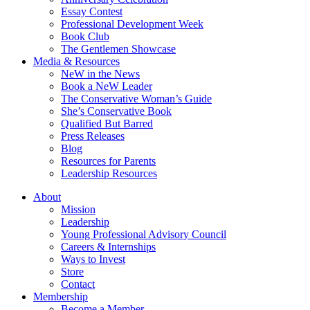
Essay Contest
Professional Development Week
Book Club
The Gentlemen Showcase
Media & Resources
NeW in the News
Book a NeW Leader
The Conservative Woman’s Guide
She’s Conservative Book
Qualified But Barred
Press Releases
Blog
Resources for Parents
Leadership Resources
About
Mission
Leadership
Young Professional Advisory Council
Careers & Internships
Ways to Invest
Store
Contact
Membership
Become a Member