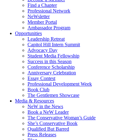
Find a Chapter
Professional Network
NeWsletter
Member Portal
Ambassador Program
Opportunities
Leadership Retreat
Capitol Hill Intern Summit
Advocacy Day
Student Media Fellowship
Success in this Season
Conference Scholarship
Anniversary Celebration
Essay Contest
Professional Development Week
Book Club
The Gentlemen Showcase
Media & Resources
NeW in the News
Book a NeW Leader
The Conservative Woman’s Guide
She’s Conservative Book
Qualified But Barred
Press Releases