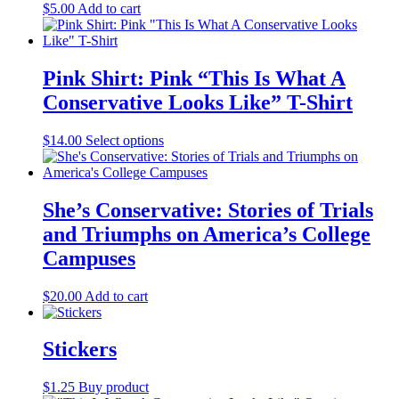
the
$
5.00
Add to cart
options
product
may
page
be
chosen
Pink Shirt: Pink “This Is What A
on
the
Conservative Looks Like” T-Shirt
product
page
$
14.00
Select options
This
product
has
multiple
variants.
She’s Conservative: Stories of Trials
The
and Triumphs on America’s College
options
may
Campuses
be
chosen
$
20.00
Add to cart
on
the
product
Stickers
page
$
1.25
Buy product