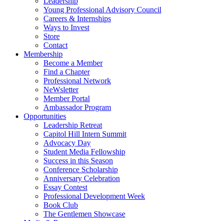
Leadership
Young Professional Advisory Council
Careers & Internships
Ways to Invest
Store
Contact
Membership
Become a Member
Find a Chapter
Professional Network
NeWsletter
Member Portal
Ambassador Program
Opportunities
Leadership Retreat
Capitol Hill Intern Summit
Advocacy Day
Student Media Fellowship
Success in this Season
Conference Scholarship
Anniversary Celebration
Essay Contest
Professional Development Week
Book Club
The Gentlemen Showcase