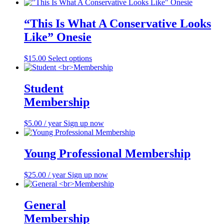
“This Is What A Conservative Looks
Like” Onesie
$
15.00
Select options
This
product
has
multiple
Student
variants.
Membership
The
options
may
$
5.00
/ year
Sign up now
be
chosen
on
Young Professional Membership
the
product
$
25.00
/ year
Sign up now
page
General
Membership