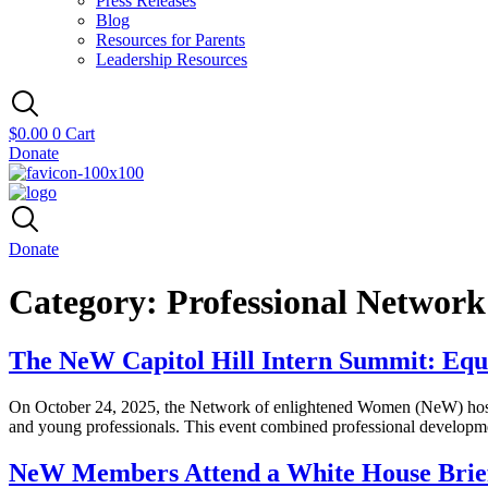
Press Releases
Blog
Resources for Parents
Leadership Resources
$
0.00
0
Cart
Donate
Donate
Category:
Professional Networ
The NeW Capitol Hill Intern Summit: Equ
On October 24, 2025, the Network of enlightened Women (NeW) hosted t
and young professionals. This event combined professional developme
NeW Members Attend a White House Brie