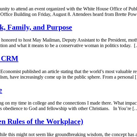
unity to attend an event organized with the White House Office of Pu
Office Building on Friday, August 8. Attendees heard from Brette Powe
, Family, and Purpose
onored to host May Mailman, Deputy Assistant to the President, mother
tion and what it means to be a conservative woman in politics today. 
al CRM
conomist published an article stating that the world’s most valuable re
talism, have increasingly come up in the public sphere. From a personal
e
ing on my time in college and the connections I made there. What impa
s obedience to God and fellowship with other Christians. In You’re [
n Rules of the Workplace)
e this might not seem like groundbreaking wisdom, the concept has al