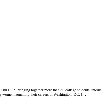
ill Club, bringing together more than 40 college students, interns,
ung women launching their careers in Washington, DC. […]