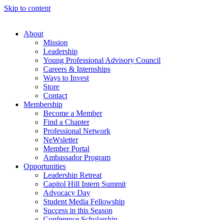
Skip to content
About
Mission
Leadership
Young Professional Advisory Council
Careers & Internships
Ways to Invest
Store
Contact
Membership
Become a Member
Find a Chapter
Professional Network
NeWsletter
Member Portal
Ambassador Program
Opportunities
Leadership Retreat
Capitol Hill Intern Summit
Advocacy Day
Student Media Fellowship
Success in this Season
Conference Scholarship