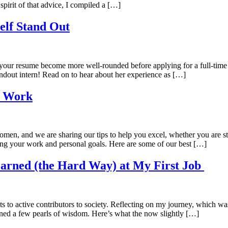
irit of that advice, I compiled a […]
elf Stand Out
elp your resume become more well-rounded before applying for a full-tim
andout intern! Read on to hear about her experience as […]
t Work
men, and we are sharing our tips to help you excel, whether you are s
ing your work and personal goals. Here are some of our best […]
Learned (the Hard Way) at My First Job
to active contributors to society. Reflecting on my journey, which wasn’
aned a few pearls of wisdom. Here’s what the now slightly […]