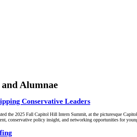
k and Alumnae
ipping Conservative Leaders
he 2025 Fall Capitol Hill Intern Summit, at the picturesque Capitol H
nt, conservative policy insight, and networking opportunities for yo
fing