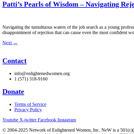
Patti’s Pearls of Wisdom – Navigating Re
Navigating the tumultuous waters of the job search as a young profess
disappointment of rejection that can cause even the most confident woma
Next
→
Contact
info@enlightenedwomen.org
1 (571) 318-9160
Donate
Terms of Service
Privacy Policy
Youtube
X-twitter
Facebook
Instagram
© 2004-2025 Network of Enlightened Women, Inc. NeW is a 501(c)(3