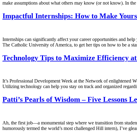
make assumptions about what others may know (or not know). In the sp
Impactful Internships: How to Make Yours
Internships can significantly affect your career opportunities and h
The Catholic University of America, to get her tips on how to be a st
Technology Tips to Maximize Efficiency a
It’s Professional Development Week at the Network of enlightened Wo
Utilizing technology can help you stay on track and organized regard
Patti’s Pearls of Wisdom – Five Lessons 
Ah, the first job—a monumental step where we transition from students 
humorously termed the world’s most challenged Hill intern), I’ve gle