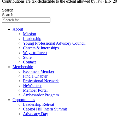
Contributions are tax-deductible to the extent allowed by law (EIN 2
Search
Search
About
Mission
Leadership
Young Professional Advisory Council
Careers & Internships
Ways to Invest
Store
Contact
Membership
Become a Member
Find a Chapter
Professional Network
NeWsletter
Member Portal
Ambassador Program
Opportunities
Leadership Retreat
Capitol Hill Intern Summit
Advocacy Day