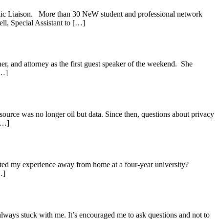
blic Liaison. More than 30 NeW student and professional network
ll, Special Assistant to […]
, and attorney as the first guest speaker of the weekend. She
[…]
source was no longer oil but data. Since then, questions about privacy
 […]
cted my experience away from home at a four-year university?
…]
ways stuck with me. It’s encouraged me to ask questions and not to