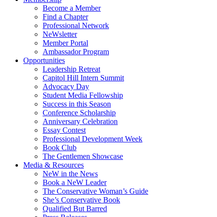
Become a Member
Find a Chapter
Professional Network
NeWsletter
Member Portal
Ambassador Program
Opportunities
Leadership Retreat
Capitol Hill Intern Summit
Advocacy Day
Student Media Fellowship
Success in this Season
Conference Scholarship
Anniversary Celebration
Essay Contest
Professional Development Week
Book Club
The Gentlemen Showcase
Media & Resources
NeW in the News
Book a NeW Leader
The Conservative Woman’s Guide
She’s Conservative Book
Qualified But Barred