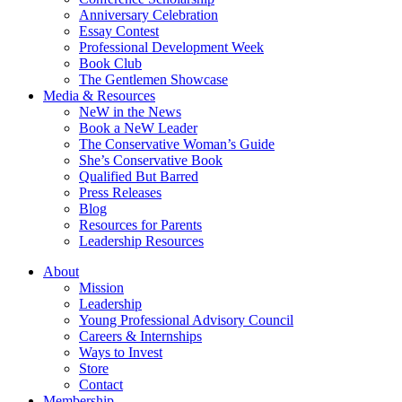
Anniversary Celebration
Essay Contest
Professional Development Week
Book Club
The Gentlemen Showcase
Media & Resources
NeW in the News
Book a NeW Leader
The Conservative Woman’s Guide
She’s Conservative Book
Qualified But Barred
Press Releases
Blog
Resources for Parents
Leadership Resources
About
Mission
Leadership
Young Professional Advisory Council
Careers & Internships
Ways to Invest
Store
Contact
Membership