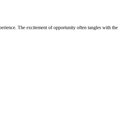
perience. The excitement of opportunity often tangles with the