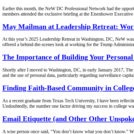
Earlier this month, the NeW DC Professional Network had the opport
members attended the exclusive briefing at the Eisenhower Executive 
May Mailman at Leadership Retreat: Work
At this year’s 2025 Leadership Retreat in Washington, DC, NeW was h
offered a behind-the-scenes look at working for the Trump Administra
The Importance of Building Your Person
Shortly after I moved to Washington, DC, in early January 2017, The E
and the use of personal data, particularly regarding surveillance capi
Finding Faith-Based Community in Colleg
As a recent graduate from Texas Tech University, I have been reflect
Undoubtedly, the number one factor driving my success in college wa
Email Etiquette (and Other Other Unspoke
A wise person once said, “You don’t know what you don’t know.” Whil