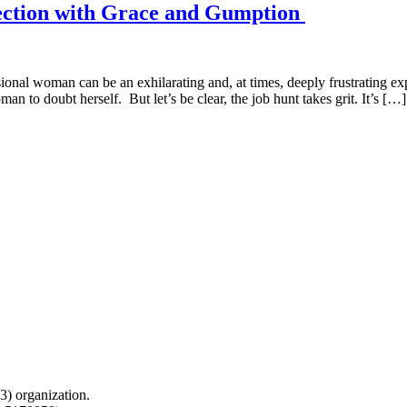
jection with Grace and Gumption
ional woman can be an exhilarating and, at times, deeply frustrating ex
n to doubt herself. But let’s be clear, the job hunt takes grit. It’s […]
) organization.