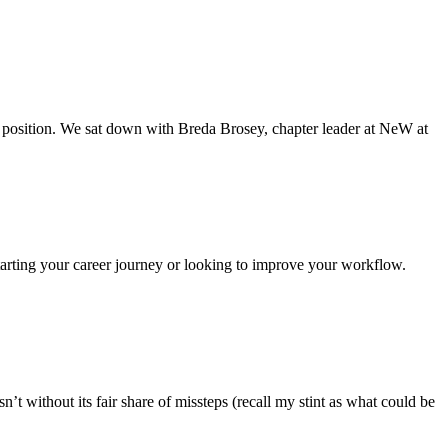
e position. We sat down with Breda Brosey, chapter leader at NeW at
tarting your career journey or looking to improve your workflow.
t without its fair share of missteps (recall my stint as what could be