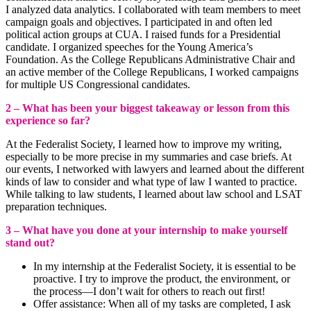
I analyzed data analytics. I collaborated with team members to meet
campaign goals and objectives. I participated in and often led
political action groups at CUA. I raised funds for a Presidential
candidate. I organized speeches for the Young America’s
Foundation. As the College Republicans Administrative Chair and
an active member of the College Republicans, I worked campaigns
for multiple US Congressional candidates.
2 – What has been your biggest takeaway or lesson from this
experience so far?
At the Federalist Society, I learned how to improve my writing,
especially to be more precise in my summaries and case briefs. At
our events, I networked with lawyers and learned about the different
kinds of law to consider and what type of law I wanted to practice.
While talking to law students, I learned about law school and LSAT
preparation techniques.
3 – What have you done at your internship to make yourself
stand out?
In my internship at the Federalist Society, it is essential to be
proactive. I try to improve the product, the environment, or
the process—I don’t wait for others to reach out first!
Offer assistance: When all of my tasks are completed, I ask