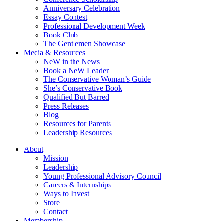
Anniversary Celebration
Essay Contest
Professional Development Week
Book Club
The Gentlemen Showcase
Media & Resources
NeW in the News
Book a NeW Leader
The Conservative Woman’s Guide
She’s Conservative Book
Qualified But Barred
Press Releases
Blog
Resources for Parents
Leadership Resources
About
Mission
Leadership
Young Professional Advisory Council
Careers & Internships
Ways to Invest
Store
Contact
Membership