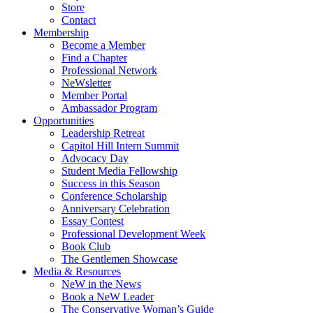
Store
Contact
Membership
Become a Member
Find a Chapter
Professional Network
NeWsletter
Member Portal
Ambassador Program
Opportunities
Leadership Retreat
Capitol Hill Intern Summit
Advocacy Day
Student Media Fellowship
Success in this Season
Conference Scholarship
Anniversary Celebration
Essay Contest
Professional Development Week
Book Club
The Gentlemen Showcase
Media & Resources
NeW in the News
Book a NeW Leader
The Conservative Woman’s Guide