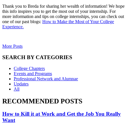
Thank you to Breda for sharing her wealth of information! We hope
this info inspires you to get the most out of your internship. For
more information and tips on college internships, you can check out
one of our past blogs:
How to Make the Most of Your College
Experience.
More Posts
SEARCH BY CATEGORIES
College Chapters
Events and Programs
Professional Network and Alumnae
Updates
All
RECOMMENDED POSTS
How to Kill it at Work and Get the Job You Really
Want