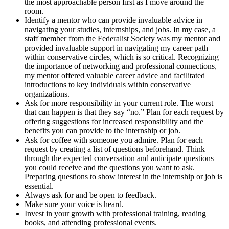
the most approachable person first as I move around the
room.
Identify a mentor who can provide invaluable advice in
navigating your studies, internships, and jobs. In my case, a
staff member from the Federalist Society was my mentor and
provided invaluable support in navigating my career path
within conservative circles, which is so critical. Recognizing
the importance of networking and professional connections,
my mentor offered valuable career advice and facilitated
introductions to key individuals within conservative
organizations.
Ask for more responsibility in your current role. The worst
that can happen is that they say “no.” Plan for each request by
offering suggestions for increased responsibility and the
benefits you can provide to the internship or job.
Ask for coffee with someone you admire. Plan for each
request by creating a list of questions beforehand. Think
through the expected conversation and anticipate questions
you could receive and the questions you want to ask.
Preparing questions to show interest in the internship or job is
essential.
Always ask for and be open to feedback.
Make sure your voice is heard.
Invest in your growth with professional training, reading
books, and attending professional events.