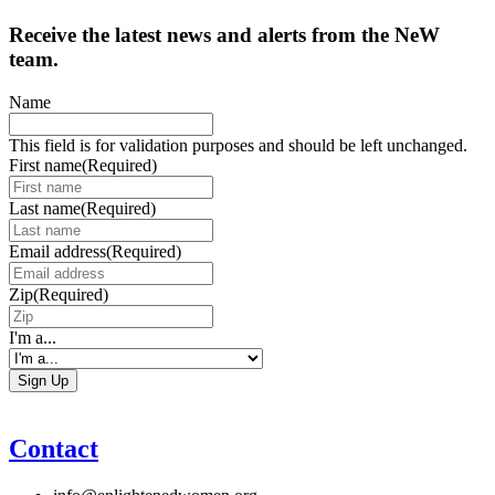
Receive the latest news and alerts from the NeW
team.
Name
This field is for validation purposes and should be left unchanged.
First name
(Required)
Last name
(Required)
Email address
(Required)
Zip
(Required)
I'm a...
Contact