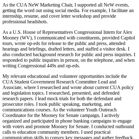
As the CUA NeW Marketing Chair, I supported all NeW events,
getting the word out using social media. For example, I facilitate an
internship, resume, and cover letter workshop and provide
professional headshots.
As a U.S. House of Representatives Congressional Intern for Alex
Mooney (WV), I communicated with constituents, provided Capitol
tours, wrote op-eds for release to the public and press, attended
hearings and briefings, drafted letters, and staffed a visitor desk. I
also conducted background research for public and press inquiries. I
responded to public inquiries in person, on the telephone, and when
writing Congressional 449s and op-eds.
My relevant educational and volunteer opportunities include the
CUA Student Government Research Committee Lead and
Associate, where I researched and wrote about current CUA policy
and legislation topics. I researched, presented, and defended
research papers. I lead mock trials for both the defendant and
prosecutor roles. I took public speaking, marketing, and
communications courses. As the volunteer Youth Outreach
Coordinator for the Mooney for Senate campaign, I actively
organized and participated in phone banking campaigns to engage
with voters and promote Mooney for Senate. I conducted outbound
calls to education community members. I used practical
communication skills to convey key messages and gather feedback.