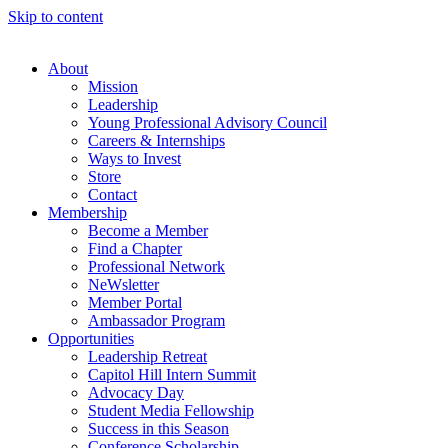
Skip to content
About
Mission
Leadership
Young Professional Advisory Council
Careers & Internships
Ways to Invest
Store
Contact
Membership
Become a Member
Find a Chapter
Professional Network
NeWsletter
Member Portal
Ambassador Program
Opportunities
Leadership Retreat
Capitol Hill Intern Summit
Advocacy Day
Student Media Fellowship
Success in this Season
Conference Scholarship