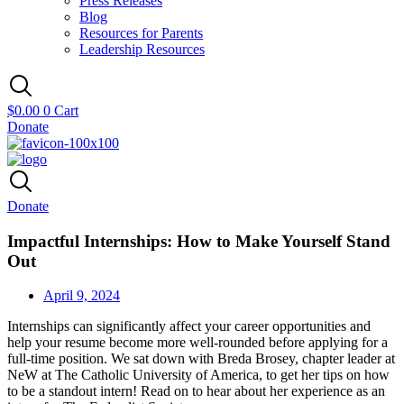
Press Releases
Blog
Resources for Parents
Leadership Resources
$
0.00
0
Cart
Donate
Donate
Impactful Internships: How to Make Yourself Stand
Out
April 9, 2024
Internships can significantly affect your career opportunities and
help your resume become more well-rounded before applying for a
full-time position. We sat down with Breda Brosey, chapter leader at
NeW at The Catholic University of America, to get her tips on how
to be a standout intern! Read on to hear about her experience as an