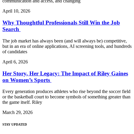
communication and access, and changing
April 10, 2026
Why Thoughtful Professionals Still Win the Job
Search
The job market has always been (and will always be) competitive,
but in an era of online applications, AI screening tools, and hundreds
of candidates
April 6, 2026
Her Story, Her Legacy: The Impact of Riley Gaines
on Women’s Sports
Every generation produces athletes who rise beyond the soccer field
or the basketball court to become symbols of something greater than
the game itself. Riley
March 29, 2026
STAY UPDATED