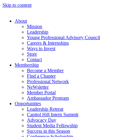
Skip to content
About
Mission
Leadership
Young Professional Advisory Council
Careers & Internships
Ways to Invest
Store
Contact
Membership
Become a Member
Find a Chapter
Professional Network
NeWsletter
Member Portal
Ambassador Program
Opportunities
Leadership Retreat
Capitol Hill Intern Summit
Advocacy Day
Student Media Fellowship
Success in this Season
Conference Scholarship