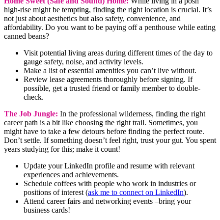
Home Sweet (Safe and Sound) Home:
While living in a posh
high-rise might be tempting, finding the right location is crucial. It’s
not just about aesthetics but also safety, convenience, and
affordability. Do you want to be paying off a penthouse while eating
canned beans?
Visit potential living areas during different times of the day to
gauge safety, noise, and activity levels.
Make a list of essential amenities you can’t live without.
Review lease agreements thoroughly before signing. If
possible, get a trusted friend or family member to double-
check.
The Job Jungle:
In the professional wilderness, finding the right
career path is a bit like choosing the right trail. Sometimes, you
might have to take a few detours before finding the perfect route.
Don’t settle. If something doesn’t feel right, trust your gut. You spent
years studying for this; make it count!
Update your LinkedIn profile and resume with relevant
experiences and achievements.
Schedule coffees with people who work in industries or
positions of interest (
ask me to connect on LinkedIn
).
Attend career fairs and networking events –bring your
business cards!