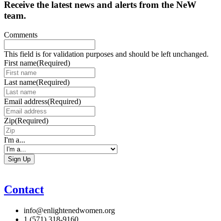
Receive the latest news and alerts from the NeW
team.
Comments
This field is for validation purposes and should be left unchanged.
First name
(Required)
Last name
(Required)
Email address
(Required)
Zip
(Required)
I'm a...
Contact
info@enlightenedwomen.org
1 (571) 318-9160