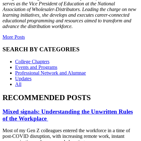
serves as the Vice President of Education at the National
Association of Wholesaler-Distributors. Leading the charge on new
learning initiatives, she develops and executes career-connected
educational programming and resources aimed to transform and
advance the distribution workforce.
More Posts
SEARCH BY CATEGORIES
College Chapters
Events and Programs
Professional Network and Alumnae
Updates
All
RECOMMENDED POSTS
Mixed signals: Understanding the Unwritten Rules
of the Workplace
Most of my Gen Z colleagues entered the workforce in a time of
post-COVID disruption, with increasing remote work, instant