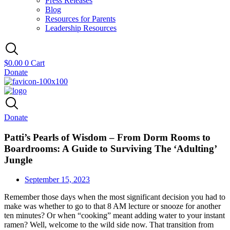
Press Releases
Blog
Resources for Parents
Leadership Resources
$
0.00
0
Cart
Donate
Donate
Patti’s Pearls of Wisdom – From Dorm Rooms to
Boardrooms: A Guide to Surviving The ‘Adulting’
Jungle
September 15, 2023
Remember those days when the most significant decision you had to
make was whether to go to that 8 AM lecture or snooze for another
ten minutes? Or when “cooking” meant adding water to your instant
ramen? Well, welcome to the wild side now. That transition from