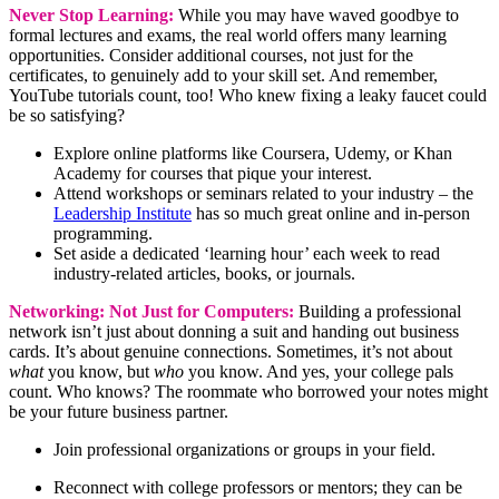
Never Stop Learning:
While you may have waved goodbye to
formal lectures and exams, the real world offers many learning
opportunities. Consider additional courses, not just for the
certificates, to genuinely add to your skill set. And remember,
YouTube tutorials count, too! Who knew fixing a leaky faucet could
be so satisfying?
Explore online platforms like Coursera, Udemy, or Khan
Academy for courses that pique your interest.
Attend workshops or seminars related to your industry – the
Leadership Institute
has so much great online and in-person
programming.
Set aside a dedicated ‘learning hour’ each week to read
industry-related articles, books, or journals.
Networking: Not Just for Computers:
Building a professional
network isn’t just about donning a suit and handing out business
cards. It’s about genuine connections. Sometimes, it’s not about
what
you know, but
who
you know. And yes, your college pals
count. Who knows? The roommate who borrowed your notes might
be your future business partner.
Join professional organizations or groups in your field.
Reconnect with college professors or mentors; they can be