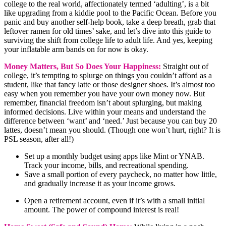
college to the real world, affectionately termed ‘adulting’, is a bit
like upgrading from a kiddie pool to the Pacific Ocean. Before you
panic and buy another self-help book, take a deep breath, grab that
leftover ramen for old times’ sake, and let’s dive into this guide to
surviving the shift from college life to adult life. And yes, keeping
your inflatable arm bands on for now is okay.
Money Matters, But So Does Your Happiness:
Straight out of
college, it’s tempting to splurge on things you couldn’t afford as a
student, like that fancy latte or those designer shoes. It’s almost too
easy when you remember you have your own money now. But
remember, financial freedom isn’t about splurging, but making
informed decisions. Live within your means and understand the
difference between ‘want’ and ‘need.’ Just because you can buy 20
lattes, doesn’t mean you should. (Though one won’t hurt, right? It is
PSL season, after all!)
Set up a monthly budget using apps like Mint or YNAB.
Track your income, bills, and recreational spending.
Save a small portion of every paycheck, no matter how little,
and gradually increase it as your income grows.
Open a retirement account, even if it’s with a small initial
amount. The power of compound interest is real!