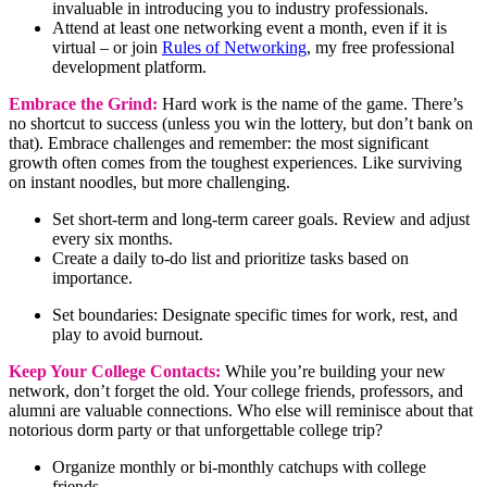
invaluable in introducing you to industry professionals.
Attend at least one networking event a month, even if it is
virtual – or join
Rules of Networking
, my free professional
development platform.
Embrace the Grind:
Hard work is the name of the game. There’s
no shortcut to success (unless you win the lottery, but don’t bank on
that). Embrace challenges and remember: the most significant
growth often comes from the toughest experiences. Like surviving
on instant noodles, but more challenging.
Set short-term and long-term career goals. Review and adjust
every six months.
Create a daily to-do list and prioritize tasks based on
importance.
Set boundaries: Designate specific times for work, rest, and
play to avoid burnout.
Keep Your College Contacts:
While you’re building your new
network, don’t forget the old. Your college friends, professors, and
alumni are valuable connections. Who else will reminisce about that
notorious dorm party or that unforgettable college trip?
Organize monthly or bi-monthly catchups with college
friends.