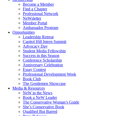
Become a Member
Find a Chapter
Professional Network
NeWsletter
Member Portal
Ambassador Program
Opportunities
Leadership Retreat
Capitol Hill Intern Summit
Advocacy Day
Student Media Fellowship
Success in this Season
Conference Scholarship
Anniversary Celebration
Essay Contest
Professional Development Week
Book Club
The Gentlemen Showcase
Media & Resources
NeW in the News
Book a NeW Leader
The Conservative Woman’s Guide
She’s Conservative Book
Qualified But Barred