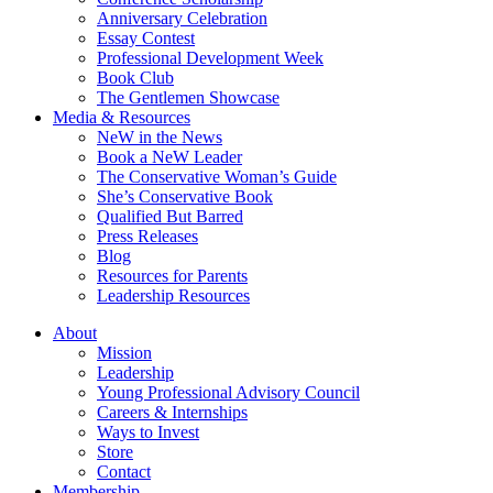
Anniversary Celebration
Essay Contest
Professional Development Week
Book Club
The Gentlemen Showcase
Media & Resources
NeW in the News
Book a NeW Leader
The Conservative Woman’s Guide
She’s Conservative Book
Qualified But Barred
Press Releases
Blog
Resources for Parents
Leadership Resources
About
Mission
Leadership
Young Professional Advisory Council
Careers & Internships
Ways to Invest
Store
Contact
Membership