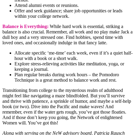
Attend alumni events or reunions.
Offer and seek guidance; share job opportunities or leads
within your college network.
Balance is Everything:
While hard work is essential, striking a
balance is also crucial. Remember, all work and no play make Jack a
dull boy and a very stressed one. Find hobbies, spend time with
loved ones, and occasionally indulge in that fancy latte.
Allocate specific ‘me-time’ each week, even if it’s a quiet half-
hour with a book or a short walk.
Explore stress-relieving activities like meditation, yoga, or
keeping a journal.
Plan regular breaks during work hours – the Pomodoro
Technique is a great method to balance work and rest.
Transitioning from college to the mysterious realm of adulthood
might feel like navigating a maze blindfolded. But you’ll survive
and thrive with patience, a sprinkle of humor, and maybe a self-help
book (or two). Dive into the Pacific and make waves! And
remember, even if the water gets rough, you’ve got those floaties.
And if those don’t keep you going, the Network of enlightened
Women will. You’ve got this!
Along with serving on the NeW advisory board, Patricia Rausch