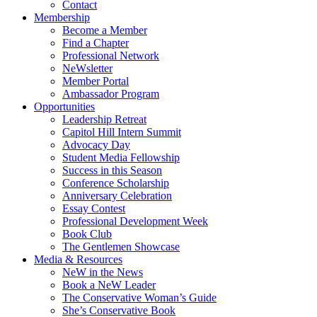
Contact
Membership
Become a Member
Find a Chapter
Professional Network
NeWsletter
Member Portal
Ambassador Program
Opportunities
Leadership Retreat
Capitol Hill Intern Summit
Advocacy Day
Student Media Fellowship
Success in this Season
Conference Scholarship
Anniversary Celebration
Essay Contest
Professional Development Week
Book Club
The Gentlemen Showcase
Media & Resources
NeW in the News
Book a NeW Leader
The Conservative Woman’s Guide
She’s Conservative Book