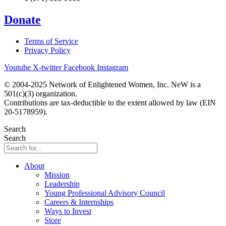
Donate
Terms of Service
Privacy Policy
Youtube
X-twitter
Facebook
Instagram
© 2004-2025 Network of Enlightened Women, Inc. NeW is a
501(c)(3) organization.
Contributions are tax-deductible to the extent allowed by law (EIN
20-5178959).
Search
Search
About
Mission
Leadership
Young Professional Advisory Council
Careers & Internships
Ways to Invest
Store