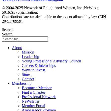
© 2004-2025 Network of Enlightened Women, Inc. NeW is a
501(c)(3) organization.
Contributions are tax-deductible to the extent allowed by law (EIN
20-5178959).
Search
Search
About
Mission
Leadership
Young Professional Advisory Council
Careers & Internships
Ways to Invest
Store
Contact
Membership
Become a Member
Find a Chapter
Professional Network
NeWsletter
Member Portal
Ambassador Program