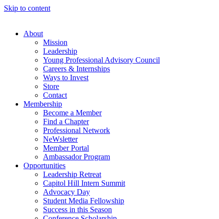
Skip to content
About
Mission
Leadership
Young Professional Advisory Council
Careers & Internships
Ways to Invest
Store
Contact
Membership
Become a Member
Find a Chapter
Professional Network
NeWsletter
Member Portal
Ambassador Program
Opportunities
Leadership Retreat
Capitol Hill Intern Summit
Advocacy Day
Student Media Fellowship
Success in this Season
Conference Scholarship