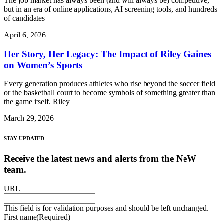
The job market has always been (and will always be) competitive,
but in an era of online applications, AI screening tools, and hundreds
of candidates
April 6, 2026
Her Story, Her Legacy: The Impact of Riley Gaines
on Women’s Sports
Every generation produces athletes who rise beyond the soccer field
or the basketball court to become symbols of something greater than
the game itself. Riley
March 29, 2026
STAY UPDATED
Receive the latest news and alerts from the NeW
team.
URL
This field is for validation purposes and should be left unchanged.
First name
(Required)