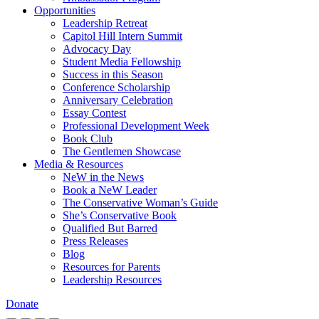
Opportunities
Leadership Retreat
Capitol Hill Intern Summit
Advocacy Day
Student Media Fellowship
Success in this Season
Conference Scholarship
Anniversary Celebration
Essay Contest
Professional Development Week
Book Club
The Gentlemen Showcase
Media & Resources
NeW in the News
Book a NeW Leader
The Conservative Woman’s Guide
She’s Conservative Book
Qualified But Barred
Press Releases
Blog
Resources for Parents
Leadership Resources
Donate