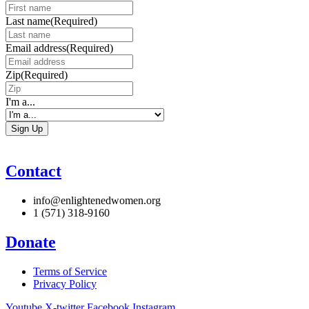
Last name
(Required)
Email address
(Required)
Zip
(Required)
I'm a...
Contact
info@enlightenedwomen.org
1 (571) 318-9160
Donate
Terms of Service
Privacy Policy
Youtube
X-twitter
Facebook
Instagram