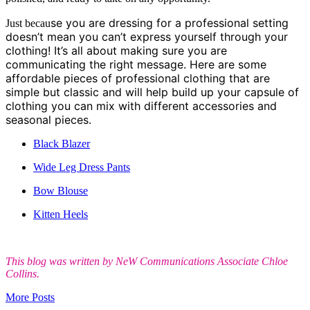
se you are dressing for a professional setting
Just becau
doesn’t mean you can’t express yourself through your
clothing! It’s all about making sure you are
communicating the right message. Here are some
affordable pieces of professional clothing that are
simple but classic and will help build up your capsule of
clothing you can mix with different accessories and
seasonal pieces.
Black Blazer
Wide Leg Dress Pants
Bow Blouse
Kitten Heels
This
blog was written by NeW Communications Associate Chloe
Collins.
More Posts