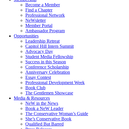
Become a Member
Find a Chapter
Professional Network
NeWsletter
Member Portal
Ambassador Program
Opportunities
Leadership Retreat
Capitol Hill Intern Summit
Advocacy Day
Student Media Fellowship
Success in this Season
Conference Scholarship
Anniversary Celebration
Essay Contest
Professional Development Week
Book Club
The Gentlemen Showcase
Media & Resources
NeW in the News
Book a NeW Leader
The Conservative Woman’s Guide
She’s Conservative Book
Qualified But Barred