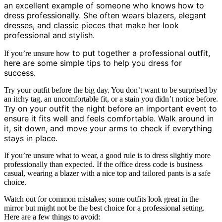
an excellent example of someone who knows how to
dress professionally. She often wears blazers, elegant
dresses, and classic pieces that make her look
professional and stylish.
to put together a professional outfit,
If you’re unsure how
here are some simple tips to help you dress for
success.
Try your outfit before the big day. You don’t want to be surprised by
an itchy tag, an uncomfortable fit, or a stain you didn’t notice before.
y on your outfit the night before an important event to
Tr
ensure it fits well and feels comfortable. Walk around in
it, sit down, and move your arms to check if
everything
stays in place.
If you’re unsure what to wear, a good rule is to dress slightly more
professionally than expected. If the office dress code is business
casual, wearing a blazer with a nice top and tailored pants is a safe
choice.
Watch out for common mistakes; some outfits look great in the
mirror but might not be the best choice for a professional setting.
Here are a few things to avoid: