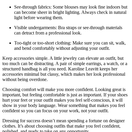
See-through fabrics: Some blouses may look fine indoors but
can become sheer in bright lighting. Always check in natural
light before wearing them.
Visible undergarments: Bra straps or see-through materials
can detract from a professional look.
Too-tight or too-short clothing: Make sure you can sit, walk,
and bend comfortably without adjusting your outfit.
Keep accessories simple. A little jewelry can elevate an outfit, but
too much can be distracting. A pair of simple earrings, a watch, or a
structured handbag is all you need. Karoline Leavitt keeps her
accessories minimal but classy, which makes her look professional
without being overdone.
Choosing comfort will make you more confident. Looking great is
important, but feeling comfortable is just as important. If your shoes
hurt your feet or your outfit makes you feel self-conscious, it will
show in your body language. Wear something that makes you feel
confident so you can focus on your work, not your outfit.
Dressing for success doesn’t mean spending a fortune on designer
clothes. It’s about choosing outfits that make you feel confident,
polished, and ready to take on any opportunity.