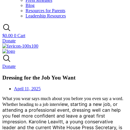
Press Releases
Blog
Resources for Parents
Leadership Resources
$
0.00
0
Cart
Donate
Donate
Dressing for the Job You Want
April 11, 2025
What you wear says much about you before you even say a word.
view, starting a new job, or
Whether heading to a job inter
attending a professional event, dressing well can help
you feel more confident and leave a great first
impression. Karoline Leavitt, a young conser
vative
leader and the current White House Press Secretary, is