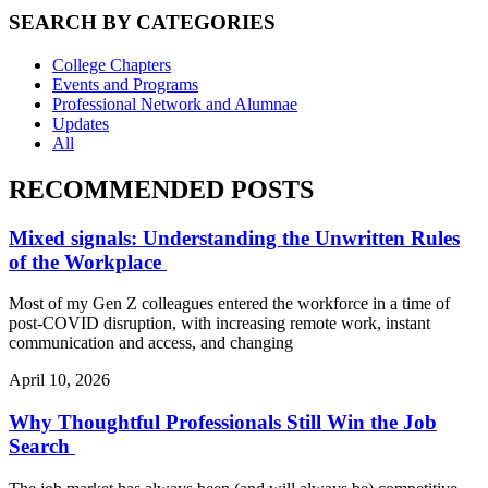
SEARCH BY CATEGORIES
College Chapters
Events and Programs
Professional Network and Alumnae
Updates
All
RECOMMENDED POSTS
Mixed signals: Understanding the Unwritten Rules
of the Workplace
Most of my Gen Z colleagues entered the workforce in a time of
post-COVID disruption, with increasing remote work, instant
communication and access, and changing
April 10, 2026
Why Thoughtful Professionals Still Win the Job
Search