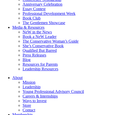
Anniversary Celebration
Essay Contest
Professional Development Week
Book Club
The Gentlemen Showcase
Media & Resources
NeW in the News
Book a NeW Leader
The Conservative Woman’s Guide
She’s Conservative Book
Qualified But Barred
Press Releases
Blog
Resources for Parents
Leadership Resources
About
Mission
Leadership
Young Professional Advisory Council
Careers & Internships
Ways to Invest
Store
Contact
Membership