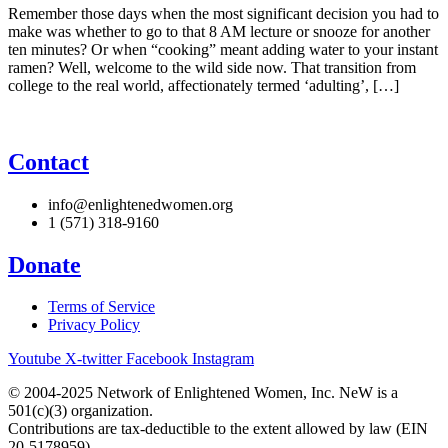
Remember those days when the most significant decision you had to
make was whether to go to that 8 AM lecture or snooze for another
ten minutes? Or when “cooking” meant adding water to your instant
ramen? Well, welcome to the wild side now. That transition from
college to the real world, affectionately termed ‘adulting’, […]
Contact
info@enlightenedwomen.org
1 (571) 318-9160
Donate
Terms of Service
Privacy Policy
Youtube
X-twitter
Facebook
Instagram
© 2004-2025 Network of Enlightened Women, Inc. NeW is a
501(c)(3) organization.
Contributions are tax-deductible to the extent allowed by law (EIN
20-5178959).