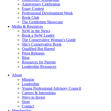
Anniversary Celebration
Essay Contest
Professional Development Week
Book Club
The Gentlemen Showcase
Media & Resources
NeW in the News
Book a NeW Leader
The Conservative Woman’s Guide
She’s Conservative Book
Qualified But Barred
Press Releases
Blog
Resources for Parents
Leadership Resources
About
Mission
Leadership
Young Professional Advisory Council
Careers & Internships
Ways to Invest
Store
Contact
Membership