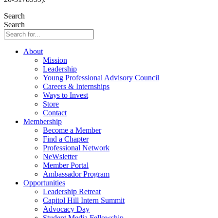
Search
Search
About
Mission
Leadership
Young Professional Advisory Council
Careers & Internships
Ways to Invest
Store
Contact
Membership
Become a Member
Find a Chapter
Professional Network
NeWsletter
Member Portal
Ambassador Program
Opportunities
Leadership Retreat
Capitol Hill Intern Summit
Advocacy Day
Student Media Fellowship