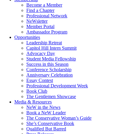
Become a Member
Find a Chapter
Professional Network
NeWsletter
Member Portal
Ambassador Program
Opportunities
Leadership Retreat
Capitol Hill Intern Summit
Advocacy Day
Student Media Fellowship
Success in this Season
Conference Scholarship
Anniversary Celebration
Essay Contest
Professional Development Week
Book Club
The Gentlemen Showcase
Media & Resources
NeW in the News
Book a NeW Leader
The Conservative Woman’s Guide
She’s Conservative Book
Qualified But Barred