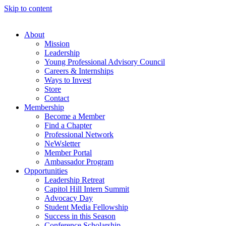
Skip to content
About
Mission
Leadership
Young Professional Advisory Council
Careers & Internships
Ways to Invest
Store
Contact
Membership
Become a Member
Find a Chapter
Professional Network
NeWsletter
Member Portal
Ambassador Program
Opportunities
Leadership Retreat
Capitol Hill Intern Summit
Advocacy Day
Student Media Fellowship
Success in this Season
Conference Scholarship