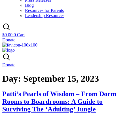
Press Releases
Blog
Resources for Parents
Leadership Resources
$
0.00
0
Cart
Donate
Donate
Day:
September 15, 2023
Patti’s Pearls of Wisdom – From Dorm
Rooms to Boardrooms: A Guide to
Surviving The ‘Adulting’ Jungle