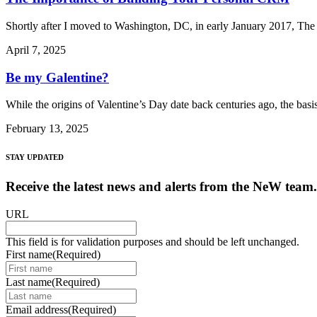
Shortly after I moved to Washington, DC, in early January 2017, The 
April 7, 2025
Be my Galentine?
While the origins of Valentine’s Day date back centuries ago, the bas
February 13, 2025
STAY UPDATED
Receive the latest news and alerts from the NeW team.
URL
This field is for validation purposes and should be left unchanged.
First name
(Required)
Last name
(Required)
Email address
(Required)