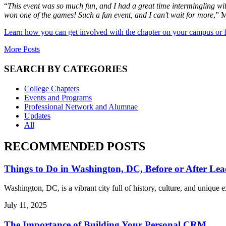
“
This event was so much fun, and I had a great time intermingling w
won one of the games! Such a fun event, and I can’t wait for more
,” M
Learn how you can get involved with the chapter on your campus or 
More Posts
SEARCH BY CATEGORIES
College Chapters
Events and Programs
Professional Network and Alumnae
Updates
All
RECOMMENDED POSTS
Things to Do in Washington, DC, Before or After Lea
Washington, DC, is a vibrant city full of history, culture, and uniqu
July 11, 2025
The Importance of Building Your Personal CRM