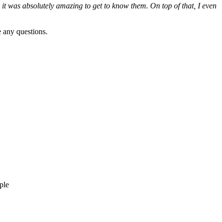
 was absolutely amazing to get to know them. On top of that, I even
 any questions.
ple