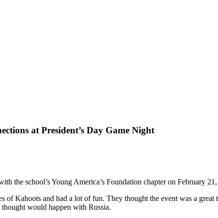
ections at President’s Day Game Night
 with the school’s Young America’s Foundation chapter on February 21,
es of Kahoots and had a lot of fun. They thought the event was a great
ey thought would happen with Russia.