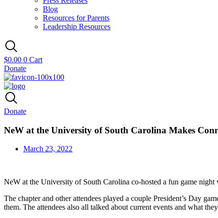
Press Releases
Blog
Resources for Parents
Leadership Resources
$
0.00
0
Cart
Donate
Donate
NeW at the University of South Carolina Makes Conn
March 23, 2022
NeW at the University of South Carolina co-hosted a fun game night
The chapter and other attendees played a couple President’s Day gam
them. The attendees also all talked about current events and what th