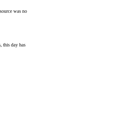
esource was no
, this day has