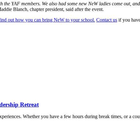
ith the YAF members. We also had some new NeW ladies come out, and it
addie Blanch, chapter president, said after the event.
find out how you can bring NeW to your school.
Contact us
if you have
dership Retreat
e experiences. Whether you have a few hours during break times, or a cou