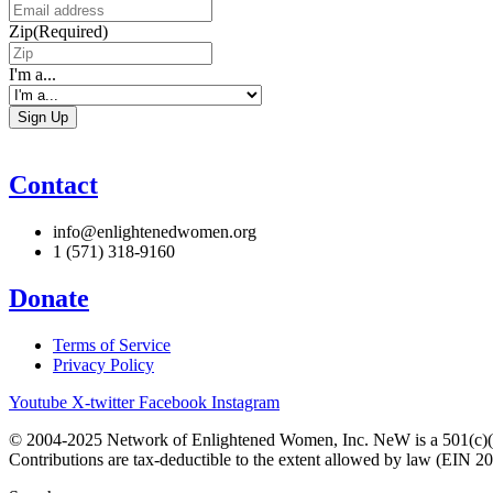
Zip
(Required)
I'm a...
Contact
info@enlightenedwomen.org
1 (571) 318-9160
Donate
Terms of Service
Privacy Policy
Youtube
X-twitter
Facebook
Instagram
© 2004-2025 Network of Enlightened Women, Inc. NeW is a 501(c)(3
Contributions are tax-deductible to the extent allowed by law (EIN 2