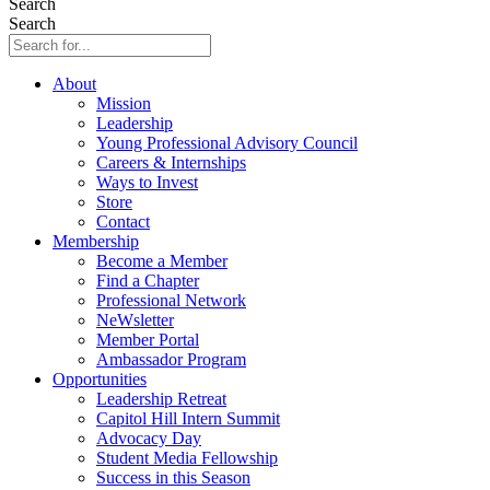
Search
Search
About
Mission
Leadership
Young Professional Advisory Council
Careers & Internships
Ways to Invest
Store
Contact
Membership
Become a Member
Find a Chapter
Professional Network
NeWsletter
Member Portal
Ambassador Program
Opportunities
Leadership Retreat
Capitol Hill Intern Summit
Advocacy Day
Student Media Fellowship
Success in this Season