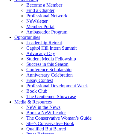
Become a Member
Find a Chapter
Professional Network
NeWsletter
Member Portal
Ambassador Program
Opportunities
Leadership Retreat
Capitol Hill Intern Summit
Advocacy Day
Student Media Fellowship
Success in this Season
Conference Scholarship
Anniversary Celebration
Essay Contest
Professional Development Week
Book Club
The Gentlemen Showcase
Media & Resources
NeW in the News
Book a NeW Leader
The Conservative Woman’s Guide
She’s Conservative Book
Qualified But Barred