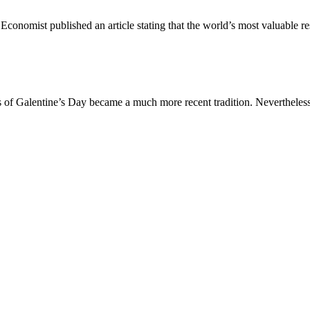
Economist published an article stating that the world’s most valuable r
is of Galentine’s Day became a much more recent tradition. Nevertheless