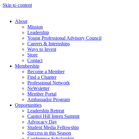
Skip to content
About
Mission
Leadership
Young Professional Advisory Council
Careers & Internships
Ways to Invest
Store
Contact
Membership
Become a Member
Find a Chapter
Professional Network
NeWsletter
Member Portal
Ambassador Program
Opportunities
Leadership Retreat
Capitol Hill Intern Summit
Advocacy Day
Student Media Fellowship
Success in this Season
Conference Scholarship