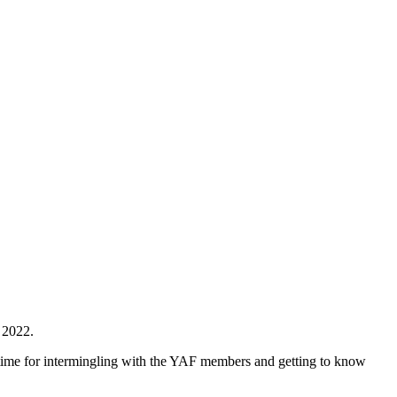
 2022.
 time for intermingling with the YAF members and getting to know