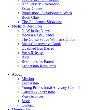
Anniversary Celebration
Essay Contest
Professional Development Week
Book Club
The Gentlemen Showcase
Media & Resources
NeW in the News
Book a NeW Leader
The Conservative Woman’s Guide
She’s Conservative Book
Qualified But Barred
Press Releases
Blog
Resources for Parents
Leadership Resources
About
Mission
Leadership
Young Professional Advisory Council
Careers & Internships
Ways to Invest
Store
Contact
Membership