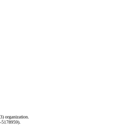
) organization.
0-5178959).