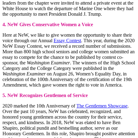
leaders from the chapter were invited to attend a private event at the
White House to watch the departure of Marine One where they had
the opportunity to meet President Donald J. Trump.
4. NeW Gives Conservative Women a Voice
Here at NeW, we like to give women the opportunity to share their
voice through our Annual
Essay Contest
. This year, during the 2020
NeW Essay Contest, we received a record number of submissions.
More than 800 high school seniors and college women submitted an
essay to compete for the chance to be published by contest co-
sponsor, the
Washington Examiner
. The winners of the High School
Category and the College Category were published in the
Washington Examiner
on August 26, Women’s Equality Day, in
celebration of the 100th Anniversary of the certification of the 19th
Amendment, which gave women the right to vote in America.
5. NeW Recognizes Gentlemen of Service
2020 marked the 10th Anniversary of
The Gentlemen Showcase
.
Over the past 10 years, NeW has celebrated, recognized, and
honored young gentlemen across the country for their service,
respect, and kindness. In 2018, NeW was elated to have Ben
Shapiro, political pundit and bestselling author, serve as our
Honorary Gentlemen. In this role, Shapiro brought positive attention