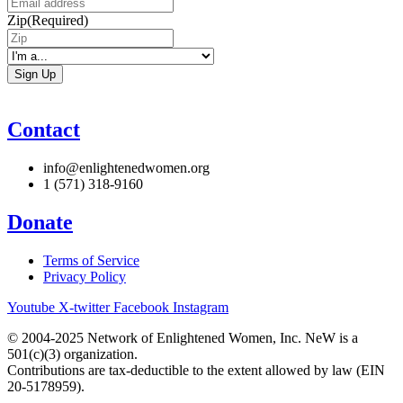
Zip
(Required)
I'm
a...
Contact
info@enlightenedwomen.org
1 (571) 318-9160
Donate
Terms of Service
Privacy Policy
Youtube
X-twitter
Facebook
Instagram
© 2004-2025 Network of Enlightened Women, Inc. NeW is a
501(c)(3) organization.
Contributions are tax-deductible to the extent allowed by law (EIN
20-5178959).