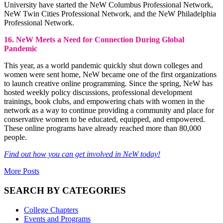
University have started the NeW Columbus Professional Network,
NeW Twin Cities Professional Network, and the NeW Philadelphia
Professional Network.
16. NeW Meets a Need for Connection During Global
Pandemic
This year, as a world pandemic quickly shut down colleges and
women were sent home, NeW became one of the first organizations
to launch creative online programming. Since the spring, NeW has
hosted weekly policy discussions, professional development
trainings, book clubs, and empowering chats with women in the
network as a way to continue providing a community and place for
conservative women to be educated, equipped, and empowered.
These online programs have already reached more than 80,000
people.
Find out how you can get involved in NeW today!
More Posts
SEARCH BY CATEGORIES
College Chapters
Events and Programs