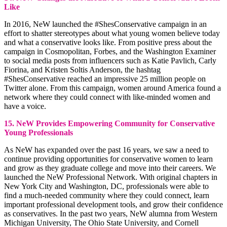
Like
In 2016, NeW launched the #ShesConservative campaign in an
effort to shatter stereotypes about what young women believe today
and what a conservative looks like. From positive press about the
campaign in Cosmopolitan, Forbes, and the Washington Examiner
to social media posts from influencers such as Katie Pavlich, Carly
Fiorina, and Kristen Soltis Anderson, the hashtag
#ShesConservative reached an impressive 25 million people on
Twitter alone. From this campaign, women around America found a
network where they could connect with like-minded women and
have a voice.
15. NeW Provides Empowering Community for Conservative
Young Professionals
As NeW has expanded over the past 16 years, we saw a need to
continue providing opportunities for conservative women to learn
and grow as they graduate college and move into their careers. We
launched the NeW Professional Network. With original chapters in
New York City and Washington, DC, professionals were able to
find a much-needed community where they could connect, learn
important professional development tools, and grow their confidence
as conservatives. In the past two years, NeW alumna from Western
Michigan University, The Ohio State University, and Cornell