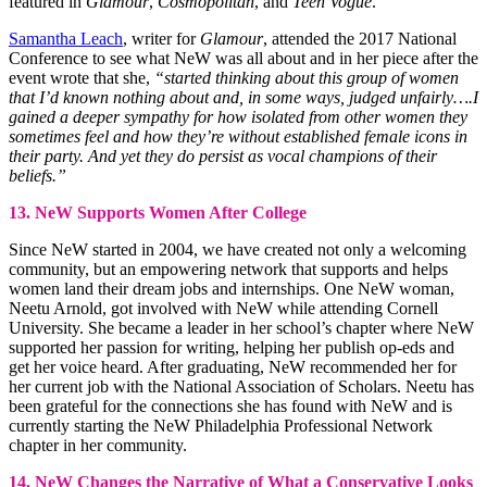
featured in
Glamour
,
Cosmopolitan
, and
Teen Vogue
.
Samantha Leach
, writer for
Glamour
, attended the 2017 National
Conference to see what NeW was all about and in her piece after the
event wrote that she,
“started thinking about this group of women
that I’d known nothing about and, in some ways, judged unfairly….I
gained a deeper sympathy for how isolated from other women they
sometimes feel and how they’re without established female icons in
their party. And yet they do persist as vocal champions of their
beliefs.”
13. NeW Supports Women After College
Since NeW started in 2004, we have created not only a welcoming
community, but an empowering network that supports and helps
women land their dream jobs and internships. One NeW woman,
Neetu Arnold, got involved with NeW while attending Cornell
University. She became a leader in her school’s chapter where NeW
supported her passion for writing, helping her publish op-eds and
get her voice heard. After graduating, NeW recommended her for
her current job with the National Association of Scholars. Neetu has
been grateful for the connections she has found with NeW and is
currently starting the NeW Philadelphia Professional Network
chapter in her community.
14. NeW Changes the Narrative of What a Conservative Looks