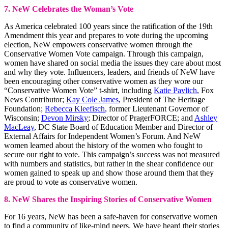
7. NeW Celebrates the Woman’s Vote
As America celebrated 100 years since the ratification of the 19th
Amendment this year and prepares to vote during the upcoming
election, NeW empowers conservative women through the
Conservative Women Vote campaign. Through this campaign,
women have shared on social media the issues they care about most
and why they vote. Influencers, leaders, and friends of NeW have
been encouraging other conservative women as they wore our
“Conservative Women Vote” t-shirt, including
Katie Pavlich
, Fox
News Contributor;
Kay Cole James
, President of The Heritage
Foundation;
Rebecca Kleefisch
, former Lieutenant Governor of
Wisconsin;
Devon Mirsky
; Director of PragerFORCE; and
Ashley
MacLeay
, DC State Board of Education Member and Director of
External Affairs for Independent Women’s Forum. And NeW
women learned about the history of the women who fought to
secure our right to vote. This campaign’s success was not measured
with numbers and statistics, but rather in the shear confidence our
women gained to speak up and show those around them that they
are proud to vote as conservative women.
8. NeW Shares the Inspiring Stories of Conservative Women
For 16 years, NeW has been a safe-haven for conservative women
to find a community of like-mind peers. We have heard their stories