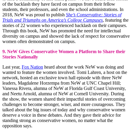
of the backlash they have faced on campus from their fellow
students, their professors, and even the school administrations. In
2018, NeW was proud to publish
She’s Conservative: Stories of
Trials and Triumphs on America’s College Campuses
, featuring the
stories of 22 women who experienced backlash on their campuses.
Through this book, NeW has promoted the need for intellectual
diversity on campus and showed the lack of respect for conservative
women often demonstrated on campus.
9. NeW Gives Conservative Women a Platform to Share their
Stories Nationally
Last year,
Fox Nation
heard about the work NeW was doing and
wanted to feature the women involved. Tomi Lahren, a host on the
network, hosted an exclusive town hall episode with three NeW
leaders, Magdalene Horzempa from NeW at UNC Chapel Hill;
Vanessa Rivera, alumna of NeW at Florida Gulf Coast University,
and Neetu Arnold, alumna of NeW at Cornell University. During
the show, the women shared their impactful stories of overcoming
challenges to become stronger, wiser, and more courageous. They
talked about the big issues of today and why conservative women
deserve a voice in these debates. And they gave their advice for
standing strong as conservative women, no matter what the
opposition says.