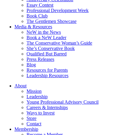
Essay Contest
Professional Development Week
Book Club
The Gentlemen Showcase
Media & Resources
NeW in the News
Book a NeW Leader
The Conservative Woman’s Guide
She’s Conservative Book
Qualified But Barred
Press Releases
Blog
Resources for Parents
Leadership Resources
About
Mission
Leadership
Young Professional Advisory Council
Careers & Internships
Ways to Invest
Store
Contact
Membership
Become a Member