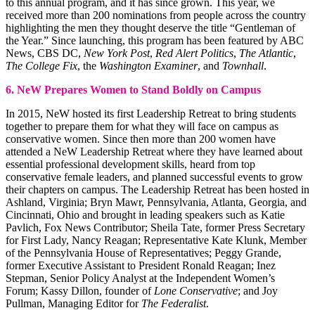
to this annual program, and it has since grown. This year, we
received more than 200 nominations from people across the country
highlighting the men they thought deserve the title “Gentleman of
the Year.” Since launching, this program has been featured by ABC
News, CBS DC,
New York Post
,
Red Alert Politics
,
The Atlantic
,
The College Fix
, the
Washington Examiner
, and
Townhall
.
6. NeW Prepares Women to Stand Boldly on Campus
In 2015, NeW hosted its first Leadership Retreat to bring students
together to prepare them for what they will face on campus as
conservative women. Since then more than 200 women have
attended a NeW Leadership Retreat where they have learned about
essential professional development skills, heard from top
conservative female leaders, and planned successful events to grow
their chapters on campus. The Leadership Retreat has been hosted in
Ashland, Virginia; Bryn Mawr, Pennsylvania, Atlanta, Georgia, and
Cincinnati, Ohio and brought in leading speakers such as Katie
Pavlich, Fox News Contributor; Sheila Tate, former Press Secretary
for First Lady, Nancy Reagan; Representative Kate Klunk, Member
of the Pennsylvania House of Representatives; Peggy Grande,
former Executive Assistant to President Ronald Reagan; Inez
Stepman, Senior Policy Analyst at the Independent Women’s
Forum; Kassy Dillon, founder of
Lone Conservative
; and Joy
Pullman, Managing Editor for
The Federalist
.