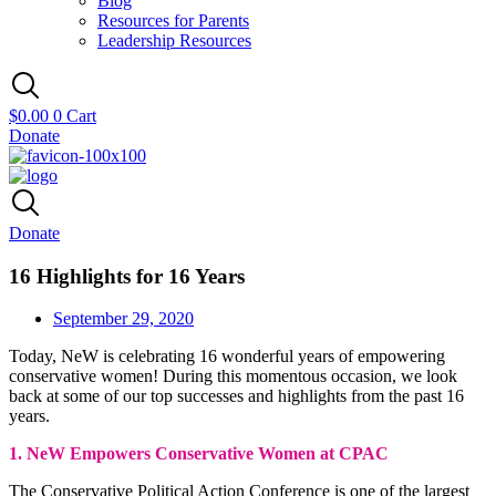
Blog
Resources for Parents
Leadership Resources
$
0.00
0
Cart
Donate
Donate
16 Highlights for 16 Years
September 29, 2020
Today, NeW is celebrating 16 wonderful years of empowering
conservative women! During this momentous occasion, we look
back at some of our top successes and highlights from the past 16
years.
1. NeW Empowers Conservative Women at CPAC
The Conservative Political Action Conference is one of the largest