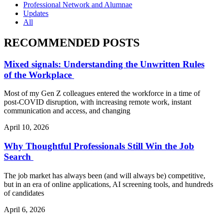
Professional Network and Alumnae
Updates
All
RECOMMENDED POSTS
Mixed signals: Understanding the Unwritten Rules
of the Workplace
Most of my Gen Z colleagues entered the workforce in a time of
post-COVID disruption, with increasing remote work, instant
communication and access, and changing
April 10, 2026
Why Thoughtful Professionals Still Win the Job
Search
The job market has always been (and will always be) competitive,
but in an era of online applications, AI screening tools, and hundreds
of candidates
April 6, 2026