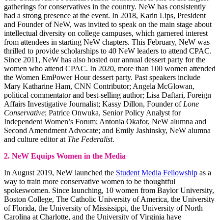
gatherings for conservatives in the country. NeW has consistently
had a strong presence at the event. In 2018, Karin Lips, President
and Founder of NeW, was invited to speak on the main stage about
intellectual diversity on college campuses, which garnered interest
from attendees in starting NeW chapters. This February, NeW was
thrilled to provide scholarships to 40 NeW leaders to attend CPAC.
Since 2011, NeW has also hosted our annual dessert party for the
women who attend CPAC. In 2020, more than 100 women attended
the Women EmPower Hour dessert party. Past speakers include
Mary Katharine Ham, CNN Contributor; Angela McGlowan,
political commentator and best-selling author; Lisa Daftari, Foreign
Affairs Investigative Journalist; Kassy Dillon, Founder of
Lone
Conservative
; Patrice Onwuka, Senior Policy Analyst for
Independent Women’s Forum; Antonia Okafor, NeW alumna and
Second Amendment Advocate; and Emily Jashinsky, NeW alumna
and culture editor at
The Federalist
.
2. NeW Equips Women in the Media
In August 2019, NeW launched the
Student Media Fellowship
as a
way to train more conservative women to be thoughtful
spokeswomen. Since launching, 10 women from Baylor University,
Boston College, The Catholic University of America, the University
of Florida, the University of Mississippi, the University of North
Carolina at Charlotte, and the University of Virginia have