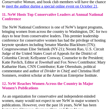
Conservative Woman
, and book club members will have the chance
to
meet the author during a special online event on October 21
.
11. NeW Hosts Top Conservative Leaders at Annual National
Conference
The NeW National Conference is one of NeW’s largest programs,
bringing women from across the country to Washington, DC for two
days to hear from conservative leaders. This premier leadership
conference for conservative women has had the privilege of hosting
keynote speakers including Senator Marsha Blackburn (TN);
Congresswoman Elise Stefanik (NY-21); Neomi Rao, U.S. Circuit
Judge of the United States Court of Appeals for the District of
Columbia Circuit; Kellyanne Conway, Counselor to the President;
Katie Pavlich, Editor at
Townhall
and Fox News Contributor; Mary
Katharine Ham, CNN Contributor; Kate Obenshain, political
commentator and author of
Divider in Chief
; and Christina Hoff
Sommers, resident scholar at the American Enterprise Institute.
12. NeW Reaches Women Across the Country in Major
Women’s Publications
As an organization for conservative and independent-minded
women, many would not expect to see NeW in major women’s
publications. However, over the past 16 years, NeW has been