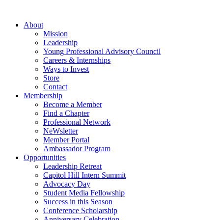
Skip
to
About
content
Mission
Leadership
Young Professional Advisory Council
Careers & Internships
Ways to Invest
Store
Contact
Membership
Become a Member
Find a Chapter
Professional Network
NeWsletter
Member Portal
Ambassador Program
Opportunities
Leadership Retreat
Capitol Hill Intern Summit
Advocacy Day
Student Media Fellowship
Success in this Season
Conference Scholarship
Anniversary Celebration