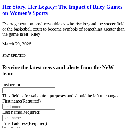
Her Story, Her Legacy: The Impact of Riley Gaines
on Women’s Sports
Every generation produces athletes who rise beyond the soccer field
or the basketball court to become symbols of something greater than
the game itself. Riley
March 29, 2026
STAY UPDATED
Receive the latest news and alerts from the NeW
team.
Instagram
This field is for validation purposes and should be left unchanged.
First name
(Required)
Last name
(Required)
Email address
(Required)