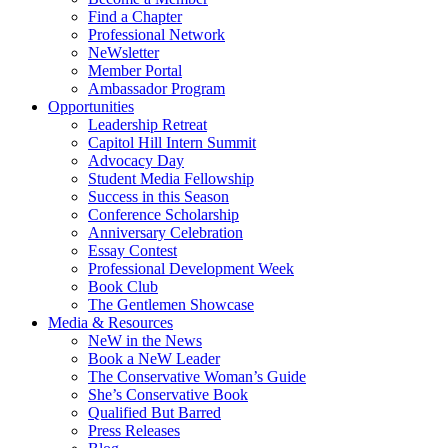
Find a Chapter
Professional Network
NeWsletter
Member Portal
Ambassador Program
Opportunities
Leadership Retreat
Capitol Hill Intern Summit
Advocacy Day
Student Media Fellowship
Success in this Season
Conference Scholarship
Anniversary Celebration
Essay Contest
Professional Development Week
Book Club
The Gentlemen Showcase
Media & Resources
NeW in the News
Book a NeW Leader
The Conservative Woman’s Guide
She’s Conservative Book
Qualified But Barred
Press Releases