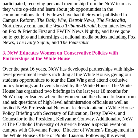
participated, receiving personal mentorship from the NeW team as
they write op-eds and learn about job opportunities in the
communications field. Fellows have had their work published in
Campus Reform,
The Daily Wire
,
Detroit News
,
The Federalist
,
NorthJersey.com, and the
Waco Tribune-Herald
, been interviewed
on Fox & Friends First and EWTN News Nightly, and have gone
on to get jobs and internships at national media outlets including Fox
News,
The Daily Signal
, and
The Federalist
.
3. NeW Educates Women on Conservative Policies with
Partnerships at the White House
Over the past 16 years, NeW has developed partnerships with high-
level government leaders including at the White House, giving our
students opportunities to tour the East Wing and attend exclusive
policy briefings and events hosted by the White House. The White
House has organized two briefings in the last year 18 months for
NeW chapter leaders where the women had the chance to learn from
and ask questions of high-level administration officials as well as
invited NeW Professional Network leaders to attend a White House
Policy Briefing with Secretary of Education, Betsy DeVos, and
Counselor to the President, Kellyanne Conway. Additionally, NeW
at The Catholic University of America hosted a special event on
campus with Giovanna Pence, Director of Women’s Engagement in
the White House Office of Public Liaison. Following this event,