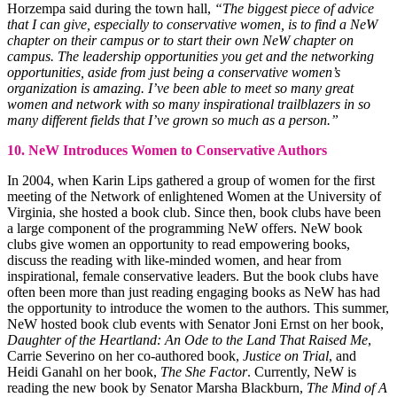
Horzempa said during the town hall,
“The biggest piece of advice
that I can give, especially to conservative women, is to find a NeW
chapter on their campus or to start their own NeW chapter on
campus. The leadership opportunities you get and the networking
opportunities, aside from just being a conservative women’s
organization is amazing. I’ve been able to meet so many great
women and network with so many inspirational trailblazers in so
many different fields that I’ve grown so much as a person.”
10. NeW Introduces Women to Conservative Authors
In 2004, when Karin Lips gathered a group of women for the first
meeting of the Network of enlightened Women at the University of
Virginia, she hosted a book club. Since then, book clubs have been
a large component of the programming NeW offers. NeW book
clubs give women an opportunity to read empowering books,
discuss the reading with like-minded women, and hear from
inspirational, female conservative leaders. But the book clubs have
often been more than just reading engaging books as NeW has had
the opportunity to introduce the women to the authors. This summer,
NeW hosted book club events with Senator Joni Ernst on her book,
Daughter of the Heartland: An Ode to the Land That Raised Me
,
Carrie Severino on her co-authored book,
Justice on Trial
, and
Heidi Ganahl on her book,
The She Factor
. Currently, NeW is
reading the new book by Senator Marsha Blackburn,
The Mind of A