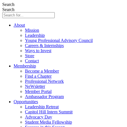
Search
Search
About
Mission
Leadership
Young Professional Advisory Council
Careers & Internships
Ways to Invest
Store
Contact
Membership
Become a Member
Find a Chapter
Professional Network
NeWsletter
Member Portal
Ambassador Program
Opportunities
Leadership Retreat
Capitol Hill Intern Summit
Advocacy Day
Student Media Fellowship