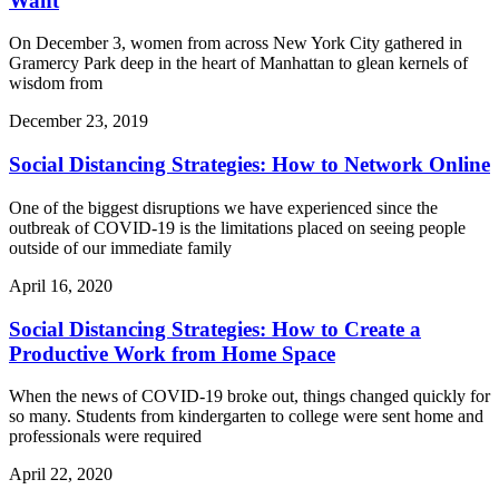
Want
On December 3, women from across New York City gathered in
Gramercy Park deep in the heart of Manhattan to glean kernels of
wisdom from
December 23, 2019
Social Distancing Strategies: How to Network Online
One of the biggest disruptions we have experienced since the
outbreak of COVID-19 is the limitations placed on seeing people
outside of our immediate family
April 16, 2020
Social Distancing Strategies: How to Create a
Productive Work from Home Space
When the news of COVID-19 broke out, things changed quickly for
so many. Students from kindergarten to college were sent home and
professionals were required
April 22, 2020