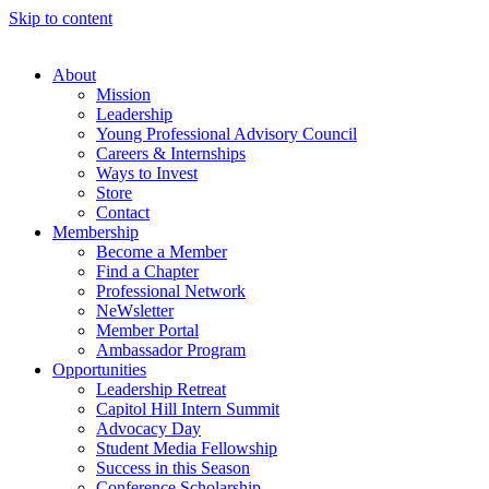
Skip to content
About
Mission
Leadership
Young Professional Advisory Council
Careers & Internships
Ways to Invest
Store
Contact
Membership
Become a Member
Find a Chapter
Professional Network
NeWsletter
Member Portal
Ambassador Program
Opportunities
Leadership Retreat
Capitol Hill Intern Summit
Advocacy Day
Student Media Fellowship
Success in this Season
Conference Scholarship