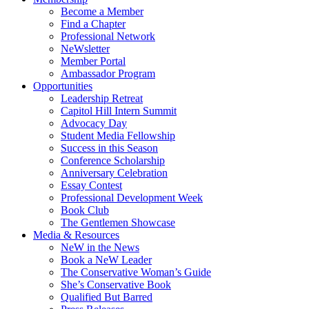
Become a Member
Find a Chapter
Professional Network
NeWsletter
Member Portal
Ambassador Program
Opportunities
Leadership Retreat
Capitol Hill Intern Summit
Advocacy Day
Student Media Fellowship
Success in this Season
Conference Scholarship
Anniversary Celebration
Essay Contest
Professional Development Week
Book Club
The Gentlemen Showcase
Media & Resources
NeW in the News
Book a NeW Leader
The Conservative Woman’s Guide
She’s Conservative Book
Qualified But Barred