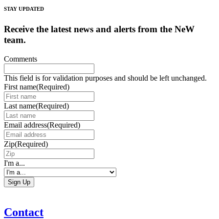
STAY UPDATED
Receive the latest news and alerts from the NeW
team.
Comments
This field is for validation purposes and should be left unchanged.
First name
(Required)
Last name
(Required)
Email address
(Required)
Zip
(Required)
I'm a...
Contact