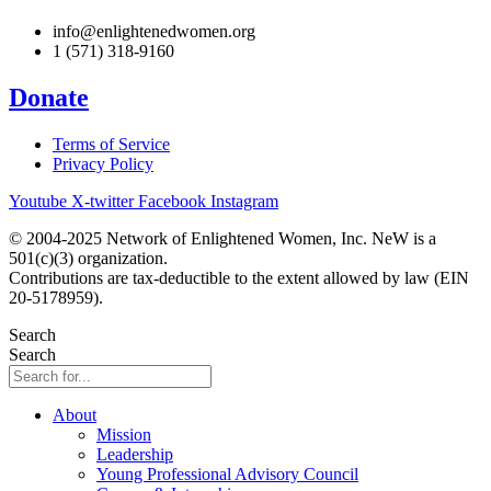
info@enlightenedwomen.org
1 (571) 318-9160
Donate
Terms of Service
Privacy Policy
Youtube
X-twitter
Facebook
Instagram
© 2004-2025 Network of Enlightened Women, Inc. NeW is a
501(c)(3) organization.
Contributions are tax-deductible to the extent allowed by law (EIN
20-5178959).
Search
Search
About
Mission
Leadership
Young Professional Advisory Council