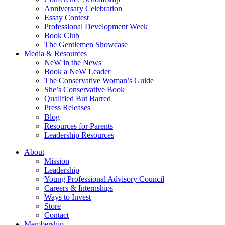
Anniversary Celebration
Essay Contest
Professional Development Week
Book Club
The Gentlemen Showcase
Media & Resources
NeW in the News
Book a NeW Leader
The Conservative Woman’s Guide
She’s Conservative Book
Qualified But Barred
Press Releases
Blog
Resources for Parents
Leadership Resources
About
Mission
Leadership
Young Professional Advisory Council
Careers & Internships
Ways to Invest
Store
Contact
Membership