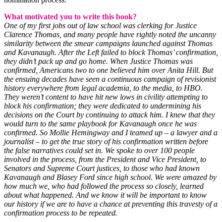
What motivated you to write this book?
One of my first jobs out of law school was clerking for Justice
Clarence Thomas, and many people have rightly noted the uncanny
similarity between the smear campaigns launched against Thomas
and Kavanaugh. After the Left failed to block Thomas’ confirmation,
they didn’t pack up and go home. When Justice Thomas was
confirmed, Americans two to one believed him over Anita Hill. But
the ensuing decades have seen a continuous campaign of revisionist
history everywhere from legal academia, to the media, to HBO.
They weren’t content to have hit new lows in civility attempting to
block his confirmation; they were dedicated to undermining his
decisions on the Court by continuing to attack him. I knew that they
would turn to the same playbook for Kavanaugh once he was
confirmed. So Mollie Hemingway and I teamed up – a lawyer and a
journalist – to get the true story of his confirmation written before
the false narratives could set in. We spoke to over 100 people
involved in the process, from the President and Vice President, to
Senators and Supreme Court justices, to those who had known
Kavanaugh and Blasey Ford since high school. We were amazed by
how much we, who had followed the process so closely, learned
about what happened. And we know it will be important to know
our history if we are to have a chance at preventing this travesty of a
confirmation process to be repeated.