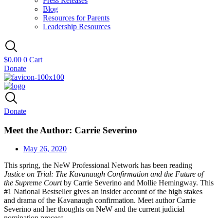
Press Releases
Blog
Resources for Parents
Leadership Resources
$
0.00
0
Cart
Donate
Donate
Meet the Author: Carrie Severino
May 26, 2020
This spring, the NeW Professional Network has been reading
Justice on Trial: The Kavanaugh Confirmation and the Future of
the Supreme Court
by Carrie Severino and Mollie Hemingway. This
#1 National Bestseller gives an insider account of the high stakes
and drama of the Kavanaugh confirmation. Meet author Carrie
Severino and her thoughts on NeW and the current judicial
nomination process.