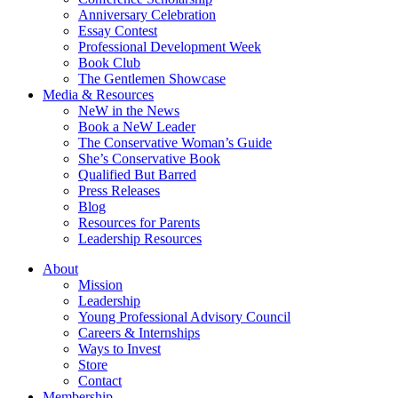
Anniversary Celebration
Essay Contest
Professional Development Week
Book Club
The Gentlemen Showcase
Media & Resources
NeW in the News
Book a NeW Leader
The Conservative Woman’s Guide
She’s Conservative Book
Qualified But Barred
Press Releases
Blog
Resources for Parents
Leadership Resources
About
Mission
Leadership
Young Professional Advisory Council
Careers & Internships
Ways to Invest
Store
Contact
Membership