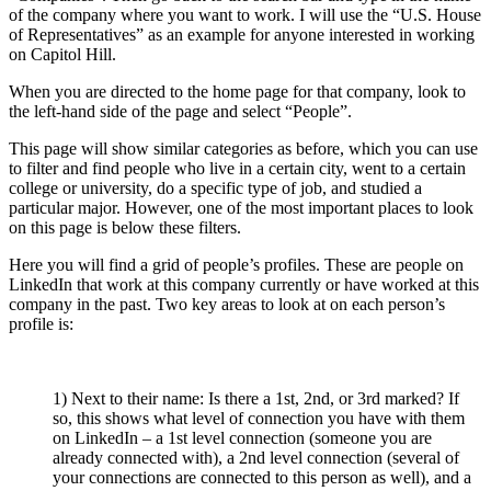
of the company where you want to work. I will use the “U.S. House
of Representatives” as an example for anyone interested in working
on Capitol Hill.
When you are directed to the home page for that company, look to
the left-hand side of the page and select “People”.
This page will show similar categories as before, which you can use
to filter and find people who live in a certain city, went to a certain
college or university, do a specific type of job, and studied a
particular major. However, one of the most important places to look
on this page is below these filters.
Here you will find a grid of people’s profiles. These are people on
LinkedIn that work at this company currently or have worked at this
company in the past. Two key areas to look at on each person’s
profile is:
1) Next to their name: Is there a 1st, 2nd, or 3rd marked? If
so, this shows what level of connection you have with them
on LinkedIn – a 1st level connection (someone you are
already connected with), a 2nd level connection (several of
your connections are connected to this person as well), and a