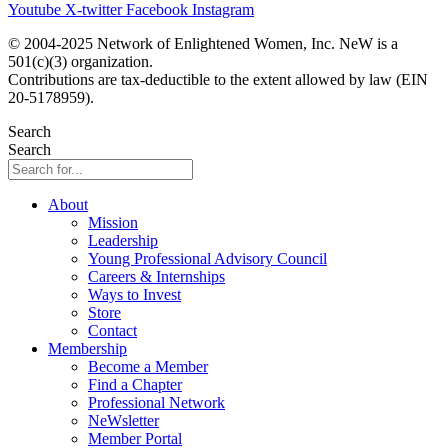
Youtube
X-twitter
Facebook
Instagram
© 2004-2025 Network of Enlightened Women, Inc. NeW is a
501(c)(3) organization.
Contributions are tax-deductible to the extent allowed by law (EIN
20-5178959).
Search
Search
About
Mission
Leadership
Young Professional Advisory Council
Careers & Internships
Ways to Invest
Store
Contact
Membership
Become a Member
Find a Chapter
Professional Network
NeWsletter
Member Portal