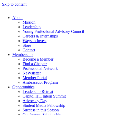
Skip to content
About
Mission
Leadership
Young Professional Advisory Council
Careers & Internships
Ways to Invest
Store
Contact
Membership
Become a Member
Find a Chapter
Professional Network
NeWsletter
Member Portal
Ambassador Program
Opportunities
Leadership Retreat
Capitol Hill Intern Summit
Advocacy Day
Student Media Fellowship
Success in this Season
Conference Scholarship