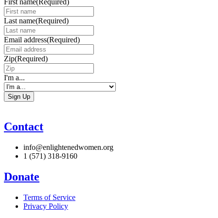
First name
(Required)
Last name
(Required)
Email address
(Required)
Zip
(Required)
I'm a...
Contact
info@enlightenedwomen.org
1 (571) 318-9160
Donate
Terms of Service
Privacy Policy