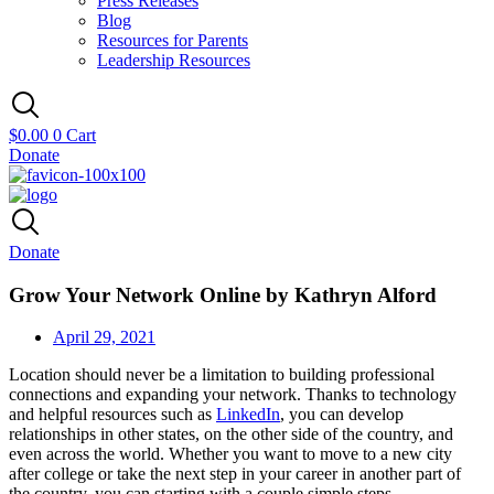
Press Releases
Blog
Resources for Parents
Leadership Resources
$
0.00
0
Cart
Donate
Donate
Grow Your Network Online by Kathryn Alford
April 29, 2021
Location should never be a limitation to building professional
connections and expanding your network. Thanks to technology
and helpful resources such as
LinkedIn
, you can develop
relationships in other states, on the other side of the country, and
even across the world. Whether you want to move to a new city
after college or take the next step in your career in another part of
the country, you can starting with a couple simple steps.