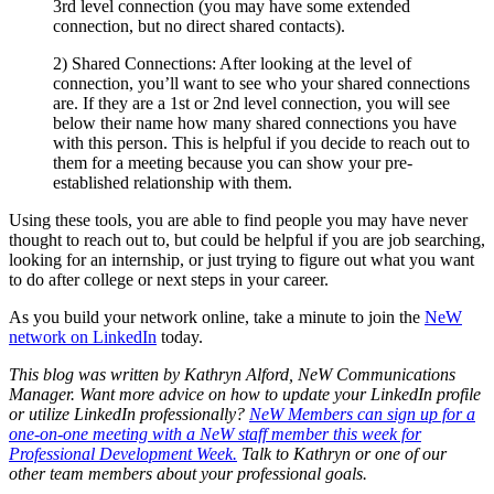
3rd level connection (you may have some extended
connection, but no direct shared contacts).
2) Shared Connections: After looking at the level of
connection, you’ll want to see who your shared connections
are. If they are a 1st or 2nd level connection, you will see
below their name how many shared connections you have
with this person. This is helpful if you decide to reach out to
them for a meeting because you can show your pre-
established relationship with them.
Using these tools, you are able to find people you may have never
thought to reach out to, but could be helpful if you are job searching,
looking for an internship, or just trying to figure out what you want
to do after college or next steps in your career.
As you build your network online, take a minute to join the
NeW
network on LinkedIn
today.
This blog was written by Kathryn Alford, NeW Communications
Manager. Want more advice on how to update your LinkedIn profile
or utilize LinkedIn professionally?
NeW Members can sign up for a
one-on-one meeting with a NeW staff member this week for
Professional Development Week.
Talk to Kathryn or one of our
other team members about your professional goals.