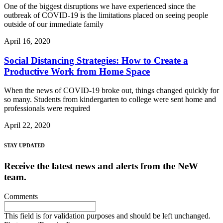
One of the biggest disruptions we have experienced since the
outbreak of COVID-19 is the limitations placed on seeing people
outside of our immediate family
April 16, 2020
Social Distancing Strategies: How to Create a
Productive Work from Home Space
When the news of COVID-19 broke out, things changed quickly for
so many. Students from kindergarten to college were sent home and
professionals were required
April 22, 2020
STAY UPDATED
Receive the latest news and alerts from the NeW
team.
Comments
This field is for validation purposes and should be left unchanged.