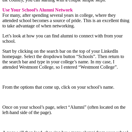
Use Your School’s Alumni Network
For many, after spending several years in college, where they
attended school becomes a source of pride. This is an excellent thing
to take advantage of when networking.
Let’s look at how you can find alumni to connect with from your
school.
Start by clicking on the search bar on the top of your LinkedIn
homepage. Select the dropdown button “Schools”. Then return to
the search bar and type in your college’s name. In my case, I
attended Westmont College, so I entered “Westmont College”.
From the options that come up, click on your school’s name.
Once on your school’s page, select “Alumni” (often located on the
left-hand side of the page).