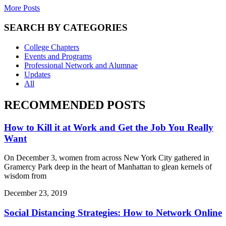
More Posts
SEARCH BY CATEGORIES
College Chapters
Events and Programs
Professional Network and Alumnae
Updates
All
RECOMMENDED POSTS
How to Kill it at Work and Get the Job You Really
Want
On December 3, women from across New York City gathered in
Gramercy Park deep in the heart of Manhattan to glean kernels of
wisdom from
December 23, 2019
Social Distancing Strategies: How to Network Online