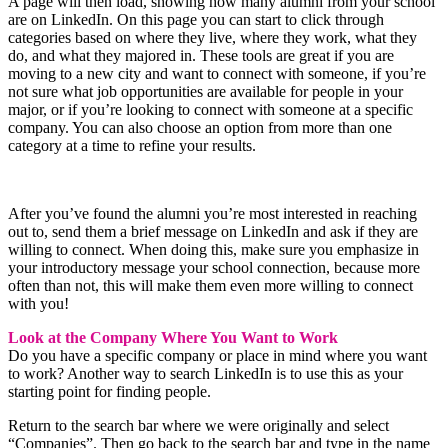
A page will then load, showing how many alumni from your school
are on LinkedIn. On this page you can start to click through
categories based on where they live, where they work, what they
do, and what they majored in. These tools are great if you are
moving to a new city and want to connect with someone, if you’re
not sure what job opportunities are available for people in your
major, or if you’re looking to connect with someone at a specific
company. You can also choose an option from more than one
category at a time to refine your results.
After you’ve found the alumni you’re most interested in reaching
out to, send them a brief message on LinkedIn and ask if they are
willing to connect. When doing this, make sure you emphasize in
your introductory message your school connection, because more
often than not, this will make them even more willing to connect
with you!
Look at the Company Where You Want to Work
Do you have a specific company or place in mind where you want
to work? Another way to search LinkedIn is to use this as your
starting point for finding people.
Return to the search bar where we were originally and select
“Companies”. Then go back to the search bar and type in the name