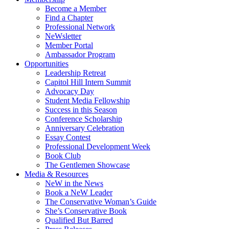
Become a Member
Find a Chapter
Professional Network
NeWsletter
Member Portal
Ambassador Program
Opportunities
Leadership Retreat
Capitol Hill Intern Summit
Advocacy Day
Student Media Fellowship
Success in this Season
Conference Scholarship
Anniversary Celebration
Essay Contest
Professional Development Week
Book Club
The Gentlemen Showcase
Media & Resources
NeW in the News
Book a NeW Leader
The Conservative Woman’s Guide
She’s Conservative Book
Qualified But Barred