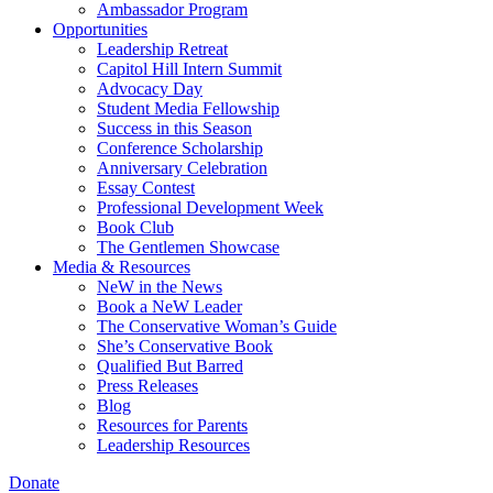
Ambassador Program
Opportunities
Leadership Retreat
Capitol Hill Intern Summit
Advocacy Day
Student Media Fellowship
Success in this Season
Conference Scholarship
Anniversary Celebration
Essay Contest
Professional Development Week
Book Club
The Gentlemen Showcase
Media & Resources
NeW in the News
Book a NeW Leader
The Conservative Woman’s Guide
She’s Conservative Book
Qualified But Barred
Press Releases
Blog
Resources for Parents
Leadership Resources
Donate