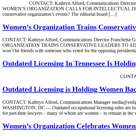
CONTACT: Kathryn Alford, Communications Director Franc
WOMEN’S ORGANIZATION CALLS FOR INTELLECTUAL DIVERSITY
conservative organization’s events? The editorial board […]
Women’s Organization Trains Conservativ
CONTACT: Kathryn Alford, Communications Director Franchett
ORGANIZATION TRAINS CONSERVATIVE LEADERS TO ADVOCATE 
won’t be friends with someone who voted for the opposing presidenti
Outdated Licensing In Tennessee Is Hol
CONTACT: Kathryn Alford, Communicat
Outdated Licensing is Holding Women Ba
CONTACT: Kathryn Alford, Communications Manager media
WASHINGTON, DC — Outdated occupational licensing rules are failing
for part-time lawyers – many of whom are women – to remain in the
Women’s Organization Celebrates Women