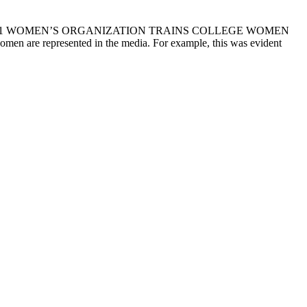
 29, 2021 WOMEN’S ORGANIZATION TRAINS COLLEGE WOMEN
e represented in the media. For example, this was evident