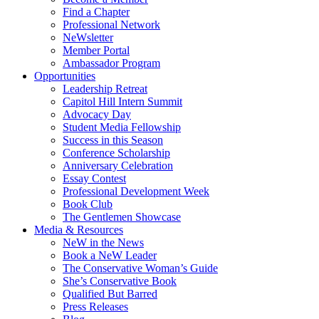
Find a Chapter
Professional Network
NeWsletter
Member Portal
Ambassador Program
Opportunities
Leadership Retreat
Capitol Hill Intern Summit
Advocacy Day
Student Media Fellowship
Success in this Season
Conference Scholarship
Anniversary Celebration
Essay Contest
Professional Development Week
Book Club
The Gentlemen Showcase
Media & Resources
NeW in the News
Book a NeW Leader
The Conservative Woman’s Guide
She’s Conservative Book
Qualified But Barred
Press Releases