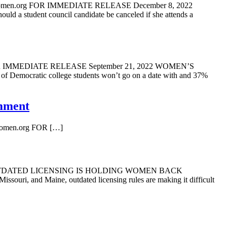
women.org FOR IMMEDIATE RELEASE December 8, 2022
 council candidate be canceled if she attends a
rg FOR IMMEDIATE RELEASE September 21, 2022 WOMEN’S
c college students won’t go on a date with and 37%
omment
org FOR […]
022 OUTDATED LICENSING IS HOLDING WOMEN BACK
ouri, and Maine, outdated licensing rules are making it difficult