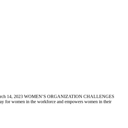
March 14, 2023 WOMEN’S ORGANIZATION CHALLENGES
 women in the workforce and empowers women in their