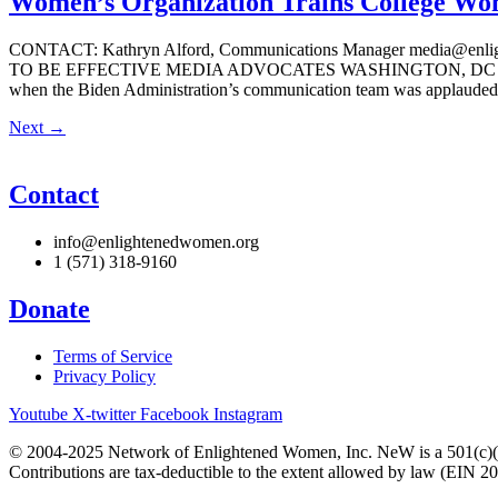
Women’s Organization Trains College Wom
CONTACT: Kathryn Alford, Communications Manager medi
TO BE EFFECTIVE MEDIA ADVOCATES WASHINGTON, DC — There is a 
when the Biden Administration’s communication team was applauded 
Next
→
Contact
info@enlightenedwomen.org
1 (571) 318-9160
Donate
Terms of Service
Privacy Policy
Youtube
X-twitter
Facebook
Instagram
© 2004-2025 Network of Enlightened Women, Inc. NeW is a 501(c)(3
Contributions are tax-deductible to the extent allowed by law (EIN 2