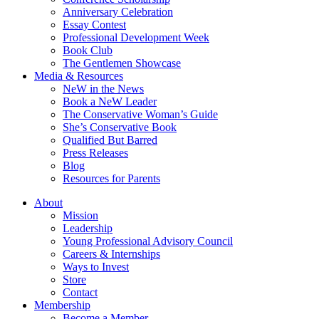
Anniversary Celebration
Essay Contest
Professional Development Week
Book Club
The Gentlemen Showcase
Media & Resources
NeW in the News
Book a NeW Leader
The Conservative Woman’s Guide
She’s Conservative Book
Qualified But Barred
Press Releases
Blog
Resources for Parents
About
Mission
Leadership
Young Professional Advisory Council
Careers & Internships
Ways to Invest
Store
Contact
Membership
Become a Member