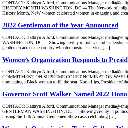
CONTACT: Kathryn Alford, Communications Manager medi
HISTORY MONTH WASHINGTON, DC — The Network of enlightened W
History Month, NeW women celebrated women in engaging and creat
2022 Gentleman of the Year Announced
CONTACT: Kathryn Alford, Communications Manager media
WASHINGTON, DC — Showing civility in politics and leadership and 
gentlemen across the country who demonstrate service, […]
Women’s Organization Responds to Presi
CONTACT: Kathryn Alford, Communications Manager media
COMMITMENT ON SUPREME COURT NOMINATION WASHINGTON, DC — W
nominating a Black woman to fill the seat, Karin Lips, President of 
Governor Scott Walker Named 2022 Hono
CONTACT: Kathryn Alford, Communications Manager medi
GENTLEMAN WASHINGTON, DC — Showing civility in politics and le
hosting the 12th Annual Gentlemen Showcase, celebrating […]