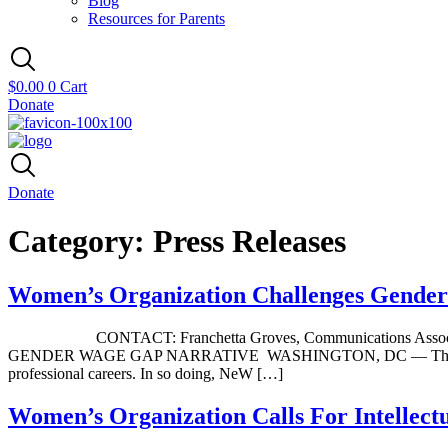
Blog
Resources for Parents
$
0.00
0
Cart
Donate
Donate
Category:
Press Releases
Women’s Organization Challenges Gende
CONTACT: Franchetta Groves, Communications Associ
GENDER WAGE GAP NARRATIVE WASHINGTON, DC — The Network o
professional careers. In so doing, NeW […]
Women’s Organization Calls For Intellect