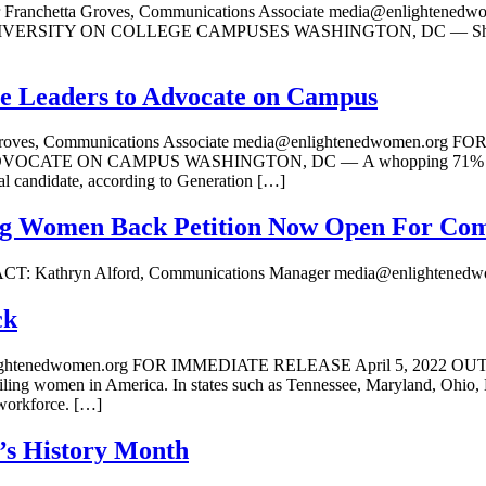
hetta Groves, Communications Associate media@enlightened
 ON COLLEGE CAMPUSES WASHINGTON, DC — Should a student
e Leaders to Advocate on Campus
a Groves, Communications Associate media@enlightenedwomen.o
ON CAMPUS WASHINGTON, DC — A whopping 71% of Democrati
al candidate, according to Generation […]
ding Women Back Petition Now Open For C
ions Manager media@enlightenedwomen.
ck
@enlightenedwomen.org FOR IMMEDIATE RELEASE April 5, 2
 women in America. In states such as Tennessee, Maryland, Ohio, Miss
 workforce. […]
’s History Month