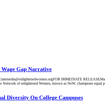
r Wage Gap Narrative
atemedia@enlightenedwomen.orgFOR IMMEDIATE RELEASE
f enlightened Women, known as NeW, champions equal pay for
ual Diversity On College Campuses