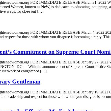
a@enlightenedwomen.org FOR IMMEDIATE RELEASE March 31,
omen, known as NeW, is dedicated to educating, equipping, and
ive ways. To close out […]
@enlightenedwomen.org FOR IMMEDIATE RELEASE March 4, 
respect for those with whom you disagree is becoming a rarity. Thi
dent’s Commitment on Supreme Court Nomi
@enlightenedwomen.org FOR IMMEDIATE RELEASE January 27
ith the announcement of Supreme Court Justice Stephen Brey
the Network of enlightened […]
rary Gentleman
a@enlightenedwomen.org FOR IMMEDIATE RELEASE January 1
adership and respect for those with whom you disagree is becomin