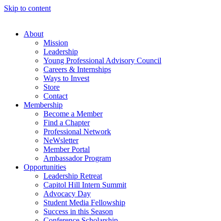
Skip to content
About
Mission
Leadership
Young Professional Advisory Council
Careers & Internships
Ways to Invest
Store
Contact
Membership
Become a Member
Find a Chapter
Professional Network
NeWsletter
Member Portal
Ambassador Program
Opportunities
Leadership Retreat
Capitol Hill Intern Summit
Advocacy Day
Student Media Fellowship
Success in this Season
Conference Scholarship