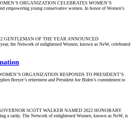
 2022 WOMEN’S ORGANIZATION CELEBRATES WOMEN’S
 empowering young conservative women. In honor of Women’s
2022 2022 GENTLEMAN OF THE YEAR ANNOUNCED
s year, the Network of enlightened Women, known as NeW, celebrated
nation
, 2022 WOMEN’S ORGANIZATION RESPONDS TO PRESIDENT’S
er’s retirement and President Joe Biden’s commitment to
9, 2022 GOVERNOR SCOTT WALKER NAMED 2022 HONORARY
g a rarity. The Network of enlightened Women, known as NeW, is