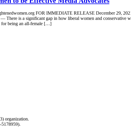
en to be Effective Media Advocates
a@enlightenedwomen.org FOR IMMEDIATE RELEASE December
significant gap in how liberal women and conservative women ar
for being an all-female […]
) organization.
0-5178959).