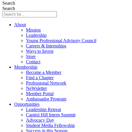
Search
Search
About
Mission
Leadership
Young Professional Advisory Council
Careers & Internships
Ways to Invest
Store
Contact
Membership
Become a Member
Find a Chapter
Professional Network
NeWsletter
Member Portal
Ambassador Program
Opportunities
Leadership Retreat
Capitol Hill Intern Summit
Advocacy Day
Student Media Fellowship
Success in this Season