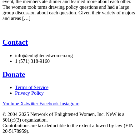
event, the members ate dinner and learned more about each other.
The women took turns drawing policy questions and had a large
group discussion about each question. Given their variety of majors
and areas […]
Contact
info@enlightenedwomen.org
1 (571) 318-9160
Donate
Terms of Service
Privacy Policy
Youtube
X-twitter
Facebook
Instagram
© 2004-2025 Network of Enlightened Women, Inc. NeW is a
501(c)(3) organization.
Contributions are tax-deductible to the extent allowed by law (EIN
20-5178959).