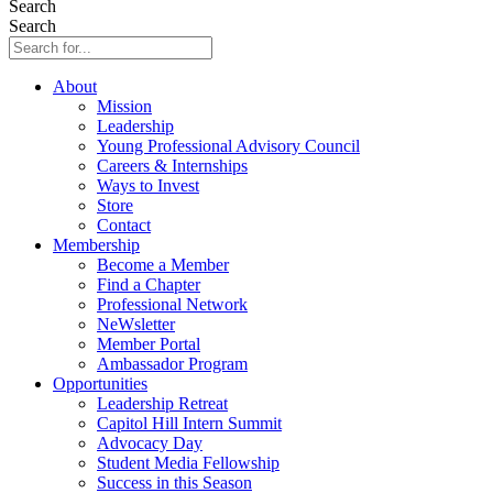
Search
Search
About
Mission
Leadership
Young Professional Advisory Council
Careers & Internships
Ways to Invest
Store
Contact
Membership
Become a Member
Find a Chapter
Professional Network
NeWsletter
Member Portal
Ambassador Program
Opportunities
Leadership Retreat
Capitol Hill Intern Summit
Advocacy Day
Student Media Fellowship
Success in this Season