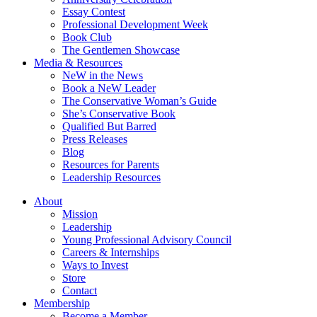
Essay Contest
Professional Development Week
Book Club
The Gentlemen Showcase
Media & Resources
NeW in the News
Book a NeW Leader
The Conservative Woman’s Guide
She’s Conservative Book
Qualified But Barred
Press Releases
Blog
Resources for Parents
Leadership Resources
About
Mission
Leadership
Young Professional Advisory Council
Careers & Internships
Ways to Invest
Store
Contact
Membership
Become a Member