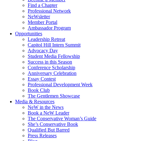
Find a Chapter
Professional Network
NeWsletter
Member Portal
Ambassador Program
Opportunities
Leadership Retreat
Capitol Hill Intern Summit
Advocacy Day
Student Media Fellowship
Success in this Season
Conference Scholarship
Anniversary Celebration
Essay Contest
Professional Development Week
Book Club
The Gentlemen Showcase
Media & Resources
NeW in the News
Book a NeW Leader
The Conservative Woman’s Guide
She’s Conservative Book
Qualified But Barred
Press Releases