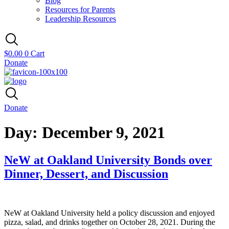
Blog
Resources for Parents
Leadership Resources
$
0.00
0
Cart
Donate
Donate
Day:
December 9, 2021
NeW at Oakland University Bonds over
Dinner, Dessert, and Discussion
NeW at Oakland University held a policy discussion and enjoyed
pizza, salad, and drinks together on October 28, 2021. During the