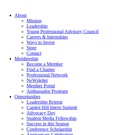
Skip
to
About
content
Mission
Leadership
Young Professional Advisory Council
Careers & Internships
Ways to Invest
Store
Contact
Membership
Become a Member
Find a Chapter
Professional Network
NeWsletter
Member Portal
Ambassador Program
Opportunities
Leadership Retreat
Capitol Hill Intern Summit
Advocacy Day
Student Media Fellowship
Success in this Season
Conference Scholarship
Anniversary Celebration