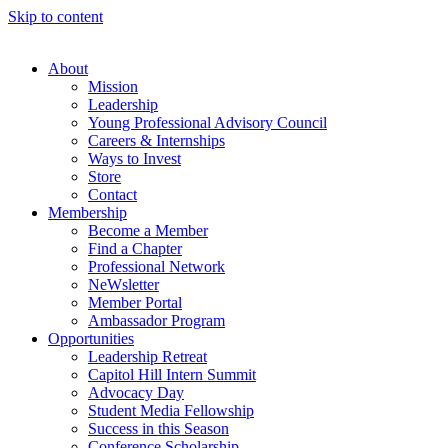
Skip to content
About
Mission
Leadership
Young Professional Advisory Council
Careers & Internships
Ways to Invest
Store
Contact
Membership
Become a Member
Find a Chapter
Professional Network
NeWsletter
Member Portal
Ambassador Program
Opportunities
Leadership Retreat
Capitol Hill Intern Summit
Advocacy Day
Student Media Fellowship
Success in this Season
Conference Scholarship