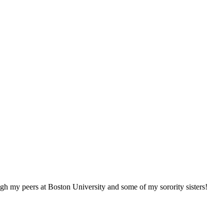
h my peers at Boston University and some of my sorority sisters!