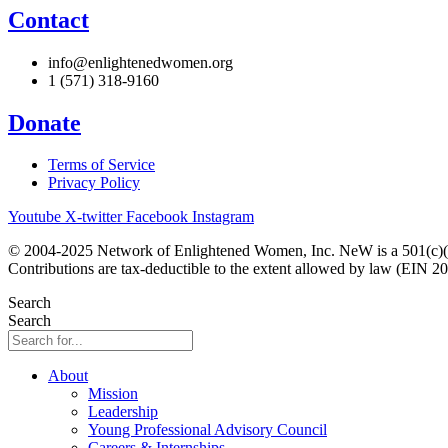
Contact
info@enlightenedwomen.org
1 (571) 318-9160
Donate
Terms of Service
Privacy Policy
Youtube
X-twitter
Facebook
Instagram
© 2004-2025 Network of Enlightened Women, Inc. NeW is a 501(c)(3
Contributions are tax-deductible to the extent allowed by law (EIN 2
Search
Search
About
Mission
Leadership
Young Professional Advisory Council
Careers & Internships