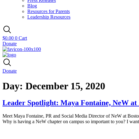
Press Releases
Blog
Resources for Parents
Leadership Resources
$
0.00
0
Cart
Donate
Donate
Day:
December 15, 2020
Leader Spotlight: Maya Fontaine, NeW at 
Meet Maya Fontaine, PR and Social Media Director of NeW at Boston U
Why is having a NeW chapter on campus so important to you? I want