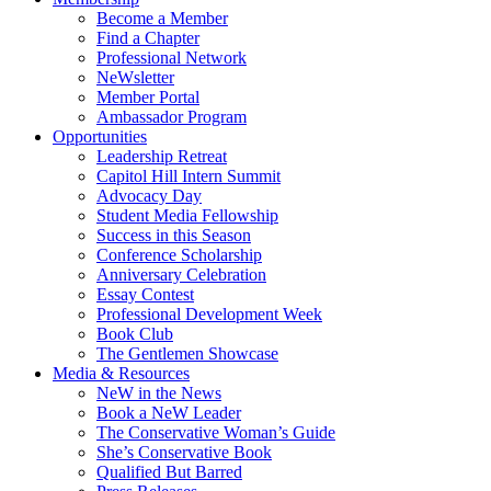
Become a Member
Find a Chapter
Professional Network
NeWsletter
Member Portal
Ambassador Program
Opportunities
Leadership Retreat
Capitol Hill Intern Summit
Advocacy Day
Student Media Fellowship
Success in this Season
Conference Scholarship
Anniversary Celebration
Essay Contest
Professional Development Week
Book Club
The Gentlemen Showcase
Media & Resources
NeW in the News
Book a NeW Leader
The Conservative Woman’s Guide
She’s Conservative Book
Qualified But Barred