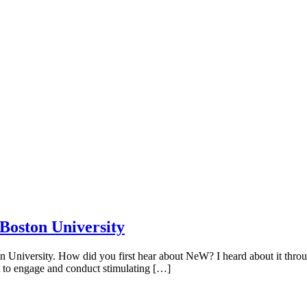
Boston University
niversity. How did you first hear about NeW? I heard about it throug
 to engage and conduct stimulating […]