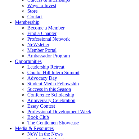
Ways to Invest
Store
Contact
Membership
Become a Member
Find a Chapter
Professional Network
NeWsletter
Member Portal
Ambassador Program
Opportunities
Leadership Retreat
Capitol Hill Intern Summit
Advocacy Day
Student Media Fellowship
Success in this Season
Conference Scholarship
Anniversary Celebration
Essay Contest
Professional Development Week
Book Club
The Gentlemen Showcase
Media & Resources
NeW in the News