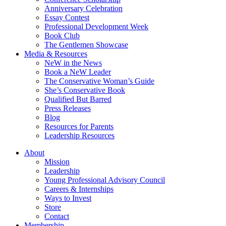
Anniversary Celebration
Essay Contest
Professional Development Week
Book Club
The Gentlemen Showcase
Media & Resources
NeW in the News
Book a NeW Leader
The Conservative Woman’s Guide
She’s Conservative Book
Qualified But Barred
Press Releases
Blog
Resources for Parents
Leadership Resources
About
Mission
Leadership
Young Professional Advisory Council
Careers & Internships
Ways to Invest
Store
Contact
Membership