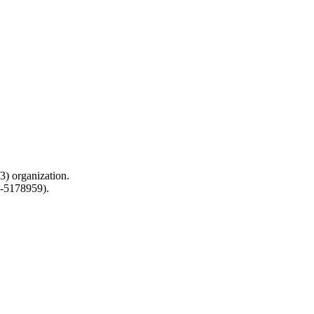
) organization.
0-5178959).