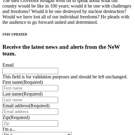
The then Governor Reagan went on to speak about what our
country would be like in 100 years; would it be one with challenges
and freedoms? Would it be one destroyed by nuclear destruction?
Would we have lost all of our individual freedoms? He pleads with
the audience to go forward united and determined.
STAY UPDATED
Receive the latest news and alerts from the NeW
team.
Email
This field is for validation purposes and should be left unchanged.
First name
(Required)
Last name
(Required)
Email address
(Required)
Zip
(Required)
I'm a...