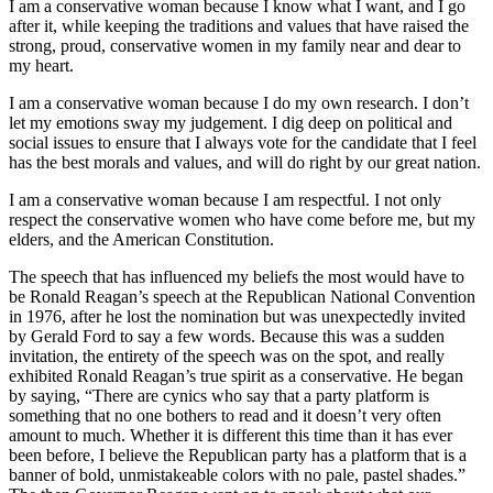
I am a conservative woman because I know what I want, and I go
after it, while keeping the traditions and values that have raised the
strong, proud, conservative women in my family near and dear to
my heart.
I am a conservative woman because I do my own research. I don’t
let my emotions sway my judgement. I dig deep on political and
social issues to ensure that I always vote for the candidate that I feel
has the best morals and values, and will do right by our great nation.
I am a conservative woman because I am respectful. I not only
respect the conservative women who have come before me, but my
elders, and the American Constitution.
The speech that has influenced my beliefs the most would have to
be Ronald Reagan’s speech at the Republican National Convention
in 1976, after he lost the nomination but was unexpectedly invited
by Gerald Ford to say a few words. Because this was a sudden
invitation, the entirety of the speech was on the spot, and really
exhibited Ronald Reagan’s true spirit as a conservative. He began
by saying, “There are cynics who say that a party platform is
something that no one bothers to read and it doesn’t very often
amount to much. Whether it is different this time than it has ever
been before, I believe the Republican party has a platform that is a
banner of bold, unmistakeable colors with no pale, pastel shades.”