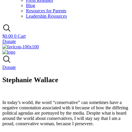
Press Releases
Blog
Resources for Parents
Leadership Resources
$
0.00
0
Cart
Donate
Donate
Stephanie Wallace
In today’s world, the word “conservative” can sometimes have a
negative connotation associated with it because of how the differing
political agendas are portrayed by the media. Despite what is heard
around the world about conservatives, I will stay say that I am a
proud, conservative woman, because I persevere.