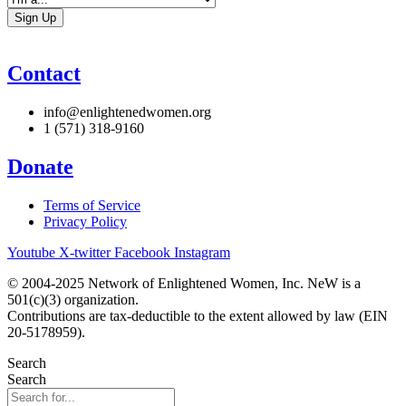
Contact
info@enlightenedwomen.org
1 (571) 318-9160
Donate
Terms of Service
Privacy Policy
Youtube
X-twitter
Facebook
Instagram
© 2004-2025 Network of Enlightened Women, Inc. NeW is a
501(c)(3) organization.
Contributions are tax-deductible to the extent allowed by law (EIN
20-5178959).
Search
Search