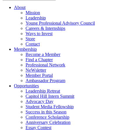
About
Mission
Leadership
Young Professional Advisory Council
Careers & Internships
Ways to Invest
Store
Contact
Membership
Become a Member
Find a Chapter
Professional Network
NeWsletter
Member Portal
Ambassador Program
Opportunities
Leadership Retreat
Capitol Hill Intern Summit
Advocacy Day
Student Media Fellowship
Success in this Season
Conference Scholarship
Anniversary Celebration
Essay Contest