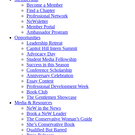
Become a Member
Find a Chapter
Professional Network
NeWsletter
Member Portal
Ambassador Program
Opportunities
Leadership Retreat
Capitol Hill Intern Summit
Advocacy Day
Student Media Fellowship
Success in this Season
Conference Scholarship
Anniversary Celebration
Essay Contest
Professional Development Week
Book Club
The Gentlemen Showcase
Media & Resources
NeW in the News
Book a NeW Leader
The Conservative Woman’s Guide
She’s Conservative Book
Qualified But Barred