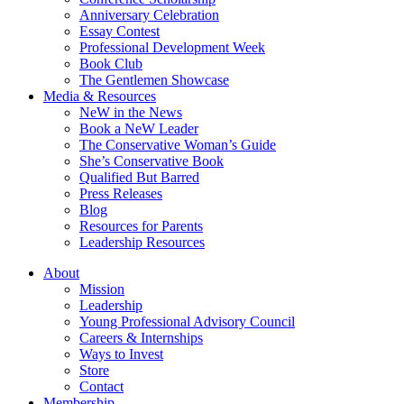
Anniversary Celebration
Essay Contest
Professional Development Week
Book Club
The Gentlemen Showcase
Media & Resources
NeW in the News
Book a NeW Leader
The Conservative Woman’s Guide
She’s Conservative Book
Qualified But Barred
Press Releases
Blog
Resources for Parents
Leadership Resources
About
Mission
Leadership
Young Professional Advisory Council
Careers & Internships
Ways to Invest
Store
Contact
Membership