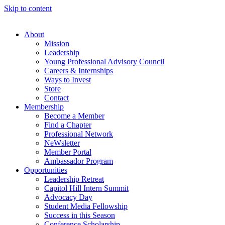
Skip to content
About
Mission
Leadership
Young Professional Advisory Council
Careers & Internships
Ways to Invest
Store
Contact
Membership
Become a Member
Find a Chapter
Professional Network
NeWsletter
Member Portal
Ambassador Program
Opportunities
Leadership Retreat
Capitol Hill Intern Summit
Advocacy Day
Student Media Fellowship
Success in this Season
Conference Scholarship