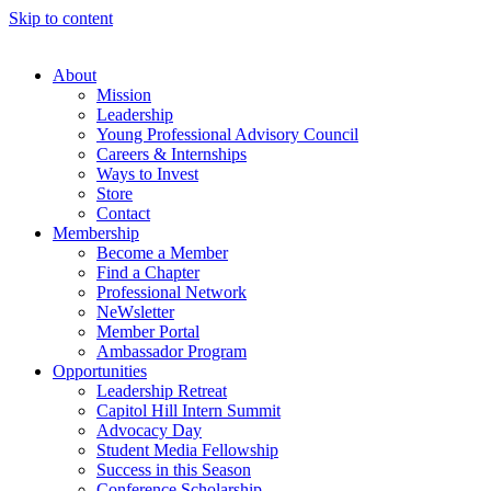
Skip to content
About
Mission
Leadership
Young Professional Advisory Council
Careers & Internships
Ways to Invest
Store
Contact
Membership
Become a Member
Find a Chapter
Professional Network
NeWsletter
Member Portal
Ambassador Program
Opportunities
Leadership Retreat
Capitol Hill Intern Summit
Advocacy Day
Student Media Fellowship
Success in this Season
Conference Scholarship