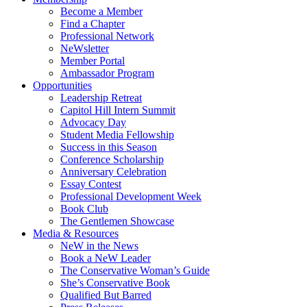
Become a Member
Find a Chapter
Professional Network
NeWsletter
Member Portal
Ambassador Program
Opportunities
Leadership Retreat
Capitol Hill Intern Summit
Advocacy Day
Student Media Fellowship
Success in this Season
Conference Scholarship
Anniversary Celebration
Essay Contest
Professional Development Week
Book Club
The Gentlemen Showcase
Media & Resources
NeW in the News
Book a NeW Leader
The Conservative Woman’s Guide
She’s Conservative Book
Qualified But Barred