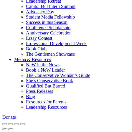
Leadership Retreat
Capitol Hill Intern Summit
Advocacy Day
Student Media Fellowship
Success in this Season
Conference Scholarship
Anniversary Celebration
Essay Contest
Professional Development Week
Book Club
The Gentlemen Showcase
Media & Resources
NeW in the News
Book a NeW Leader
The Conservative Woman’s Guide
She’s Conservative Book
Qualified But Barred
Press Releases
Blog
Resources for Parents
Leadership Resources
Donate