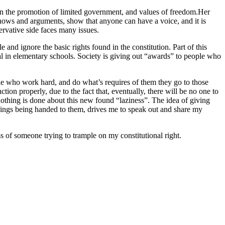
 in the promotion of limited government, and values of freedom.Her
hows and arguments, show that anyone can have a voice, and it is
ervative side faces many issues.
 and ignore the basic rights found in the constitution. Part of this
dal in elementary schools. Society is giving out “awards” to people who
ple who work hard, and do what’s requires of them they go to those
tion properly, due to the fact that, eventually, there will be no one to
nothing is done about this new found “laziness”. The idea of giving
e things being handed to them, drives me to speak out and share my
ss of someone trying to trample on my constitutional right.