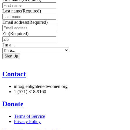
Last name
(Required)
Email address
(Required)
Zip
(Required)
I'm a...
Contact
info@enlightenedwomen.org
1 (571) 318-9160
Donate
Terms of Service
Privacy Policy