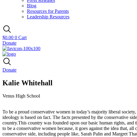
Press Releases
Blog
Resources for Parents
Leadership Resources
$
0.00
0
Cart
Donate
Donate
Kalie Whitehall
Venus High School
To be a proud conservative women in today’s majority liberal society,
ideology is based on fact. The facts presented by the conservative sid
country.This country was founded upon our basic human rights, and the
to be a conservative women because, it goes against the idea that, all 
conservative side, including people like, Sarah Palin and Margret Tha