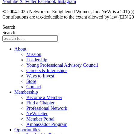
Youtube
X-twitter
Facebook
Instagram
© 2004-2025 Network of Enlightened Women, Inc. NeW is a 501(c)(3
Contributions are tax-deductible to the extent allowed by law (EIN 2
Search
Search
About
Mission
Leadership
Young Professional Advisory Council
Careers & Internships
Ways to Invest
Store
Contact
Membership
Become a Member
Find a Chapter
Professional Network
NeWsletter
Member Portal
Ambassador Program
Opportunities