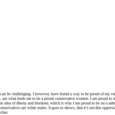
 can be challenging. I however, have found a way to be proud of my view
e, are what leads me to be a proud conservative women. I am proud to sh
 idea of liberty and freedom; which is why I am proud to be on a side t
conservatives are white males. It goes to shows, that it’s not this oppr
tcher.