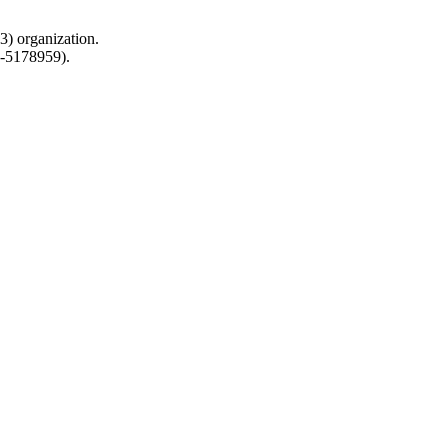
) organization.
0-5178959).