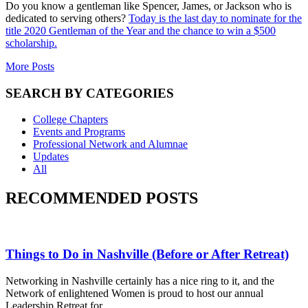
Do you know a gentleman like Spencer, James, or Jackson who is
dedicated to serving others?
Today is the last day to nominate for the
title 2020 Gentleman of the Year and the chance to win a $500
scholarship.
More Posts
SEARCH BY CATEGORIES
College Chapters
Events and Programs
Professional Network and Alumnae
Updates
All
RECOMMENDED POSTS
Things to Do in Nashville (Before or After Retreat)
Networking in Nashville certainly has a nice ring to it, and the
Network of enlightened Women is proud to host our annual
Leadership Retreat for