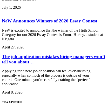
July 1, 2026
NeW Announces Winners of 2026 Essay Contest
NeW is excited to announce that the winner of the High School
Category for our 2026 Essay Contest is Emma Hurley, a student at
Niagara
April 27, 2026
The job application mistakes hiring managers won’t
tell you about…
Applying for a new job or position can feel overwhelming,
especially when so much of the process is outside of your
control. One minute you’re carefully crafting the “perfect”
application,
April 8, 2026
STAY UPDATED