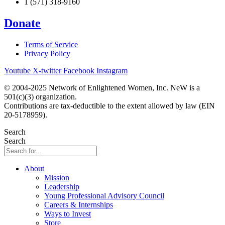
1 (571) 318-9160
Donate
Terms of Service
Privacy Policy
Youtube
X-twitter
Facebook
Instagram
© 2004-2025 Network of Enlightened Women, Inc. NeW is a
501(c)(3) organization.
Contributions are tax-deductible to the extent allowed by law (EIN
20-5178959).
Search
Search
About
Mission
Leadership
Young Professional Advisory Council
Careers & Internships
Ways to Invest
Store