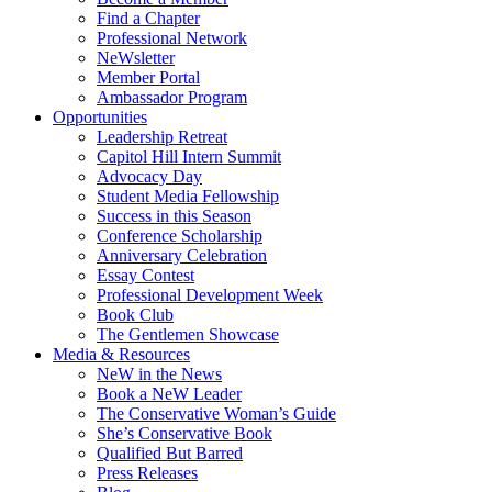
Find a Chapter
Professional Network
NeWsletter
Member Portal
Ambassador Program
Opportunities
Leadership Retreat
Capitol Hill Intern Summit
Advocacy Day
Student Media Fellowship
Success in this Season
Conference Scholarship
Anniversary Celebration
Essay Contest
Professional Development Week
Book Club
The Gentlemen Showcase
Media & Resources
NeW in the News
Book a NeW Leader
The Conservative Woman’s Guide
She’s Conservative Book
Qualified But Barred
Press Releases