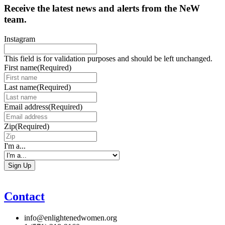
Receive the latest news and alerts from the NeW
team.
Instagram
This field is for validation purposes and should be left unchanged.
First name
(Required)
Last name
(Required)
Email address
(Required)
Zip
(Required)
I'm a...
Contact
info@enlightenedwomen.org