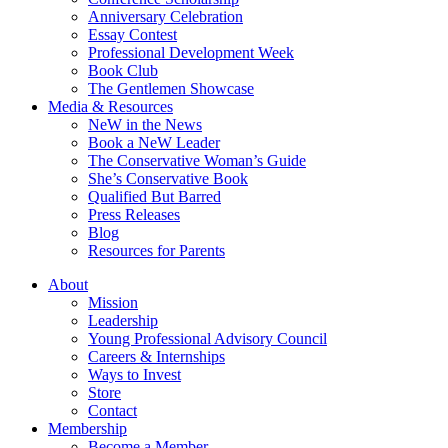
Anniversary Celebration
Essay Contest
Professional Development Week
Book Club
The Gentlemen Showcase
Media & Resources
NeW in the News
Book a NeW Leader
The Conservative Woman’s Guide
She’s Conservative Book
Qualified But Barred
Press Releases
Blog
Resources for Parents
About
Mission
Leadership
Young Professional Advisory Council
Careers & Internships
Ways to Invest
Store
Contact
Membership
Become a Member