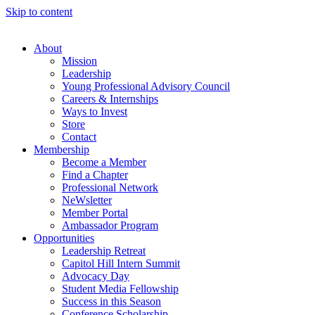
Skip to content
About
Mission
Leadership
Young Professional Advisory Council
Careers & Internships
Ways to Invest
Store
Contact
Membership
Become a Member
Find a Chapter
Professional Network
NeWsletter
Member Portal
Ambassador Program
Opportunities
Leadership Retreat
Capitol Hill Intern Summit
Advocacy Day
Student Media Fellowship
Success in this Season
Conference Scholarship