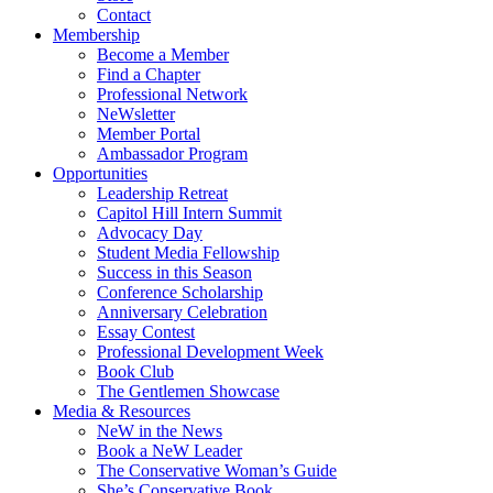
Contact
Membership
Become a Member
Find a Chapter
Professional Network
NeWsletter
Member Portal
Ambassador Program
Opportunities
Leadership Retreat
Capitol Hill Intern Summit
Advocacy Day
Student Media Fellowship
Success in this Season
Conference Scholarship
Anniversary Celebration
Essay Contest
Professional Development Week
Book Club
The Gentlemen Showcase
Media & Resources
NeW in the News
Book a NeW Leader
The Conservative Woman’s Guide
She’s Conservative Book