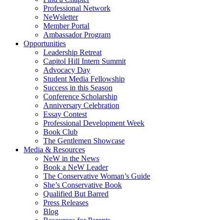
Professional Network
NeWsletter
Member Portal
Ambassador Program
Opportunities
Leadership Retreat
Capitol Hill Intern Summit
Advocacy Day
Student Media Fellowship
Success in this Season
Conference Scholarship
Anniversary Celebration
Essay Contest
Professional Development Week
Book Club
The Gentlemen Showcase
Media & Resources
NeW in the News
Book a NeW Leader
The Conservative Woman’s Guide
She’s Conservative Book
Qualified But Barred
Press Releases
Blog