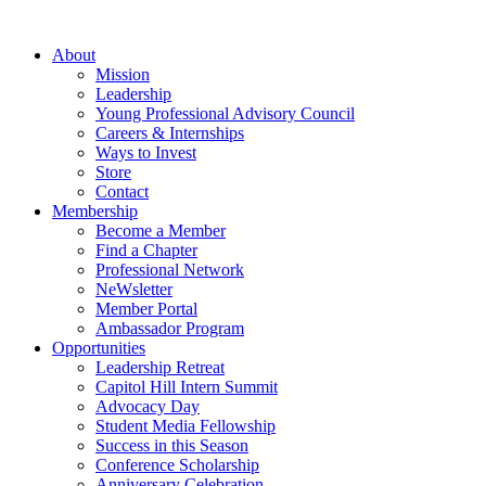
Skip
to
About
content
Mission
Leadership
Young Professional Advisory Council
Careers & Internships
Ways to Invest
Store
Contact
Membership
Become a Member
Find a Chapter
Professional Network
NeWsletter
Member Portal
Ambassador Program
Opportunities
Leadership Retreat
Capitol Hill Intern Summit
Advocacy Day
Student Media Fellowship
Success in this Season
Conference Scholarship
Anniversary Celebration