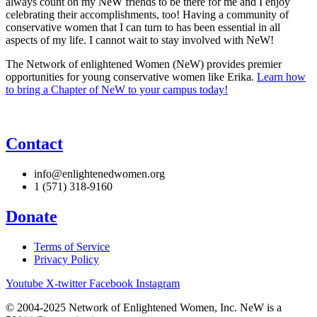
always count on my NeW friends to be there for me and I enjoy
celebrating their accomplishments, too! Having a community of
conservative women that I can turn to has been essential in all
aspects of my life. I cannot wait to stay involved with NeW!
The Network of enlightened Women (NeW) provides premier
opportunities for young conservative women like Erika.
Learn how
to bring a Chapter of NeW to your campus today!
Contact
info@enlightenedwomen.org
1 (571) 318-9160
Donate
Terms of Service
Privacy Policy
Youtube
X-twitter
Facebook
Instagram
© 2004-2025 Network of Enlightened Women, Inc. NeW is a