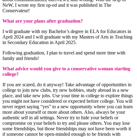
NeW, I wrote my first op-ed and it was published in The
Conservateur!
What are your plans after graduation?
I will graduate with my Bachelor’s degree in ELA for Educators in
April 2024 and I will graduate with my Masters of Arts in Teaching
in Secondary Education in April 2025.
Following graduation, I plan to travel and spend more time with
family and friends!
What advice would you give to a conservative woman starting
college?
If you are scared, do it anyway! Take advantage of opportunities in
college to join new clubs, try new hobbies, study abroad in a new
place, and take new jobs. Use your time in college to explore things
you might not have considered or expected before college. You will
never regret saying “yes” to a new opportunity where you can learn
more about yourself or more about others. Also, always be your
authentic self in all settings. Never try to hide your beliefs or
compromise on your beliefs to try and please others. You may lose
some friendships, but those friendships may not have been worth it
if someone cannot be open-minded enough to be friends with