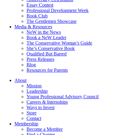
Essay Contest
Professional Development Week
Book Club
The Gentlemen Showcase
Media & Resources
NeW in the News
Book a NeW Leader
The Conservative Woman’s Guide
She’s Conservative Book
Qualified But Barred
Press Releases
Blog
Resources for Parents
About
Mission
Leadership
Young Professional Advisory Council
Careers & Internships
Ways to Invest
Store
Contact
Membership
Become a Member
Find a Chapter