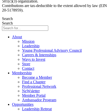
501(c)(3) organization.
Contributions are tax-deductible to the extent allowed by law (EIN
20-5178959).
Search
Search
About
Mission
Leadership
Young Professional Advisory Council
Careers & Internships
Ways to Invest
Store
Contact
Membership
Become a Member
Find a Chapter
Professional Network
NeWsletter
Member Portal
Ambassador Program
Opportunities
Leadership Retreat