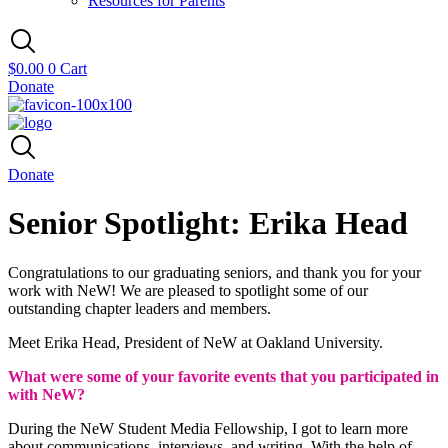
Resources for Parents
$
0.00
0
Cart
Donate
Donate
Senior Spotlight: Erika Head
Congratulations to our graduating seniors, and thank you for your
work with NeW! We are pleased to spotlight some of our
outstanding chapter leaders and members.
Meet Erika Head, President of NeW at
Oakland University.
What were some of your favorite events that you participated in
with NeW?
During the NeW Student Media Fellowship, I got to learn more
about communications, interviews, and writing. With the help of