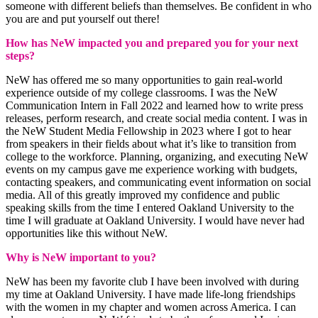
someone with different beliefs than themselves. Be confident in who
you are and put yourself out there!
How has NeW impacted you and prepared you for your next
steps?
NeW has offered me so many opportunities to gain real-world
experience outside of my college classrooms. I was the NeW
Communication Intern in Fall 2022 and learned how to write press
releases, perform research, and create social media content. I was in
the NeW Student Media Fellowship in 2023 where I got to hear
from speakers in their fields about what it’s like to transition from
college to the workforce. Planning, organizing, and executing NeW
events on my campus gave me experience working with budgets,
contacting speakers, and communicating event information on social
media. All of this greatly improved my confidence and public
speaking skills from the time I entered Oakland University to the
time I will graduate at Oakland University. I would have never had
opportunities like this without NeW.
Why is NeW important to you?
NeW has been my favorite club I have been involved with during
my time at Oakland University. I have made life-long friendships
with the women in my chapter and women across America. I can