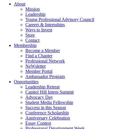
About
Mission
Leadership
Young Professional Advisory Council
Careers & Internships
Ways to Invest
Store
Contact
Membership
Become a Member
Find a Chapter
Professional Network
NeWsletter
Member Portal
Ambassador Program
Opportunities
Leadership Retreat
Capitol Hill Intern Summit
Advocacy Day
Student Media Fellowship
Success in this Season
Conference Scholarship
Anniversary Celebration
Essay Contest
Professional Development Week