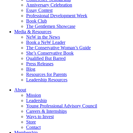
Anniversary Celebration
Essay Contest
Professional Development Week
Book Club
The Gentlemen Showcase
Media & Resources
NeW in the News
Book a NeW Leader
The Conservative Woman’s Guide
She’s Conservative Book
Qualified But Barred
Press Releases
Blog
Resources for Parents
Leadership Resources
About
Mission
Leadership
Young Professional Advisory Council
Careers & Internships
Ways to Invest
Store
Contact
Membership