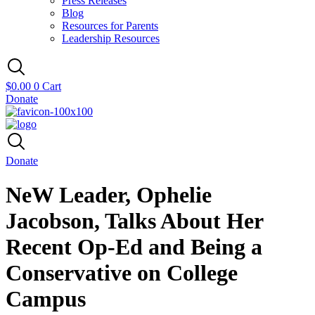
Press Releases
Blog
Resources for Parents
Leadership Resources
$
0.00
0
Cart
Donate
Donate
NeW Leader, Ophelie
Jacobson, Talks About Her
Recent Op-Ed and Being a
Conservative on College
Campus