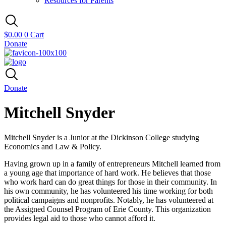
Resources for Parents
$
0.00
0
Cart
Donate
Donate
Mitchell Snyder
Mitchell Snyder is a Junior at the Dickinson College studying
Economics and Law & Policy.
Having grown up in a family of entrepreneurs Mitchell learned from
a young age that importance of hard work. He believes that those
who work hard can do great things for those in their community. In
his own community, he has volunteered his time working for both
political campaigns and nonprofits. Notably, he has volunteered at
the Assigned Counsel Program of Erie County. This organization
provides legal aid to those who cannot afford it.