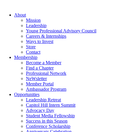
Skip
to
About
content
Mission
Leadership
Young Professional Advisory Council
Careers & Internships
Ways to Invest
Store
Contact
Membership
Become a Member
Find a Chapter
Professional Network
NeWsletter
Member Portal
Ambassador Program
Opportunities
Leadership Retreat
Capitol Hill Intern Summit
Advocacy Day
Student Media Fellowship
Success in this Season
Conference Scholarship
Anniversary Celebration