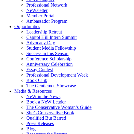
Professional Network
NeWsletter
Member Portal
Ambassador Program
Opportunities
Leadership Retreat
Capitol Hill Intern Summit
Advocacy Day
Student Media Fellowship
Success in this Season
Conference Scholarship
Anniversary Celebration
Essay Contest
Professional Development Week
Book Club
The Gentlemen Showcase
Media & Resources
NeW in the News
Book a NeW Leader
The Conservative Woman’s Guide
She’s Conservative Book
Qualified But Barred
Press Releases
Blog