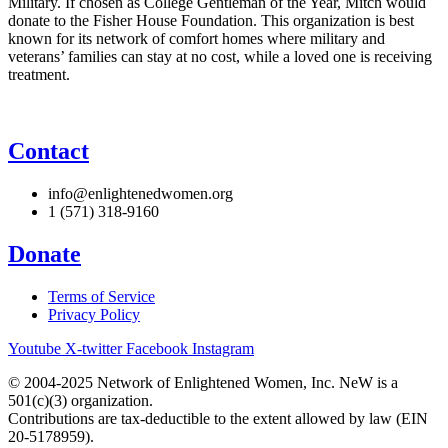
Military. If chosen as College Gentleman of the Year, Mitch would
donate to the Fisher House Foundation. This organization is best
known for its network of comfort homes where military and
veterans’ families can stay at no cost, while a loved one is receiving
treatment.
Contact
info@enlightenedwomen.org
1 (571) 318-9160
Donate
Terms of Service
Privacy Policy
Youtube
X-twitter
Facebook
Instagram
© 2004-2025 Network of Enlightened Women, Inc. NeW is a
501(c)(3) organization.
Contributions are tax-deductible to the extent allowed by law (EIN
20-5178959).