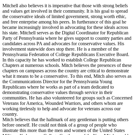
Mitchell also believes it is imperative that those with strong beliefs
and values get involved in their community. It is his goal to spread
the conservative ideals of limited government, strong worth ethic,
and free enterprise among his peers. In furtherance of this goal he
became increasingly involved in advocating for these ideals across
his state. Mitchell serves as the Digital Coordinator for Republican
Party of Pennsylvania where he gives support to country parties and
candidates across PA and advocates for conservative values. His
involvement statewide does stop there. He is a member of the
Pennsylvania Federation of College Republicans Executive Board.
In this capacity he has worked to establish College Republican
Chapters at numerous schools. Mitch believes the presences of these
chapters on campuses across the country are critical to demonstrate
what it means to be a conservative. To this end, Mitch also serves as
the Communications Director for the Pennsylvania Young
Republicans where he works as part of a team dedicated to
demonstrating conservative values through service in their
communities. He has also volunteered for groups such as Concerned
Veterans for America, Wounded Warriors, and others whom are
working tirelessly to help and advocate for veterans across our
country.
Mitch believes that the hallmark of any gentleman is putting others
before oneself. He could not think of a group of people who
illustrate this more than the men and women of the United States