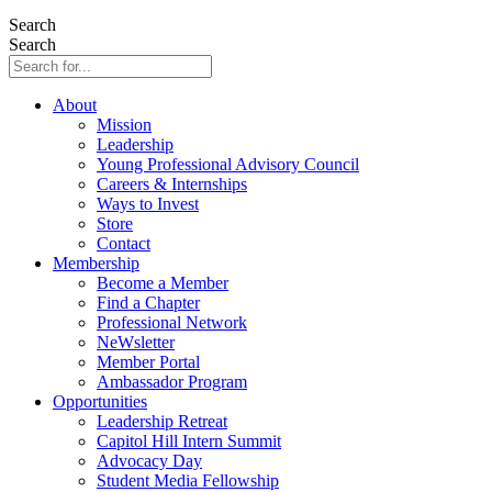
Search
Search
About
Mission
Leadership
Young Professional Advisory Council
Careers & Internships
Ways to Invest
Store
Contact
Membership
Become a Member
Find a Chapter
Professional Network
NeWsletter
Member Portal
Ambassador Program
Opportunities
Leadership Retreat
Capitol Hill Intern Summit
Advocacy Day
Student Media Fellowship