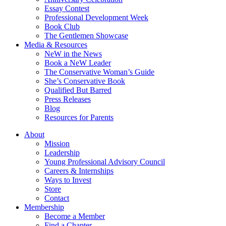
Essay Contest
Professional Development Week
Book Club
The Gentlemen Showcase
Media & Resources
NeW in the News
Book a NeW Leader
The Conservative Woman’s Guide
She’s Conservative Book
Qualified But Barred
Press Releases
Blog
Resources for Parents
About
Mission
Leadership
Young Professional Advisory Council
Careers & Internships
Ways to Invest
Store
Contact
Membership
Become a Member
Find a Chapter