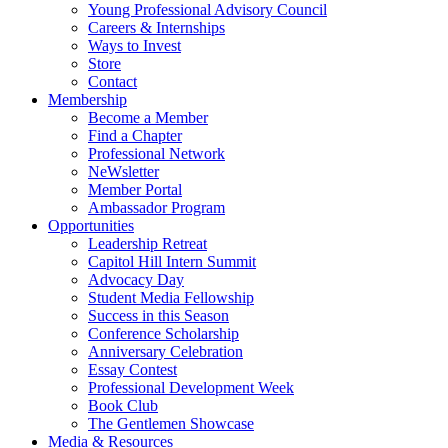
Young Professional Advisory Council
Careers & Internships
Ways to Invest
Store
Contact
Membership
Become a Member
Find a Chapter
Professional Network
NeWsletter
Member Portal
Ambassador Program
Opportunities
Leadership Retreat
Capitol Hill Intern Summit
Advocacy Day
Student Media Fellowship
Success in this Season
Conference Scholarship
Anniversary Celebration
Essay Contest
Professional Development Week
Book Club
The Gentlemen Showcase
Media & Resources