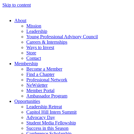
Skip to content
About
Mission
Leadership
Young Professional Advisory Council
Careers & Internships
Ways to Invest
Store
Contact
Membership
Become a Member
Find a Chapter
Professional Network
NeWsletter
Member Portal
Ambassador Program
Opportunities
Leadership Retreat
Capitol Hill Intern Summit
Advocacy Day
Student Media Fellowship
Success in this Season
Conference Scholarship