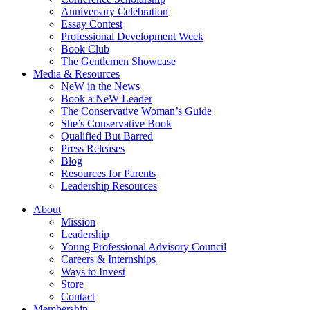
Anniversary Celebration
Essay Contest
Professional Development Week
Book Club
The Gentlemen Showcase
Media & Resources
NeW in the News
Book a NeW Leader
The Conservative Woman’s Guide
She’s Conservative Book
Qualified But Barred
Press Releases
Blog
Resources for Parents
Leadership Resources
About
Mission
Leadership
Young Professional Advisory Council
Careers & Internships
Ways to Invest
Store
Contact
Membership