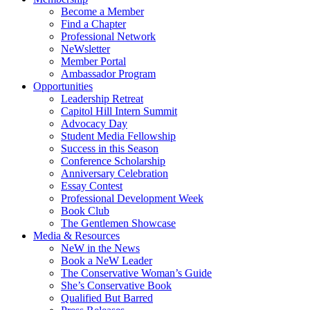
Become a Member
Find a Chapter
Professional Network
NeWsletter
Member Portal
Ambassador Program
Opportunities
Leadership Retreat
Capitol Hill Intern Summit
Advocacy Day
Student Media Fellowship
Success in this Season
Conference Scholarship
Anniversary Celebration
Essay Contest
Professional Development Week
Book Club
The Gentlemen Showcase
Media & Resources
NeW in the News
Book a NeW Leader
The Conservative Woman’s Guide
She’s Conservative Book
Qualified But Barred