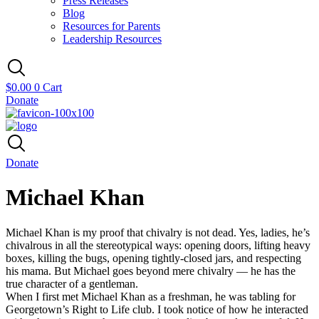
Press Releases
Blog
Resources for Parents
Leadership Resources
$
0.00
0
Cart
Donate
Donate
Michael Khan
Michael Khan is my proof that chivalry is not dead. Yes, ladies, he’s
chivalrous in all the stereotypical ways: opening doors, lifting heavy
boxes, killing the bugs, opening tightly-closed jars, and respecting
his mama. But Michael goes beyond mere chivalry — he has the
true character of a gentleman.
When I first met Michael Khan as a freshman, he was tabling for
Georgetown’s Right to Life club. I took notice of how he interacted