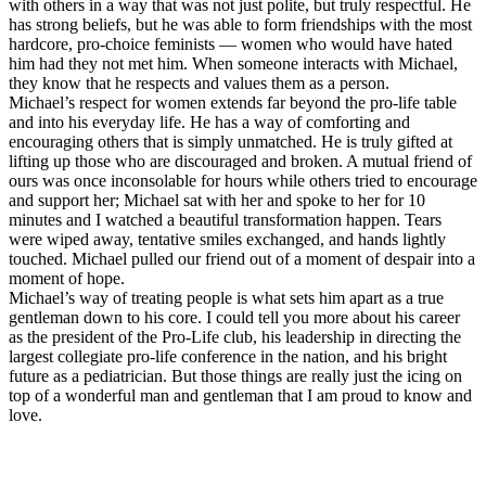
with others in a way that was not just polite, but truly respectful. He
has strong beliefs, but he was able to form friendships with the most
hardcore, pro-choice feminists — women who would have hated
him had they not met him. When someone interacts with Michael,
they know that he respects and values them as a person.
Michael’s respect for women extends far beyond the pro-life table
and into his everyday life. He has a way of comforting and
encouraging others that is simply unmatched. He is truly gifted at
lifting up those who are discouraged and broken. A mutual friend of
ours was once inconsolable for hours while others tried to encourage
and support her; Michael sat with her and spoke to her for 10
minutes and I watched a beautiful transformation happen. Tears
were wiped away, tentative smiles exchanged, and hands lightly
touched. Michael pulled our friend out of a moment of despair into a
moment of hope.
Michael’s way of treating people is what sets him apart as a true
gentleman down to his core. I could tell you more about his career
as the president of the Pro-Life club, his leadership in directing the
largest collegiate pro-life conference in the nation, and his bright
future as a pediatrician. But those things are really just the icing on
top of a wonderful man and gentleman that I am proud to know and
love.