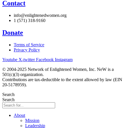
Contact
info@enlightenedwomen.org
1 (571) 318-9160
Donate
Terms of Service
Privacy Policy
Youtube
X-twitter
Facebook
Instagram
© 2004-2025 Network of Enlightened Women, Inc. NeW is a
501(c)(3) organization.
Contributions are tax-deductible to the extent allowed by law (EIN
20-5178959).
Search
Search
About
Mission
Leadership