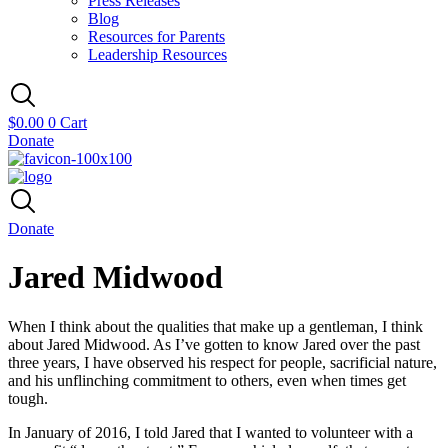
Press Releases
Blog
Resources for Parents
Leadership Resources
$
0.00
0
Cart
Donate
Donate
Jared Midwood
When I think about the qualities that make up a gentleman, I think
about Jared Midwood. As I’ve gotten to know Jared over the past
three years, I have observed his respect for people, sacrificial nature,
and his unflinching commitment to others, even when times get
tough.
In January of 2016, I told Jared that I wanted to volunteer with a