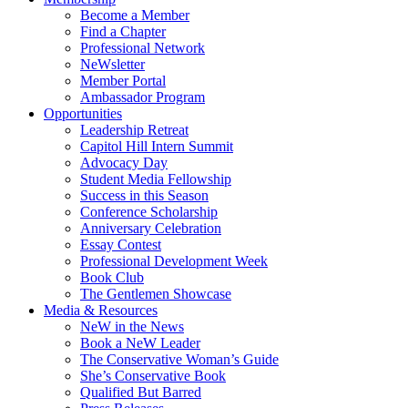
Become a Member
Find a Chapter
Professional Network
NeWsletter
Member Portal
Ambassador Program
Opportunities
Leadership Retreat
Capitol Hill Intern Summit
Advocacy Day
Student Media Fellowship
Success in this Season
Conference Scholarship
Anniversary Celebration
Essay Contest
Professional Development Week
Book Club
The Gentlemen Showcase
Media & Resources
NeW in the News
Book a NeW Leader
The Conservative Woman’s Guide
She’s Conservative Book
Qualified But Barred