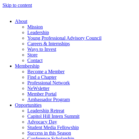
Skip to content
About
Mission
Leadership
Young Professional Advisory Council
Careers & Internships
Ways to Invest
Store
Contact
Membership
Become a Member
Find a Chapter
Professional Network
NeWsletter
Member Portal
Ambassador Program
Opportunities
Leadership Retreat
Capitol Hill Intern Summit
Advocacy Day
Student Media Fellowship
Success in this Season
Conference Scholarship