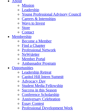
About
Mission
Leadership
Young Professional Advisory Council
Careers & Internships
Ways to Invest
Store
Contact
Membership
Become a Member
Find a Chapter
Professional Network
NeWsletter
Member Portal
Ambassador Program
Opportunities
Leadership Retreat
Capitol Hill Intern Summit
Advocacy Day
Student Media Fellowship
Success in this Season
Conference Scholarship
Anniversary Celebration
Essay Contest
Professional Development Week