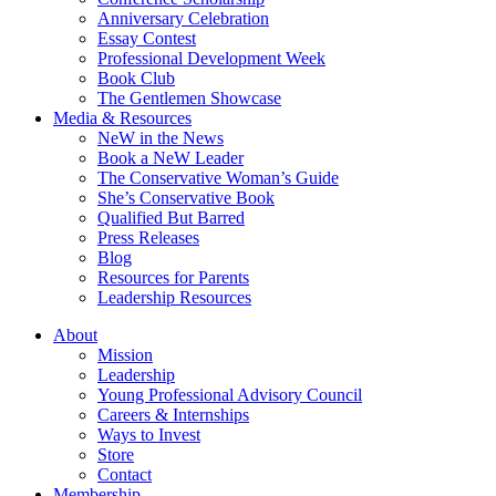
Anniversary Celebration
Essay Contest
Professional Development Week
Book Club
The Gentlemen Showcase
Media & Resources
NeW in the News
Book a NeW Leader
The Conservative Woman’s Guide
She’s Conservative Book
Qualified But Barred
Press Releases
Blog
Resources for Parents
Leadership Resources
About
Mission
Leadership
Young Professional Advisory Council
Careers & Internships
Ways to Invest
Store
Contact
Membership