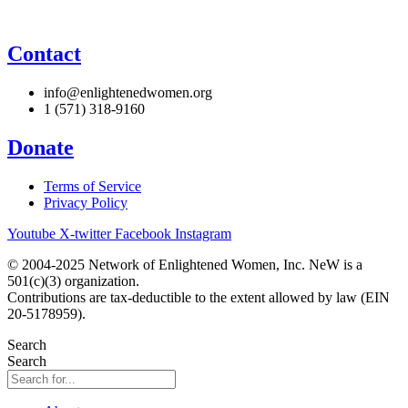
Contact
info@enlightenedwomen.org
1 (571) 318-9160
Donate
Terms of Service
Privacy Policy
Youtube
X-twitter
Facebook
Instagram
© 2004-2025 Network of Enlightened Women, Inc. NeW is a
501(c)(3) organization.
Contributions are tax-deductible to the extent allowed by law (EIN
20-5178959).
Search
Search