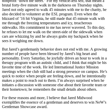
nonprofit “down the street.” For my vehicle-less self, that meant a
brutal forty-five minute walk in the darkness on Thursday nights.
Jared not only agreed to walk 45 minutes with me to the charity, he
also decided to volunteer at the ESL program. Even when the
blizzard of ’16 hit Virginia, he still made that 45 minute walk with
me through the freezing temperatures and icy, treacherous
sidewalks. His commitment to me has never wavered. To this day,
he refuses to let me walk on the street-side of the sidewalk when
cars are whizzing by and he always grabs my backpack when he
sees it weighing me down.
But Jared’s gentlemanly behavior does not end with me. A growing
number of people have been blessed by Jared’s big heart and
personality. Every Saturday, he joyfully drives an hour to work in a
therapy program with an autistic child, and I think that might be his
favorite time of the week. He led International Justice Mission
meetings when the club still had a strong presence on campus. He’s
quick to notice when people are feeling down, and he intentionally
makes a point to reach out to them. I’m always surprised when he
initiates a discussion with someone else about their favorite team or
their hometown; he remembers the small details about others.
For these reasons and more, I believe that Jared Midwood
exemplifies the essence of a gentleman and deserves to win NeW’s
Gentleman Showcase award.