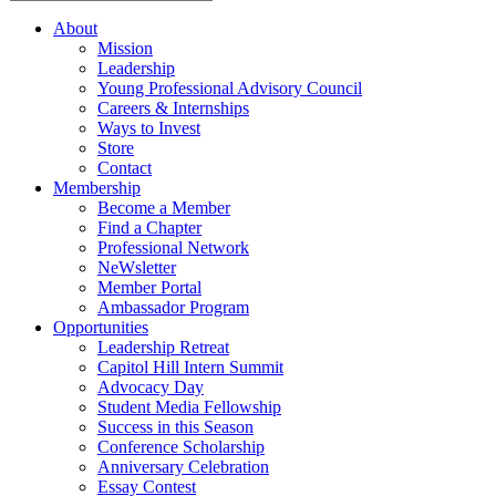
About
Mission
Leadership
Young Professional Advisory Council
Careers & Internships
Ways to Invest
Store
Contact
Membership
Become a Member
Find a Chapter
Professional Network
NeWsletter
Member Portal
Ambassador Program
Opportunities
Leadership Retreat
Capitol Hill Intern Summit
Advocacy Day
Student Media Fellowship
Success in this Season
Conference Scholarship
Anniversary Celebration
Essay Contest