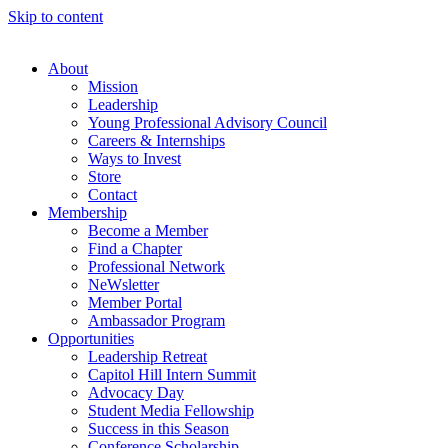
Skip to content
About
Mission
Leadership
Young Professional Advisory Council
Careers & Internships
Ways to Invest
Store
Contact
Membership
Become a Member
Find a Chapter
Professional Network
NeWsletter
Member Portal
Ambassador Program
Opportunities
Leadership Retreat
Capitol Hill Intern Summit
Advocacy Day
Student Media Fellowship
Success in this Season
Conference Scholarship