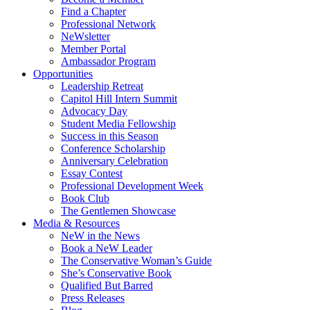
Find a Chapter
Professional Network
NeWsletter
Member Portal
Ambassador Program
Opportunities
Leadership Retreat
Capitol Hill Intern Summit
Advocacy Day
Student Media Fellowship
Success in this Season
Conference Scholarship
Anniversary Celebration
Essay Contest
Professional Development Week
Book Club
The Gentlemen Showcase
Media & Resources
NeW in the News
Book a NeW Leader
The Conservative Woman’s Guide
She’s Conservative Book
Qualified But Barred
Press Releases