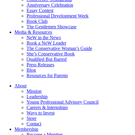
Anniversary Celebration
Essay Contest
Professional Development Week
Book Club
The Gentlemen Showcase
Media & Resources
NeW in the News
Book a NeW Leader
The Conservative Woman’s Guide
She’s Conservative Book
Qualified But Barred
Press Releases
Blog
Resources for Parents
About
Mission
Leadership
Young Professional Advisory Council
Careers & Internships
Ways to Invest
Store
Contact
Membership
Become a Member