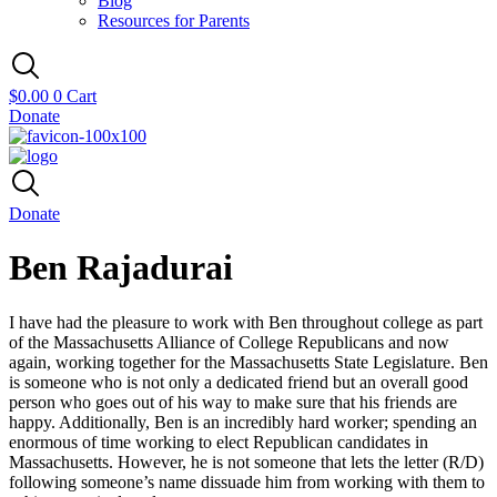
Blog
Resources for Parents
$
0.00
0
Cart
Donate
Donate
Ben Rajadurai
I have had the pleasure to work with Ben throughout college as part
of the Massachusetts Alliance of College Republicans and now
again, working together for the Massachusetts State Legislature. Ben
is someone who is not only a dedicated friend but an overall good
person who goes out of his way to make sure that his friends are
happy. Additionally, Ben is an incredibly hard worker; spending an
enormous of time working to elect Republican candidates in
Massachusetts. However, he is not someone that lets the letter (R/D)
following someone’s name dissuade him from working with them to