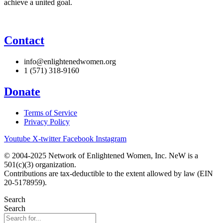
achieve a united goal.
Contact
info@enlightenedwomen.org
1 (571) 318-9160
Donate
Terms of Service
Privacy Policy
Youtube
X-twitter
Facebook
Instagram
© 2004-2025 Network of Enlightened Women, Inc. NeW is a
501(c)(3) organization.
Contributions are tax-deductible to the extent allowed by law (EIN
20-5178959).
Search
Search