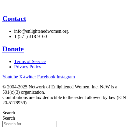
Contact
info@enlightenedwomen.org
1 (571) 318-9160
Donate
Terms of Service
Privacy Policy
Youtube
X-twitter
Facebook
Instagram
© 2004-2025 Network of Enlightened Women, Inc. NeW is a
501(c)(3) organization.
Contributions are tax-deductible to the extent allowed by law (EIN
20-5178959).
Search
Search