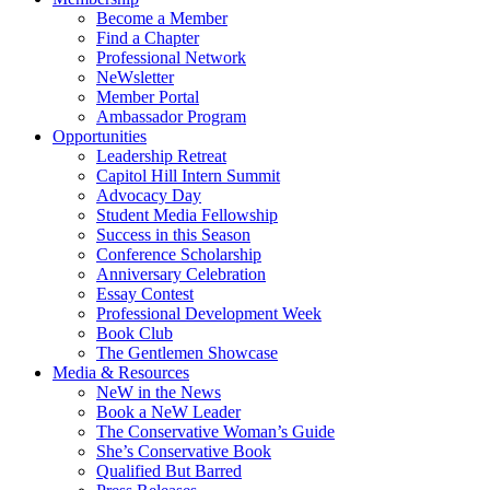
Become a Member
Find a Chapter
Professional Network
NeWsletter
Member Portal
Ambassador Program
Opportunities
Leadership Retreat
Capitol Hill Intern Summit
Advocacy Day
Student Media Fellowship
Success in this Season
Conference Scholarship
Anniversary Celebration
Essay Contest
Professional Development Week
Book Club
The Gentlemen Showcase
Media & Resources
NeW in the News
Book a NeW Leader
The Conservative Woman’s Guide
She’s Conservative Book
Qualified But Barred