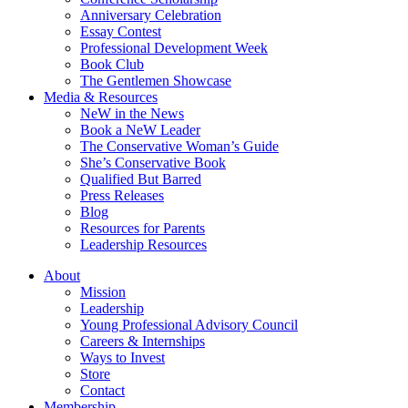
Anniversary Celebration
Essay Contest
Professional Development Week
Book Club
The Gentlemen Showcase
Media & Resources
NeW in the News
Book a NeW Leader
The Conservative Woman’s Guide
She’s Conservative Book
Qualified But Barred
Press Releases
Blog
Resources for Parents
Leadership Resources
About
Mission
Leadership
Young Professional Advisory Council
Careers & Internships
Ways to Invest
Store
Contact
Membership