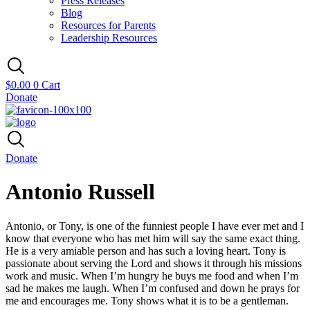
Press Releases
Blog
Resources for Parents
Leadership Resources
$
0.00
0
Cart
Donate
Donate
Antonio Russell
Antonio, or Tony, is one of the funniest people I have ever met and I
know that everyone who has met him will say the same exact thing.
He is a very amiable person and has such a loving heart. Tony is
passionate about serving the Lord and shows it through his missions
work and music. When I’m hungry he buys me food and when I’m
sad he makes me laugh. When I’m confused and down he prays for
me and encourages me. Tony shows what it is to be a gentleman.