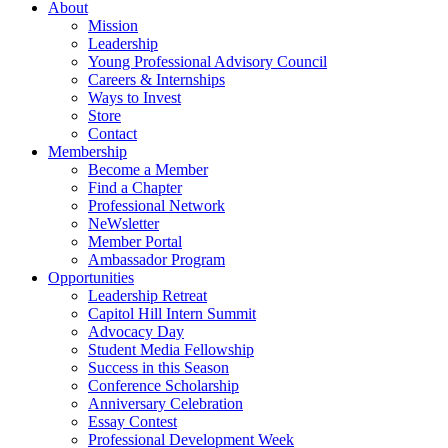
About
Mission
Leadership
Young Professional Advisory Council
Careers & Internships
Ways to Invest
Store
Contact
Membership
Become a Member
Find a Chapter
Professional Network
NeWsletter
Member Portal
Ambassador Program
Opportunities
Leadership Retreat
Capitol Hill Intern Summit
Advocacy Day
Student Media Fellowship
Success in this Season
Conference Scholarship
Anniversary Celebration
Essay Contest
Professional Development Week