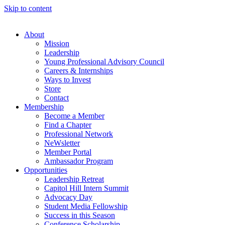
Skip to content
About
Mission
Leadership
Young Professional Advisory Council
Careers & Internships
Ways to Invest
Store
Contact
Membership
Become a Member
Find a Chapter
Professional Network
NeWsletter
Member Portal
Ambassador Program
Opportunities
Leadership Retreat
Capitol Hill Intern Summit
Advocacy Day
Student Media Fellowship
Success in this Season
Conference Scholarship