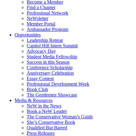
Become a Member
Find a Chapter
Professional Network
NeWsletter
Member Portal
Ambassador Program
Opportunities
Leadership Retreat
Capitol Hill Intern Summit
Advocacy Day
Student Media Fellowship
Success in this Season
Conference Scholarship
Anniversary Celebration
Essay Contest
Professional Development Week
Book Club
The Gentlemen Showcase
Media & Resources
NeW in the News
Book a NeW Leader
The Conservative Woman’s Guide
She’s Conservative Book
Qualified But Barred
Press Releases