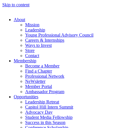
Skip to content
About
Mission
Leadership
Young Professional Advisory Council
Careers & Internships
Ways to Invest
Store
Contact
Membership
Become a Member
Find a Chapter
Professional Network
NeWsletter
Member Portal
Ambassador Program
Opportunities
Leadership Retreat
Capitol Hill Intern Summit
Advocacy Day
Student Media Fellowship
Success in this Season
Conference Scholarship