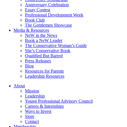
Anniversary Celebration
Essay Contest
Professional Development Week
Book Club
The Gentlemen Showcase
Media & Resources
NeW in the News
Book a NeW Leader
The Conservative Woman’s Guide
She’s Conservative Book
Qualified But Barred
Press Releases
Blog
Resources for Parents
Leadership Resources
About
Mission
Leadership
Young Professional Advisory Council
Careers & Internships
Ways to Invest
Store
Contact
Membership