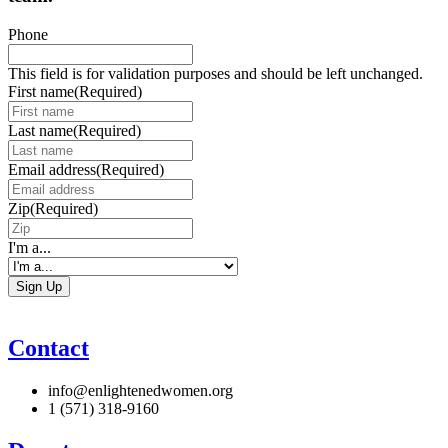
Phone
This field is for validation purposes and should be left unchanged.
First name
(Required)
Last name
(Required)
Email address
(Required)
Zip
(Required)
I'm a...
Contact
info@enlightenedwomen.org
1 (571) 318-9160