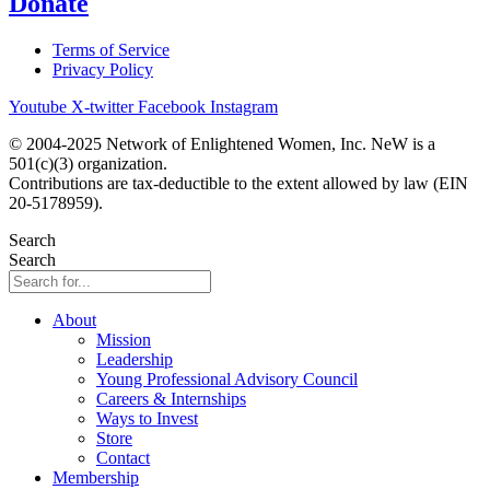
Donate
Terms of Service
Privacy Policy
Youtube
X-twitter
Facebook
Instagram
© 2004-2025 Network of Enlightened Women, Inc. NeW is a
501(c)(3) organization.
Contributions are tax-deductible to the extent allowed by law (EIN
20-5178959).
Search
Search
About
Mission
Leadership
Young Professional Advisory Council
Careers & Internships
Ways to Invest
Store
Contact
Membership