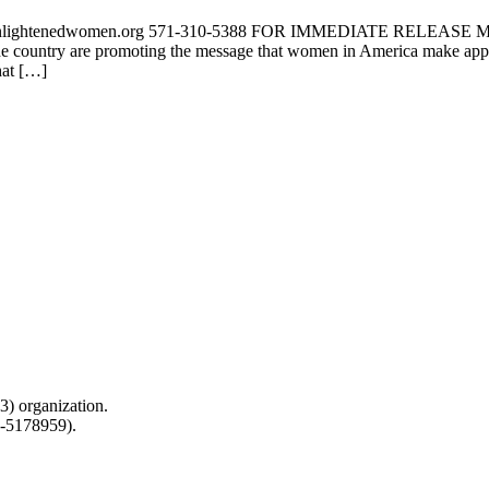
yn@enlightenedwomen.org 571-310-5388 FOR IMMEDIATE RELE
untry are promoting the message that women in America make approx
hat […]
) organization.
0-5178959).