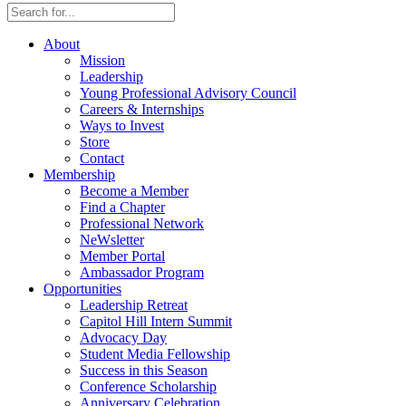
About
Mission
Leadership
Young Professional Advisory Council
Careers & Internships
Ways to Invest
Store
Contact
Membership
Become a Member
Find a Chapter
Professional Network
NeWsletter
Member Portal
Ambassador Program
Opportunities
Leadership Retreat
Capitol Hill Intern Summit
Advocacy Day
Student Media Fellowship
Success in this Season
Conference Scholarship
Anniversary Celebration