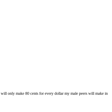
 will only make 80 cents for every dollar my male peers will make in