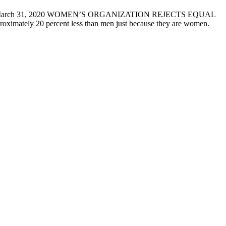
ASE March 31, 2020 WOMEN’S ORGANIZATION REJECTS EQUAL
imately 20 percent less than men just because they are women.