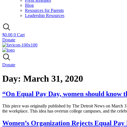
Press Releases
Blog
Resources for Parents
Leadership Resources
$
0.00
0
Cart
Donate
Donate
Day:
March 31, 2020
“On Equal Pay Day, women should know th
This piece was originally published by The Detroit News on March 31,
the workplace. This idea has overrun college campuses, and the cele
Women’s Organization Rejects Equal Pay