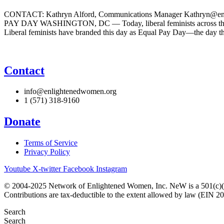
CONTACT: Kathryn Alford, Communications Manager Kathr
PAY DAY WASHINGTON, DC — Today, liberal feminists across the co
Liberal feminists have branded this day as Equal Pay Day—the day t
Contact
info@enlightenedwomen.org
1 (571) 318-9160
Donate
Terms of Service
Privacy Policy
Youtube
X-twitter
Facebook
Instagram
© 2004-2025 Network of Enlightened Women, Inc. NeW is a 501(c)(3
Contributions are tax-deductible to the extent allowed by law (EIN 2
Search
Search