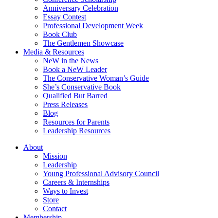
Anniversary Celebration
Essay Contest
Professional Development Week
Book Club
The Gentlemen Showcase
Media & Resources
NeW in the News
Book a NeW Leader
The Conservative Woman’s Guide
She’s Conservative Book
Qualified But Barred
Press Releases
Blog
Resources for Parents
Leadership Resources
About
Mission
Leadership
Young Professional Advisory Council
Careers & Internships
Ways to Invest
Store
Contact
Membership