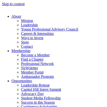
Skip to content
About
Mission
Leadership
Young Professional Advisory Council
Careers & Internships
Ways to Invest
Store
Contact
Membership
Become a Member
Find a Chapter
Professional Network
NeWsletter
Member Portal
Ambassador Program
Opportunities
Leadership Retreat
Capitol Hill Intern Summit
Advocacy Day
Student Media Fellowship
Success in this Season
Conference Scholarship