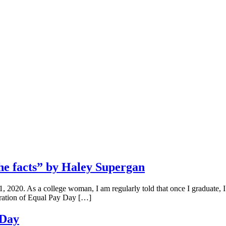
e facts” by Haley Supergan
 2020. As a college woman, I am regularly told that once I graduate, I
bration of Equal Pay Day […]
 Day