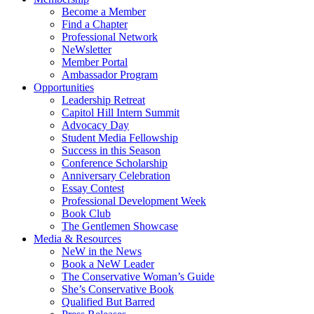
Become a Member
Find a Chapter
Professional Network
NeWsletter
Member Portal
Ambassador Program
Opportunities
Leadership Retreat
Capitol Hill Intern Summit
Advocacy Day
Student Media Fellowship
Success in this Season
Conference Scholarship
Anniversary Celebration
Essay Contest
Professional Development Week
Book Club
The Gentlemen Showcase
Media & Resources
NeW in the News
Book a NeW Leader
The Conservative Woman’s Guide
She’s Conservative Book
Qualified But Barred