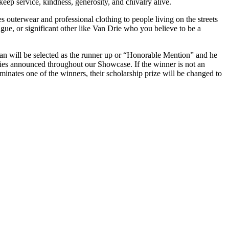
 keep
service,
kindness, generosity, and chivalry alive.
 outerwear and professional clothing to people living on the streets
gue, or significant
other
like Van Drie who you believe to be a
man will be selected as the runner up or “Honorable Mention” and he
nies announced throughout our Showcase. If the winner is not an
ominates one of the winners, their scholarship prize will be changed to