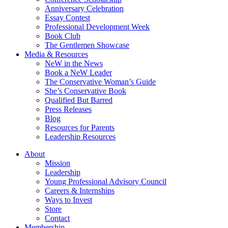
Anniversary Celebration
Essay Contest
Professional Development Week
Book Club
The Gentlemen Showcase
Media & Resources
NeW in the News
Book a NeW Leader
The Conservative Woman’s Guide
She’s Conservative Book
Qualified But Barred
Press Releases
Blog
Resources for Parents
Leadership Resources
About
Mission
Leadership
Young Professional Advisory Council
Careers & Internships
Ways to Invest
Store
Contact
Membership