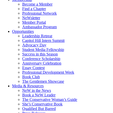
Become a Member
Find a Chapter
Professional Network
NeWsletter
Member Portal
Ambassador Program
Opportunities
Leadership Retreat
Capitol Hill Intern Summit
Advocacy Day
Student Media Fellowship
Success in this Season
Conference Scholarship
Anniversary Celebration
Essay Contest
Professional Development Week
Book Club
The Gentlemen Showcase
Media & Resources
NeW in the News
Book a NeW Leader
The Conservative Woman’s Guide
She’s Conservative Book
Qualified But Barred