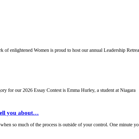
ork of enlightened Women is proud to host our annual Leadership Retrea
ory for our 2026 Essay Contest is Emma Hurley, a student at Niagara
tell you about…
when so much of the process is outside of your control. One minute you’r