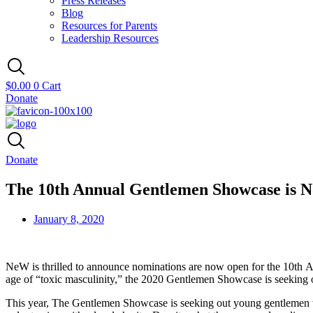
Press Releases
Blog
Resources for Parents
Leadership Resources
$
0.00
0
Cart
Donate
Donate
The 10th Annual Gentlemen Showcase is 
January 8, 2020
NeW
is thrilled to announce nominations are now open for the 10
th
A
age of “toxic masculinity,” the 2020 Gentlemen Showcase is seeking
This year, The Gentlemen Showcase is seeking out young gentlemen who