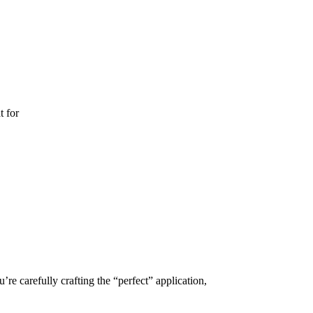
t for
e carefully crafting the “perfect” application,