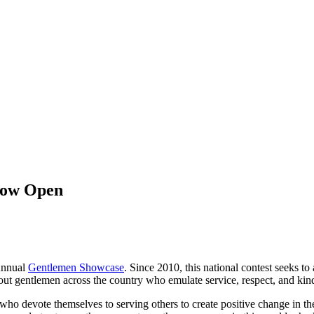
Now Open
nnual
Gentlemen Showcase
.
Since 2010, this national contest seeks t
 out gentlemen across the country who
emulate
service, respect, and ki
 devote themselves to serving others to create positive change in the