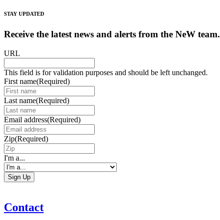
STAY UPDATED
Receive the latest news and alerts from the NeW team.
URL
This field is for validation purposes and should be left unchanged.
First name
(Required)
Last name
(Required)
Email address
(Required)
Zip
(Required)
I'm a...
Contact