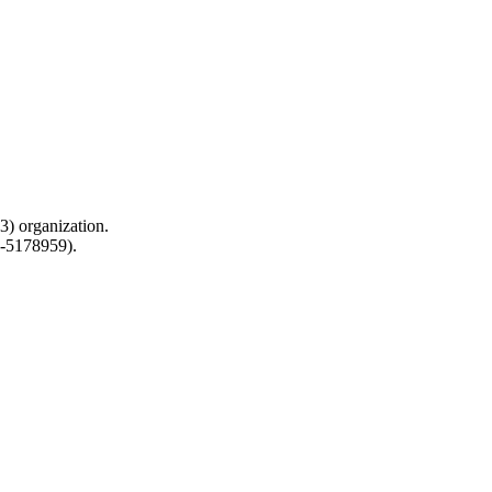
) organization.
0-5178959).