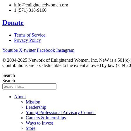
info@enlightenedwomen.org
1 (571) 318-9160
Donate
Terms of Service
Privacy Policy
Youtube
X-twitter
Facebook
Instagram
© 2004-2025 Network of Enlightened Women, Inc. NeW is a 501(c)(3
Contributions are tax-deductible to the extent allowed by law (EIN 2
Search
Search
About
Mission
Leadership
Young Professional Advisory Council
Careers & Internships
Ways to Invest
Store