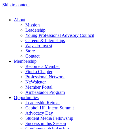
Skip to content
About
Mission
Leadership
Young Professional Advisory Council
Careers & Internships
Ways to Invest
Store
Contact
Membership
Become a Member
Find a Chapter
Professional Network
NeWsletter
Member Portal
Ambassador Program
Opportunities
Leadership Retreat
Capitol Hill Intern Summit
Advocacy Day
Student Media Fellowship
Success in this Season
Conference Scholarship