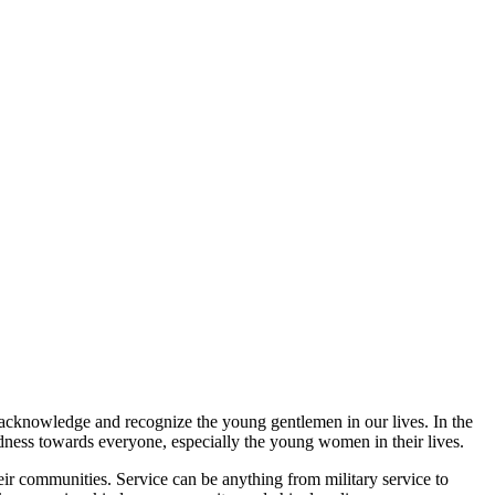
o acknowledge and recognize the young gentlemen in our lives. In the
ndness towards everyone, especially the young women in their lives.
ir communities. Service can be anything from military service to