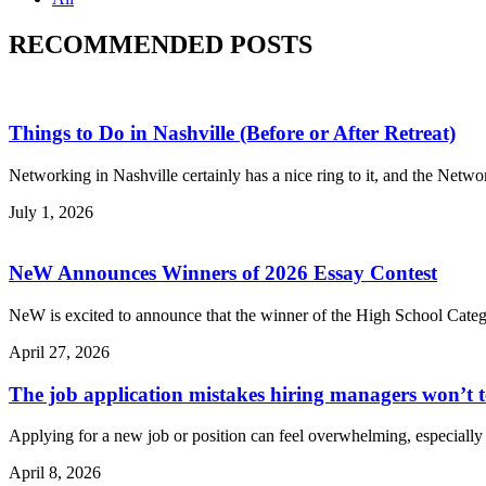
RECOMMENDED POSTS
Things to Do in Nashville (Before or After Retreat)
Networking in Nashville certainly has a nice ring to it, and the Netw
July 1, 2026
NeW Announces Winners of 2026 Essay Contest
NeW is excited to announce that the winner of the High School Categ
April 27, 2026
The job application mistakes hiring managers won’t 
Applying for a new job or position can feel overwhelming, especially 
April 8, 2026