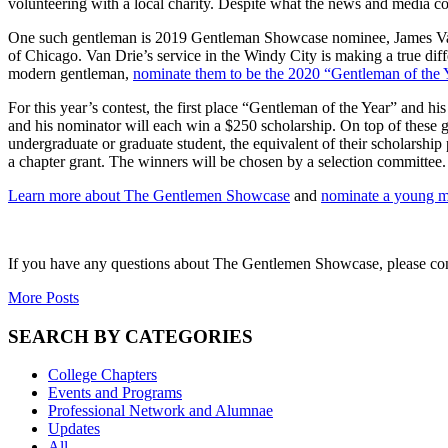
volunteering with a local charity. Despite what the news and media c
One such gentleman is 2019 Gentleman Showcase nominee,
James V
of Chicago. Van Drie’s service in the Windy City is making a true diff
modern gentleman,
nominate them to be the 2020
“
Gentleman of the 
For this year’s contest, t
he first place “Gentleman of the Year” and hi
and his nominator will each win a $250 scholarship. On top of these 
undergraduate or graduate student, the equivalent of their scholarship 
a chapter grant. The winners will be chosen by a selection committee.
Learn more about The Gentlemen Showcase
and
nominate a young 
If you have any questions about The Gentlemen Showcase, please co
More Posts
SEARCH BY CATEGORIES
College Chapters
Events and Programs
Professional Network and Alumnae
Updates
All