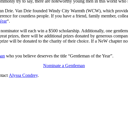
ommonly try to say, there are
noteworthy
young men in this world who
an Drie
. Van Drie founded Windy City Warmth (WCW),
which provides
erence for countless people. If you have a friend, family member, collea
Year
“
.
s nominator will each win a $500 scholarship. Additionally, one gentle
great prizes, there will be additional prizes donated by generous compa
prize will be donated to the charity of their choice. If a NeW chapter n
man
who you believe deserves the title “Gentleman of the Year”.
Nominate a Gentleman
ntact
Alyssa
Condrey
.