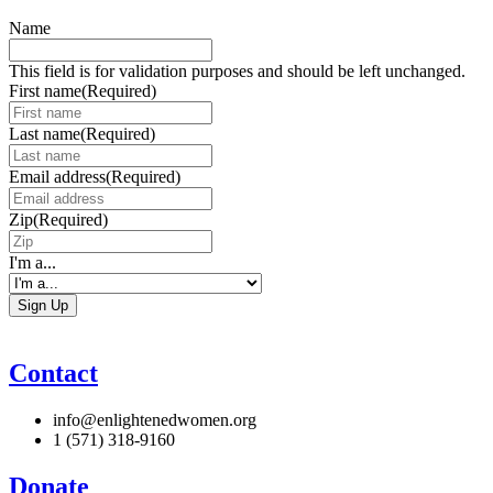
Name
This field is for validation purposes and should be left unchanged.
First name
(Required)
Last name
(Required)
Email address
(Required)
Zip
(Required)
I'm a...
Contact
info@enlightenedwomen.org
1 (571) 318-9160
Donate