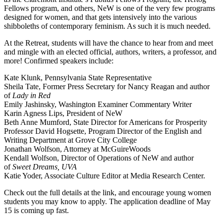
Fellows program, and others, NeW is one of the very few programs
designed for women, and that gets intensively into the various
shibboleths of contemporary feminism. As such it is much needed.
At the Retreat, students will have the chance to hear from and meet
and mingle with an elected official, authors, writers, a professor, and
more! Confirmed speakers include:
Kate Klunk, Pennsylvania State Representative
Sheila Tate, Former Press Secretary for Nancy Reagan and author
of
Lady in Red
Emily Jashinsky, Washington Examiner Commentary Writer
Karin Agness Lips, President of NeW
Beth Anne Mumford, State Director for Americans for Prosperity
Professor David Hogsette, Program Director of the English and
Writing Department at Grove City College
Jonathan Wolfson, Attorney at McGuireWoods
Kendall Wolfson, Director of Operations of NeW and author
of
Sweet Dreams, UVA
Katie Yoder, Associate Culture Editor at Media Research Center.
Check out the full details at the link, and encourage young women
students you may know to apply. The application deadline of May
15 is coming up fast.