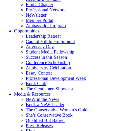
Find a Chapter
Professional Network
NeWsletter
Member Portal
Ambassador Program
Opportunities
Leadership Retreat
Capitol Hill Intern Summit
Advocacy Day
Student Media Fellowship
Success in this Season
Conference Scholarship
Anniversary Celebration
Essay Contest
Professional Development Week
Book Club
The Gentlemen Showcase
Media & Resources
NeW in the News
Book a NeW Leader
The Conservative Woman’s Guide
She’s Conservative Book
Qualified But Barred
Press Releases
Blog