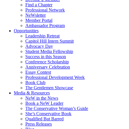
Find a Chapter
Professional Network
NeWsletter
Member Portal
Ambassador Program
Opportunities
Leadership Retreat
Capitol Hill Intern Summit
Advocacy Day
Student Media Fellowship
Success in this Season
Conference Scholarship
Anniversary Celebration
Essay Contest
Professional Development Week
Book Club
The Gentlemen Showcase
Media & Resources
NeW in the News
Book a NeW Leader
The Conservative Woman’s Guide
She’s Conservative Book
Qualified But Barred
Press Releases