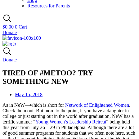
Blog
Resources for Parents
$
0.00
0
Cart
Donate
Donate
TIRED OF #METOO? TRY
SOMETHING NEW
May 15, 2018
As in NeW—which is short for
Network of Enlightened Women
.
Check them out. But more to the point, if you have a daughter in
college or just starting out in the world after graduation, NeW has a
terrific summer “
Young Women’s Leadership Retreat
” being held
this year from July 26 – 29 in Philadelphia. Although there are a lot
of good summer programs for students that we often note here, such
as the Claremont Institute’s Publius Fellows Program, the Hertog