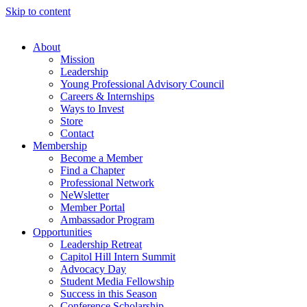
Skip to content
About
Mission
Leadership
Young Professional Advisory Council
Careers & Internships
Ways to Invest
Store
Contact
Membership
Become a Member
Find a Chapter
Professional Network
NeWsletter
Member Portal
Ambassador Program
Opportunities
Leadership Retreat
Capitol Hill Intern Summit
Advocacy Day
Student Media Fellowship
Success in this Season
Conference Scholarship