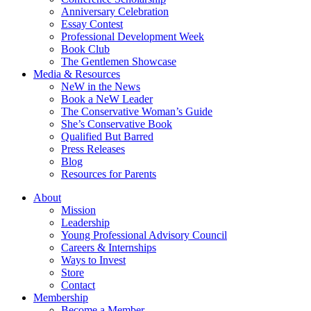
Anniversary Celebration
Essay Contest
Professional Development Week
Book Club
The Gentlemen Showcase
Media & Resources
NeW in the News
Book a NeW Leader
The Conservative Woman’s Guide
She’s Conservative Book
Qualified But Barred
Press Releases
Blog
Resources for Parents
About
Mission
Leadership
Young Professional Advisory Council
Careers & Internships
Ways to Invest
Store
Contact
Membership
Become a Member