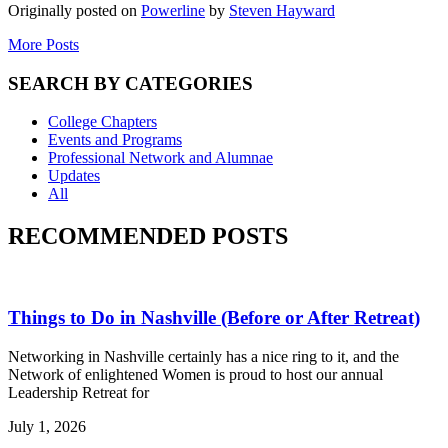
Originally posted on
Powerline
by
Steven Hayward
More Posts
SEARCH BY CATEGORIES
College Chapters
Events and Programs
Professional Network and Alumnae
Updates
All
RECOMMENDED POSTS
Things to Do in Nashville (Before or After Retreat)
Networking in Nashville certainly has a nice ring to it, and the
Network of enlightened Women is proud to host our annual
Leadership Retreat for
July 1, 2026