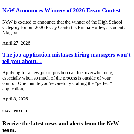
NeW Announces Winners of 2026 Essay Contest
NeW is excited to announce that the winner of the High School
Category for our 2026 Essay Contest is Emma Hurley, a student at
Niagara
April 27, 2026
The job application mistakes hiring managers won’t
tell you about…
Applying for a new job or position can feel overwhelming,
especially when so much of the process is outside of your
control. One minute you’re carefully crafting the “perfect”
application,
April 8, 2026
STAY UPDATED
Receive the latest news and alerts from the NeW
team.