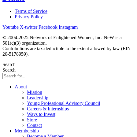
Terms of Service
Privacy Policy
Youtube
X-twitter
Facebook
Instagram
© 2004-2025 Network of Enlightened Women, Inc. NeW is a
501(c)(3) organization.
Contributions are tax-deductible to the extent allowed by law (EIN
20-5178959).
Search
Search
About
Mission
Leadership
Young Professional Advisory Council
Careers & Internships
Ways to Invest
Store
Contact
Membership
Become a Member