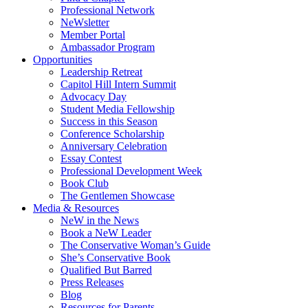
Professional Network
NeWsletter
Member Portal
Ambassador Program
Opportunities
Leadership Retreat
Capitol Hill Intern Summit
Advocacy Day
Student Media Fellowship
Success in this Season
Conference Scholarship
Anniversary Celebration
Essay Contest
Professional Development Week
Book Club
The Gentlemen Showcase
Media & Resources
NeW in the News
Book a NeW Leader
The Conservative Woman’s Guide
She’s Conservative Book
Qualified But Barred
Press Releases
Blog
Resources for Parents