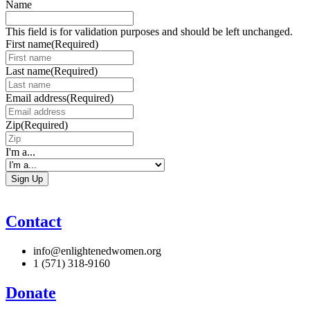
Name
This field is for validation purposes and should be left unchanged.
First name
(Required)
Last name
(Required)
Email address
(Required)
Zip
(Required)
I'm a...
Contact
info@enlightenedwomen.org
1 (571) 318-9160
Donate