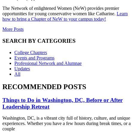
The Network of enlightened Women (NeW) provides premier
opportunities for young conservative women like Catharine.
Learn
how to bring a Chapter of NeW to your campus today!
More Posts
SEARCH BY CATEGORIES
College Chapters
Events and Programs
Professional Network and Alumnae
Updates
All
RECOMMENDED POSTS
Things to Do in Washington, DC, Before or After
Leadership Retreat
Washington, DC, is a vibrant city full of history, culture, and unique
experiences. Whether you have a few hours during break times, or a
couple