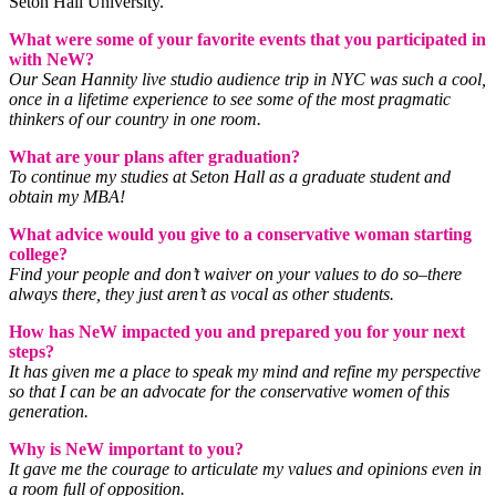
Seton Hall University.
What were some of your favorite events that you participated in
with NeW?
Our Sean Hannity live studio audience trip in NYC was such a cool,
once in a lifetime experience to see some of the most pragmatic
thinkers of our country in one room.
What are your plans after graduation?
To continue my studies at Seton Hall as a graduate student and
obtain my MBA!
What advice would you give to a conservative woman starting
college?
Find your people and don’t waiver on your values to do so–there
always there, they just aren’t as vocal as other students.
How has NeW impacted you and prepared you for your next
steps?
It has given me a place to speak my mind and refine my perspective
so that I can be an advocate for the conservative women of this
generation.
Why is NeW important to you?
It gave me the courage to articulate my values and opinions even in
a room full of opposition.