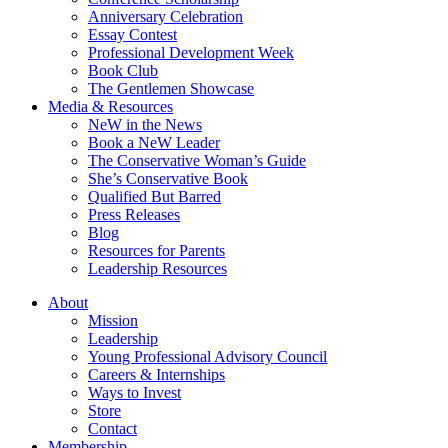
Anniversary Celebration
Essay Contest
Professional Development Week
Book Club
The Gentlemen Showcase
Media & Resources
NeW in the News
Book a NeW Leader
The Conservative Woman’s Guide
She’s Conservative Book
Qualified But Barred
Press Releases
Blog
Resources for Parents
Leadership Resources
About
Mission
Leadership
Young Professional Advisory Council
Careers & Internships
Ways to Invest
Store
Contact
Membership