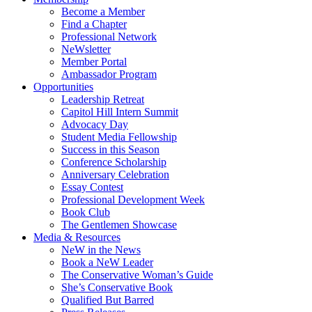
Become a Member
Find a Chapter
Professional Network
NeWsletter
Member Portal
Ambassador Program
Opportunities
Leadership Retreat
Capitol Hill Intern Summit
Advocacy Day
Student Media Fellowship
Success in this Season
Conference Scholarship
Anniversary Celebration
Essay Contest
Professional Development Week
Book Club
The Gentlemen Showcase
Media & Resources
NeW in the News
Book a NeW Leader
The Conservative Woman’s Guide
She’s Conservative Book
Qualified But Barred