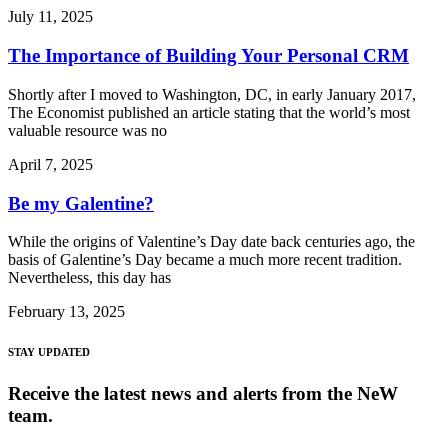
July 11, 2025
The Importance of Building Your Personal CRM
Shortly after I moved to Washington, DC, in early January 2017,
The Economist published an article stating that the world’s most
valuable resource was no
April 7, 2025
Be my Galentine?
While the origins of Valentine’s Day date back centuries ago, the
basis of Galentine’s Day became a much more recent tradition.
Nevertheless, this day has
February 13, 2025
STAY UPDATED
Receive the latest news and alerts from the NeW
team.