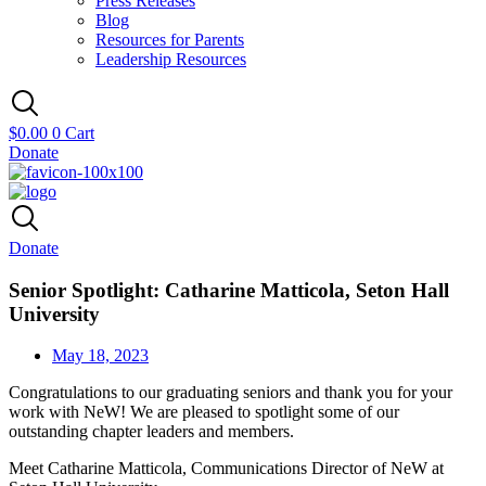
Press Releases
Blog
Resources for Parents
Leadership Resources
$
0.00
0
Cart
Donate
Donate
Senior Spotlight: Catharine Matticola, Seton Hall
University
May 18, 2023
Congratulations to our graduating seniors and thank you for your
work with NeW! We are pleased to spotlight some of our
outstanding chapter leaders and members.
Meet Catharine Matticola, Communications Director of NeW at