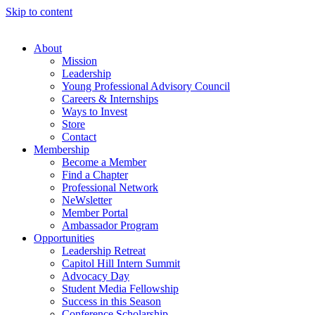
Skip to content
About
Mission
Leadership
Young Professional Advisory Council
Careers & Internships
Ways to Invest
Store
Contact
Membership
Become a Member
Find a Chapter
Professional Network
NeWsletter
Member Portal
Ambassador Program
Opportunities
Leadership Retreat
Capitol Hill Intern Summit
Advocacy Day
Student Media Fellowship
Success in this Season
Conference Scholarship