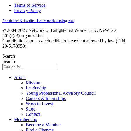
Terms of Service
Privacy Policy
Youtube
X-twitter
Facebook
Instagram
© 2004-2025 Network of Enlightened Women, Inc. NeW is a
501(c)(3) organization.
Contributions are tax-deductible to the extent allowed by law (EIN
20-5178959).
Search
Search
About
Mission
Leadership
Young Professional Advisory Council
Careers & Internships
Ways to Invest
Store
Contact
Membership
Become a Member
Find a Chapter