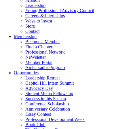
Mission
Leadership
Young Professional Advisory Council
Careers & Internships
Ways to Invest
Store
Contact
Membership
Become a Member
Find a Chapter
Professional Network
NeWsletter
Member Portal
Ambassador Program
Opportunities
Leadership Retreat
Capitol Hill Intern Summit
Advocacy Day
Student Media Fellowship
Success in this Season
Conference Scholarship
Anniversary Celebration
Essay Contest
Professional Development Week
Book Club