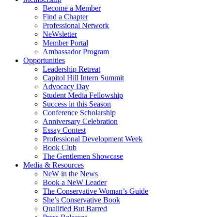
Become a Member
Find a Chapter
Professional Network
NeWsletter
Member Portal
Ambassador Program
Opportunities
Leadership Retreat
Capitol Hill Intern Summit
Advocacy Day
Student Media Fellowship
Success in this Season
Conference Scholarship
Anniversary Celebration
Essay Contest
Professional Development Week
Book Club
The Gentlemen Showcase
Media & Resources
NeW in the News
Book a NeW Leader
The Conservative Woman’s Guide
She’s Conservative Book
Qualified But Barred