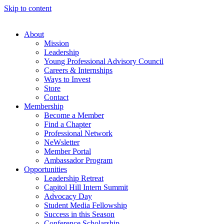
Skip to content
About
Mission
Leadership
Young Professional Advisory Council
Careers & Internships
Ways to Invest
Store
Contact
Membership
Become a Member
Find a Chapter
Professional Network
NeWsletter
Member Portal
Ambassador Program
Opportunities
Leadership Retreat
Capitol Hill Intern Summit
Advocacy Day
Student Media Fellowship
Success in this Season
Conference Scholarship