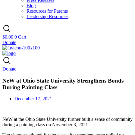
Press Releases
Blog
Resources for Parents
Leadership Resources
$
0.00
0
Cart
Donate
Donate
NeW at Ohio State University Strengthens Bonds
During Painting Class
December 17, 2021
NeW at the Ohio State University further built a sense of community
during a painting class on November 3, 2021.
The chapter gathered for the class after members were polled on