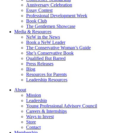
Anniversary Celebration
Essay Contest
Professional Development Week
Book Club
The Gentlemen Showcase
Media & Resources
NeW in the News
Book a NeW Leader
The Conservative Woman’s Guide
She’s Conservative Book
Qualified But Barred
Press Releases
Blog
Resources for Parents
Leadership Resources
About
Mission
Leadership
Young Professional Advisory Council
Careers & Internships
Ways to Invest
Store
Contact
Membership