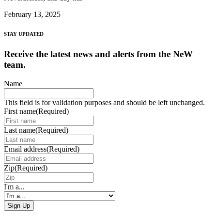
February 13, 2025
STAY UPDATED
Receive the latest news and alerts from the NeW
team.
Name
This field is for validation purposes and should be left unchanged.
First name
(Required)
Last name
(Required)
Email address
(Required)
Zip
(Required)
I'm a...