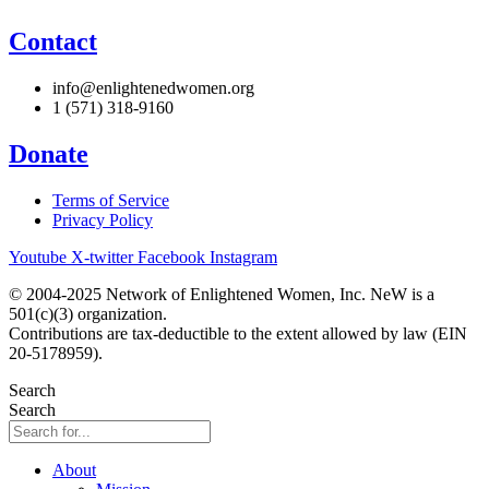
Contact
info@enlightenedwomen.org
1 (571) 318-9160
Donate
Terms of Service
Privacy Policy
Youtube
X-twitter
Facebook
Instagram
© 2004-2025 Network of Enlightened Women, Inc. NeW is a
501(c)(3) organization.
Contributions are tax-deductible to the extent allowed by law (EIN
20-5178959).
Search
Search
About