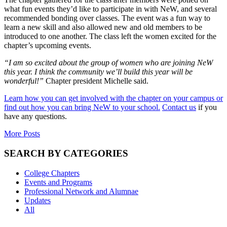
what fun events they’d like to participate in with NeW, and several
recommended bonding over classes. The event was a fun way to
learn a new skill and also allowed new and old members to be
introduced to one another. The class left the women excited for the
chapter’s upcoming events.
“I am so excited about the group of women who are joining NeW
this year. I think the community we’ll build this year will be
wonderful!”
Chapter president Michelle said.
Learn how you can get involved with the chapter on your campus or
find out how you can bring NeW to your school.
Contact us
if you
have any questions.
More Posts
SEARCH BY CATEGORIES
College Chapters
Events and Programs
Professional Network and Alumnae
Updates
All