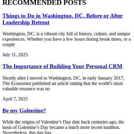
RECOMMENDED POSTS
Things to Do in Washington, DC, Before or After
Leadership Retreat
Washington, DC, is a vibrant city full of history, culture, and unique
experiences. Whether you have a few hours during break times, or a
couple
July 11, 2025
The Importance of Building Your Personal CRM
Shortly after I moved to Washington, DC, in early January 2017,
The Economist published an article stating that the world’s most
valuable resource was no
April 7, 2025
Be my Galentine?
While the origins of Valentine’s Day date back centuries ago, the
basis of Galentine’s Day became a much more recent tradition.
Nevertheless, this day has