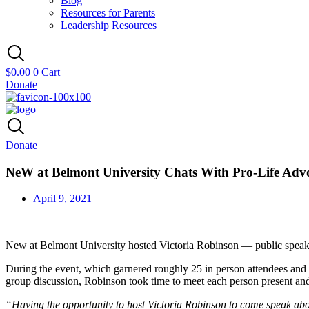
Blog
Resources for Parents
Leadership Resources
$
0.00
0
Cart
Donate
Donate
NeW at Belmont University Chats With Pro-Life Adv
April 9, 2021
New at Belmont University hosted Victoria Robinson — public speaker,
During the event, which garnered roughly 25 in person attendees and 
group discussion, Robinson took time to meet each person present and
“Having the opportunity to host Victoria Robinson to come speak abou