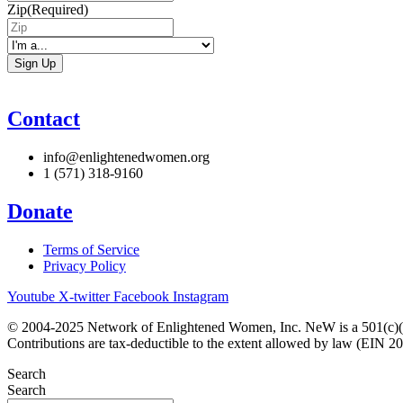
Zip
(Required)
I'm
a...
Contact
info@enlightenedwomen.org
1 (571) 318-9160
Donate
Terms of Service
Privacy Policy
Youtube
X-twitter
Facebook
Instagram
© 2004-2025 Network of Enlightened Women, Inc. NeW is a 501(c)(3
Contributions are tax-deductible to the extent allowed by law (EIN 2
Search
Search