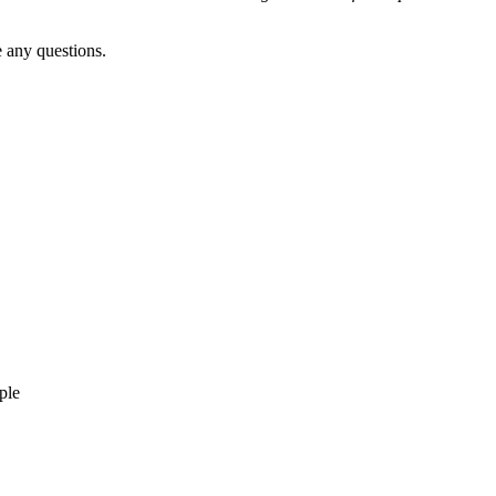
 any questions.
ple