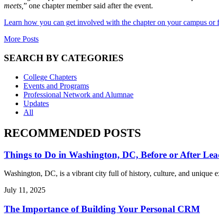
meets,
” one chapter member said after the event.
Learn how you can get involved with the chapter on your campus or 
More Posts
SEARCH BY CATEGORIES
College Chapters
Events and Programs
Professional Network and Alumnae
Updates
All
RECOMMENDED POSTS
Things to Do in Washington, DC, Before or After Lea
Washington, DC, is a vibrant city full of history, culture, and uniqu
July 11, 2025
The Importance of Building Your Personal CRM