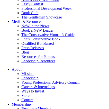
Essay Contest
Professional Development Week
Book Club
The Gentlemen Showcase
Media & Resources
NeW in the News
Book a NeW Leader
The Conservative Woman’s Guide
She’s Conservative Book
Qualified But Barred
Press Releases
Blog
Resources for Parents
Leadership Resources
About
Mission
Leadership
Young Professional Advisory Council
Careers & Internships
Ways to Invest
Store
Contact
Membership
Become a Member