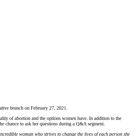
mative brunch on February 27, 2021.
lity of abortion and the options women have. In addition to the
 the chance to ask her questions during a Q&A segment.
incredible woman who strives to change the lives of each person she