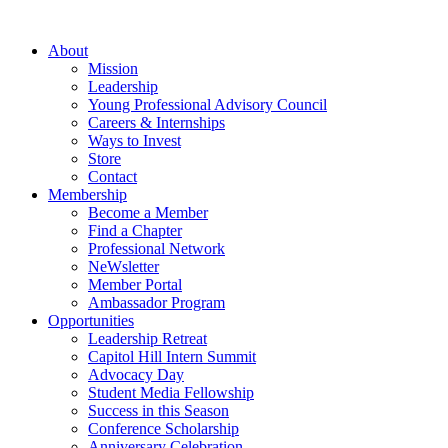
Skip
to
About
content
Mission
Leadership
Young Professional Advisory Council
Careers & Internships
Ways to Invest
Store
Contact
Membership
Become a Member
Find a Chapter
Professional Network
NeWsletter
Member Portal
Ambassador Program
Opportunities
Leadership Retreat
Capitol Hill Intern Summit
Advocacy Day
Student Media Fellowship
Success in this Season
Conference Scholarship
Anniversary Celebration