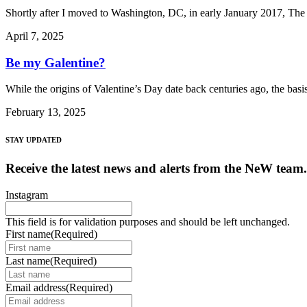
Shortly after I moved to Washington, DC, in early January 2017, The 
April 7, 2025
Be my Galentine?
While the origins of Valentine’s Day date back centuries ago, the bas
February 13, 2025
STAY UPDATED
Receive the latest news and alerts from the NeW team.
Instagram
This field is for validation purposes and should be left unchanged.
First name
(Required)
Last name
(Required)
Email address
(Required)