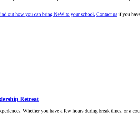
find out how you can bring NeW to your school.
Contact us
if you have
dership Retreat
e experiences. Whether you have a few hours during break times, or a cou