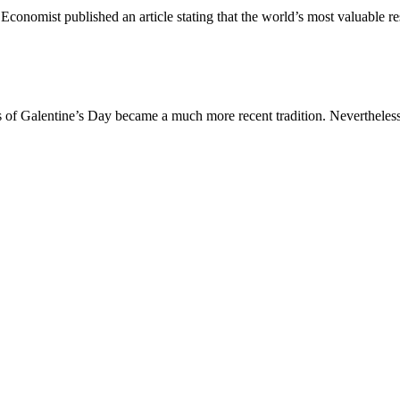
Economist published an article stating that the world’s most valuable r
is of Galentine’s Day became a much more recent tradition. Nevertheless