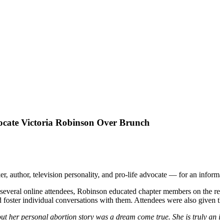
ocate Victoria Robinson Over Brunch
 author, television personality, and pro-life advocate — for an infor
several online attendees, Robinson educated chapter members on the rea
 foster individual conversations with them. Attendees were also given
t her personal abortion story was a dream come true. She is truly an 