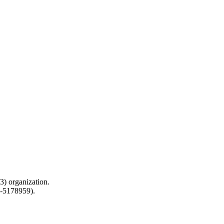
) organization.
0-5178959).