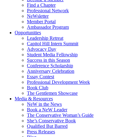
Find a Chapter
Professional Network
NeWsletter
Member Portal
Ambassador Program
Opportunities
Leadership Retreat
Capitol Hill Intern Summit
Advocacy Day
Student Media Fellowship
Success in this Season
Conference Scholarship
Anniversary Celebration
Essay Contest
Professional Development Week
Book Club
The Gentlemen Showcase
Media & Resources
NeW in the News
Book a NeW Leader
The Conservative Woman’s Guide
She’s Conservative Book
Qualified But Barred
Press Releases