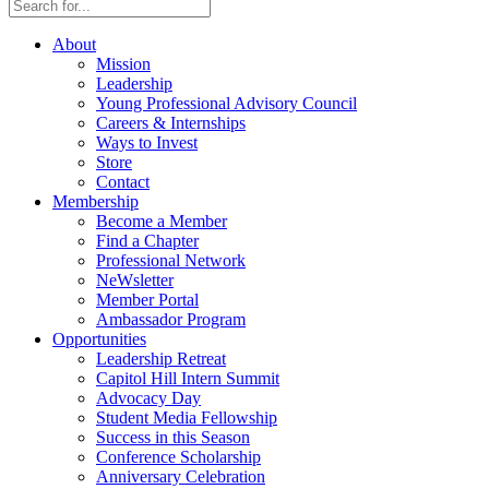
About
Mission
Leadership
Young Professional Advisory Council
Careers & Internships
Ways to Invest
Store
Contact
Membership
Become a Member
Find a Chapter
Professional Network
NeWsletter
Member Portal
Ambassador Program
Opportunities
Leadership Retreat
Capitol Hill Intern Summit
Advocacy Day
Student Media Fellowship
Success in this Season
Conference Scholarship
Anniversary Celebration