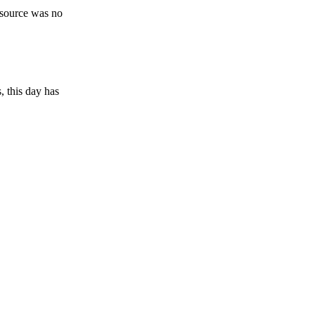
esource was no
, this day has