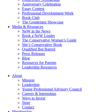
Anniversary Celebration
Essay Contest
Professional Development Week
Book Club
The Gentlemen Showcase
Media & Resources
NeW in the News
Book a NeW Leader
The Conservative Woman’s Guide
She’s Conservative Book
Qualified But Barred
Press Releases
Blog
Resources for Parents
Leadership Resources
About
Mission
Leadership
Young Professional Advisory Council
Careers & Internships
Ways to Invest
Store
Contact
Membership