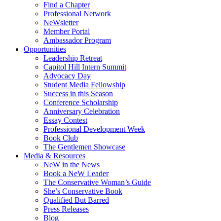
Find a Chapter
Professional Network
NeWsletter
Member Portal
Ambassador Program
Opportunities
Leadership Retreat
Capitol Hill Intern Summit
Advocacy Day
Student Media Fellowship
Success in this Season
Conference Scholarship
Anniversary Celebration
Essay Contest
Professional Development Week
Book Club
The Gentlemen Showcase
Media & Resources
NeW in the News
Book a NeW Leader
The Conservative Woman’s Guide
She’s Conservative Book
Qualified But Barred
Press Releases
Blog