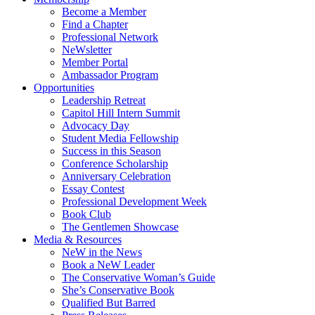
Become a Member
Find a Chapter
Professional Network
NeWsletter
Member Portal
Ambassador Program
Opportunities
Leadership Retreat
Capitol Hill Intern Summit
Advocacy Day
Student Media Fellowship
Success in this Season
Conference Scholarship
Anniversary Celebration
Essay Contest
Professional Development Week
Book Club
The Gentlemen Showcase
Media & Resources
NeW in the News
Book a NeW Leader
The Conservative Woman’s Guide
She’s Conservative Book
Qualified But Barred