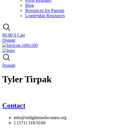
Press Releases
Blog
Resources for Parents
Leadership Resources
$
0.00
0
Cart
Donate
Donate
Tyler Tirpak
Contact
info@enlightenedwomen.org
1 (571) 318-9160