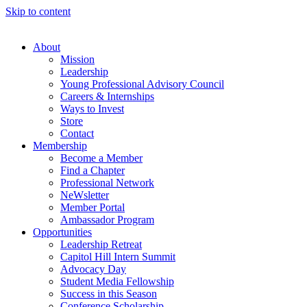
Skip to content
About
Mission
Leadership
Young Professional Advisory Council
Careers & Internships
Ways to Invest
Store
Contact
Membership
Become a Member
Find a Chapter
Professional Network
NeWsletter
Member Portal
Ambassador Program
Opportunities
Leadership Retreat
Capitol Hill Intern Summit
Advocacy Day
Student Media Fellowship
Success in this Season
Conference Scholarship