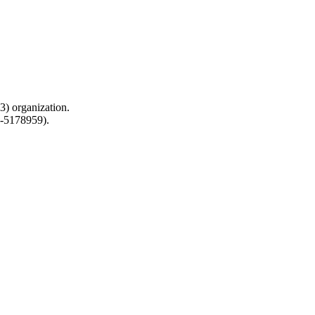
) organization.
0-5178959).