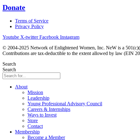
Donate
Terms of Service
Privacy Policy
Youtube
X-twitter
Facebook
Instagram
© 2004-2025 Network of Enlightened Women, Inc. NeW is a 501(c)(3
Contributions are tax-deductible to the extent allowed by law (EIN 2
Search
Search
About
Mission
Leadership
Young Professional Advisory Council
Careers & Internships
Ways to Invest
Store
Contact
Membership
Become a Member