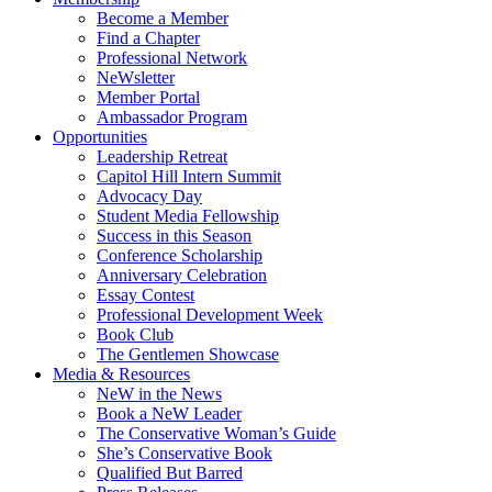
Become a Member
Find a Chapter
Professional Network
NeWsletter
Member Portal
Ambassador Program
Opportunities
Leadership Retreat
Capitol Hill Intern Summit
Advocacy Day
Student Media Fellowship
Success in this Season
Conference Scholarship
Anniversary Celebration
Essay Contest
Professional Development Week
Book Club
The Gentlemen Showcase
Media & Resources
NeW in the News
Book a NeW Leader
The Conservative Woman’s Guide
She’s Conservative Book
Qualified But Barred