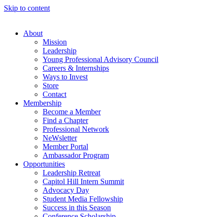
Skip to content
About
Mission
Leadership
Young Professional Advisory Council
Careers & Internships
Ways to Invest
Store
Contact
Membership
Become a Member
Find a Chapter
Professional Network
NeWsletter
Member Portal
Ambassador Program
Opportunities
Leadership Retreat
Capitol Hill Intern Summit
Advocacy Day
Student Media Fellowship
Success in this Season
Conference Scholarship