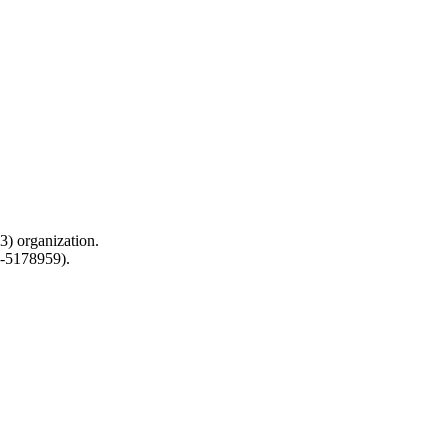
) organization.
0-5178959).