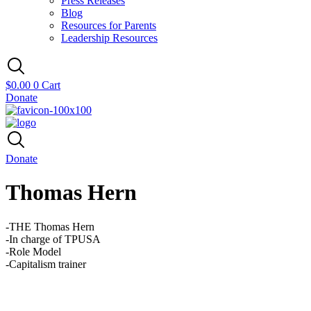
Press Releases
Blog
Resources for Parents
Leadership Resources
$
0.00
0
Cart
Donate
Donate
Thomas Hern
-THE Thomas Hern
-In charge of TPUSA
-Role Model
-Capitalism trainer