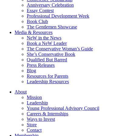
Anniversary Celebration
Essay Contest
Professional Development Week
Book Club
The Gentlemen Showcase
Media & Resources
NeW in the News
Book a NeW Leader
The Conservative Woman’s Guide
She’s Conservative Book
Qualified But Barred
Press Releases
Blog
Resources for Parents
Leadership Resources
About
Mission
Leadership
Young Professional Advisory Council
Careers & Internships
Ways to Invest
Store
Contact
Membership