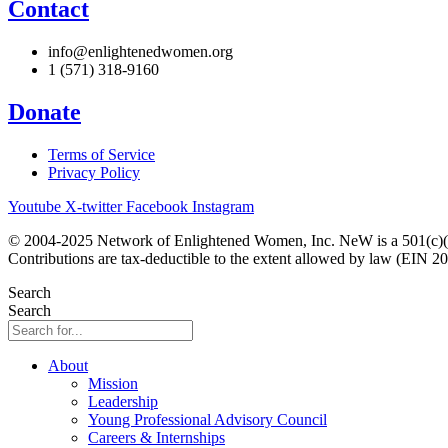
Contact
info@enlightenedwomen.org
1 (571) 318-9160
Donate
Terms of Service
Privacy Policy
Youtube
X-twitter
Facebook
Instagram
© 2004-2025 Network of Enlightened Women, Inc. NeW is a 501(c)(3
Contributions are tax-deductible to the extent allowed by law (EIN 2
Search
Search
About
Mission
Leadership
Young Professional Advisory Council
Careers & Internships