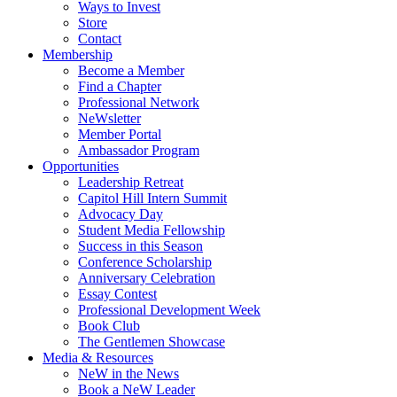
Ways to Invest
Store
Contact
Membership
Become a Member
Find a Chapter
Professional Network
NeWsletter
Member Portal
Ambassador Program
Opportunities
Leadership Retreat
Capitol Hill Intern Summit
Advocacy Day
Student Media Fellowship
Success in this Season
Conference Scholarship
Anniversary Celebration
Essay Contest
Professional Development Week
Book Club
The Gentlemen Showcase
Media & Resources
NeW in the News
Book a NeW Leader