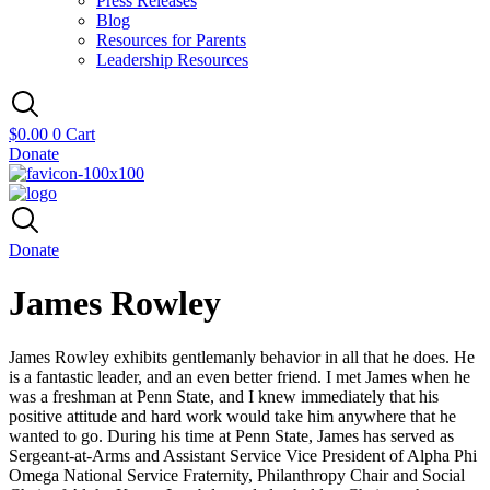
Press Releases
Blog
Resources for Parents
Leadership Resources
$
0.00
0
Cart
Donate
Donate
James Rowley
James Rowley exhibits gentlemanly behavior in all that he does. He
is a fantastic leader, and an even better friend. I met James when he
was a freshman at Penn State, and I knew immediately that his
positive attitude and hard work would take him anywhere that he
wanted to go. During his time at Penn State, James has served as
Sergeant-at-Arms and Assistant Service Vice President of Alpha Phi
Omega National Service Fraternity, Philanthropy Chair and Social