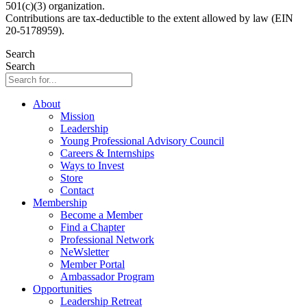
501(c)(3) organization.
Contributions are tax-deductible to the extent allowed by law (EIN
20-5178959).
Search
Search
About
Mission
Leadership
Young Professional Advisory Council
Careers & Internships
Ways to Invest
Store
Contact
Membership
Become a Member
Find a Chapter
Professional Network
NeWsletter
Member Portal
Ambassador Program
Opportunities
Leadership Retreat