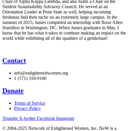
Chair of Alpha Kappa Lambda, and also holds a Chair on the
Student Sustainability Advisory Council. He served as an
Orientation Leader at Penn State as well, helping incoming
freshman find their niche on an extremely large campus. In the
summer of 2015, James completed an internship with Booz Allen
Hamilton in Washington, DC. When James graduates in May, I
know that he has what it takes to continue making an impact on the
world while exhibiting all of the qualities of a gentleman!
Contact
info@enlightenedwomen.org
1 (571) 318-9160
Donate
Terms of Service
Privacy Policy
Youtube
X-twitter
Facebook
Instagram
© 2004-2025 Network of Enlightened Women, Inc. NeW is a