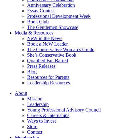
Anniversary Celebration
Essay Contest
Professional Development Week
Book Club
The Gentlemen Showcase
Media & Resources
NeW in the News
Book a NeW Leader
The Conservative Woman’s Guide
She’s Conservative Book
Qualified But Barred
Press Releases
Blog
Resources for Parents
Leadership Resources
About
Mission
Leadership
Young Professional Advisory Council
Careers & Internships
Ways to Invest
Store
Contact
Membership