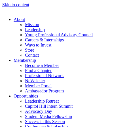
Skip to content
About
Mission
Leadership
Young Professional Advisory Council
Careers & Internships
Ways to Invest
Store
Contact
Membership
Become a Member
Find a Chapter
Professional Network
NeWsletter
Member Portal
Ambassador Program
Opportunities
Leadership Retreat
Capitol Hill Intern Summit
Advocacy Day
Student Media Fellowship
Success in this Season
Conference Scholarship