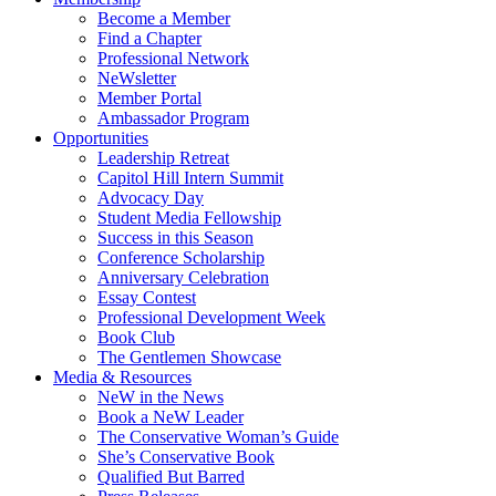
Become a Member
Find a Chapter
Professional Network
NeWsletter
Member Portal
Ambassador Program
Opportunities
Leadership Retreat
Capitol Hill Intern Summit
Advocacy Day
Student Media Fellowship
Success in this Season
Conference Scholarship
Anniversary Celebration
Essay Contest
Professional Development Week
Book Club
The Gentlemen Showcase
Media & Resources
NeW in the News
Book a NeW Leader
The Conservative Woman’s Guide
She’s Conservative Book
Qualified But Barred