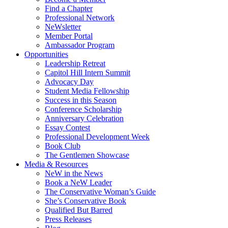
Find a Chapter
Professional Network
NeWsletter
Member Portal
Ambassador Program
Opportunities
Leadership Retreat
Capitol Hill Intern Summit
Advocacy Day
Student Media Fellowship
Success in this Season
Conference Scholarship
Anniversary Celebration
Essay Contest
Professional Development Week
Book Club
The Gentlemen Showcase
Media & Resources
NeW in the News
Book a NeW Leader
The Conservative Woman’s Guide
She’s Conservative Book
Qualified But Barred
Press Releases