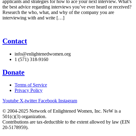
applicants and strategies for how to ace your next interview. What’s
the best advice regarding interviews you’ve ever heard or received?
Research the who, what, and why of the company you are
interviewing with and write […]
Contact
info@enlightenedwomen.org
1 (571) 318-9160
Donate
Terms of Service
Privacy Policy
Youtube
X-twitter
Facebook
Instagram
© 2004-2025 Network of Enlightened Women, Inc. NeW is a
501(c)(3) organization.
Contributions are tax-deductible to the extent allowed by law (EIN
20-5178959).