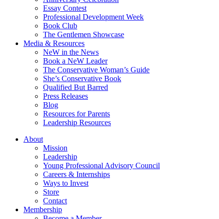
Essay Contest
Professional Development Week
Book Club
The Gentlemen Showcase
Media & Resources
NeW in the News
Book a NeW Leader
The Conservative Woman’s Guide
She’s Conservative Book
Qualified But Barred
Press Releases
Blog
Resources for Parents
Leadership Resources
About
Mission
Leadership
Young Professional Advisory Council
Careers & Internships
Ways to Invest
Store
Contact
Membership
Become a Member