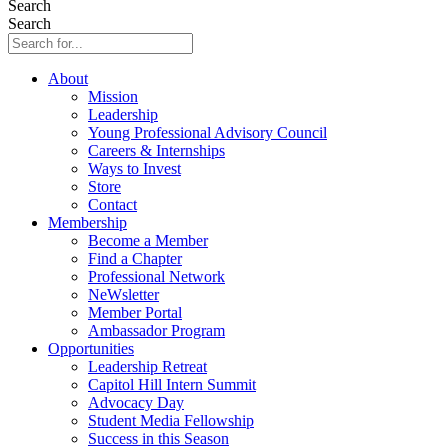
Search
Search
About
Mission
Leadership
Young Professional Advisory Council
Careers & Internships
Ways to Invest
Store
Contact
Membership
Become a Member
Find a Chapter
Professional Network
NeWsletter
Member Portal
Ambassador Program
Opportunities
Leadership Retreat
Capitol Hill Intern Summit
Advocacy Day
Student Media Fellowship
Success in this Season