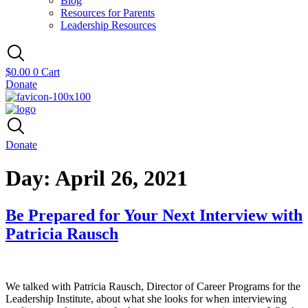
Blog
Resources for Parents
Leadership Resources
$
0.00
0
Cart
Donate
Donate
Day:
April 26, 2021
Be Prepared for Your Next Interview with
Patricia Rausch
We talked with Patricia Rausch, Director of Career Programs for the
Leadership Institute, about what she looks for when interviewing