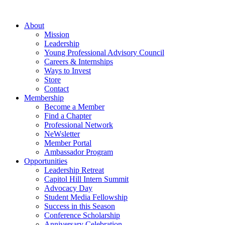
Skip
to
About
content
Mission
Leadership
Young Professional Advisory Council
Careers & Internships
Ways to Invest
Store
Contact
Membership
Become a Member
Find a Chapter
Professional Network
NeWsletter
Member Portal
Ambassador Program
Opportunities
Leadership Retreat
Capitol Hill Intern Summit
Advocacy Day
Student Media Fellowship
Success in this Season
Conference Scholarship
Anniversary Celebration