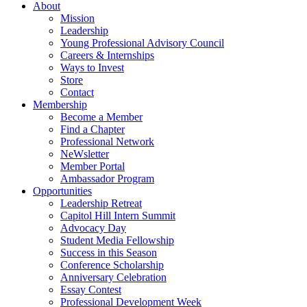
About
Mission
Leadership
Young Professional Advisory Council
Careers & Internships
Ways to Invest
Store
Contact
Membership
Become a Member
Find a Chapter
Professional Network
NeWsletter
Member Portal
Ambassador Program
Opportunities
Leadership Retreat
Capitol Hill Intern Summit
Advocacy Day
Student Media Fellowship
Success in this Season
Conference Scholarship
Anniversary Celebration
Essay Contest
Professional Development Week