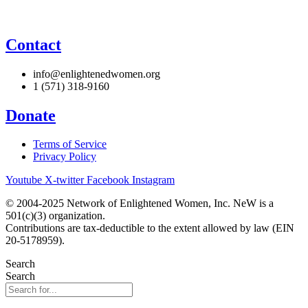
Contact
info@enlightenedwomen.org
1 (571) 318-9160
Donate
Terms of Service
Privacy Policy
Youtube
X-twitter
Facebook
Instagram
© 2004-2025 Network of Enlightened Women, Inc. NeW is a
501(c)(3) organization.
Contributions are tax-deductible to the extent allowed by law (EIN
20-5178959).
Search
Search