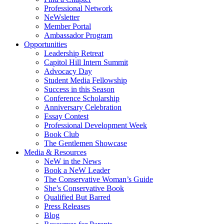
Professional Network
NeWsletter
Member Portal
Ambassador Program
Opportunities
Leadership Retreat
Capitol Hill Intern Summit
Advocacy Day
Student Media Fellowship
Success in this Season
Conference Scholarship
Anniversary Celebration
Essay Contest
Professional Development Week
Book Club
The Gentlemen Showcase
Media & Resources
NeW in the News
Book a NeW Leader
The Conservative Woman’s Guide
She’s Conservative Book
Qualified But Barred
Press Releases
Blog