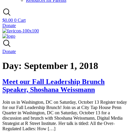
Resources for Parents
$
0.00
0
Cart
Donate
Donate
Day:
September 1, 2018
Meet our Fall Leadership Brunch
Speaker, Shoshana Weissmann
Join us in Washington, DC on Saturday, October 13 Register today
for our Fall Leadership Brunch! Join us at City Tap House Penn
Quarter in Washington, DC on Saturday, October 13 for a
discussion and brunch with Shoshana Weissmann, Digital Media
Strategist at R Street Institute. Her talk is titled: All the Over-
Regulated Ladies: How […]