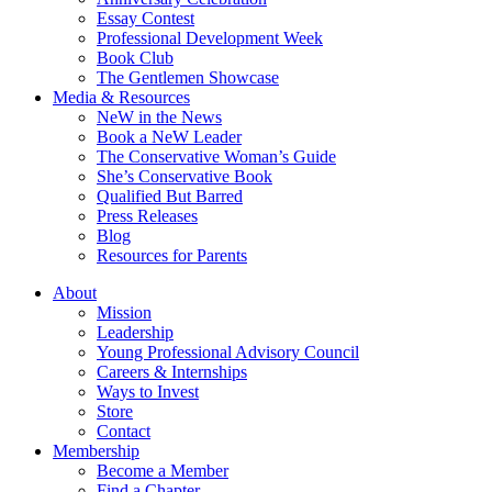
Essay Contest
Professional Development Week
Book Club
The Gentlemen Showcase
Media & Resources
NeW in the News
Book a NeW Leader
The Conservative Woman’s Guide
She’s Conservative Book
Qualified But Barred
Press Releases
Blog
Resources for Parents
About
Mission
Leadership
Young Professional Advisory Council
Careers & Internships
Ways to Invest
Store
Contact
Membership
Become a Member
Find a Chapter