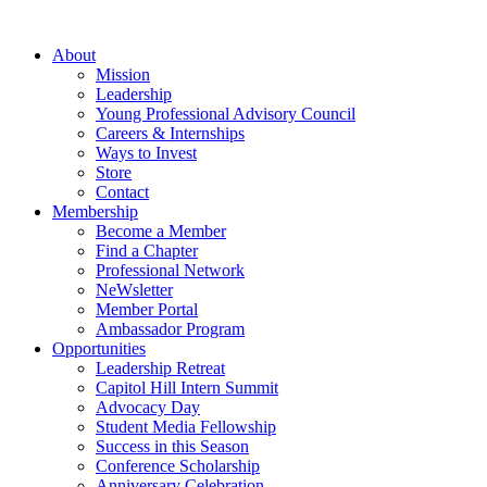
Skip
to
About
content
Mission
Leadership
Young Professional Advisory Council
Careers & Internships
Ways to Invest
Store
Contact
Membership
Become a Member
Find a Chapter
Professional Network
NeWsletter
Member Portal
Ambassador Program
Opportunities
Leadership Retreat
Capitol Hill Intern Summit
Advocacy Day
Student Media Fellowship
Success in this Season
Conference Scholarship
Anniversary Celebration